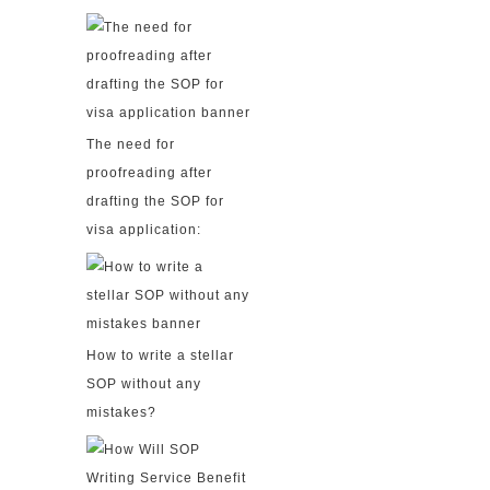
The need for
proofreading after
drafting the SOP for
visa application:
How to write a stellar
SOP without any
mistakes?