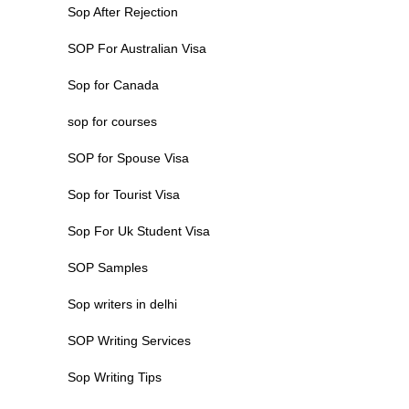
Sop After Rejection
SOP For Australian Visa
Sop for Canada
sop for courses
SOP for Spouse Visa
Sop for Tourist Visa
Sop For Uk Student Visa
SOP Samples
Sop writers in delhi
SOP Writing Services
Sop Writing Tips