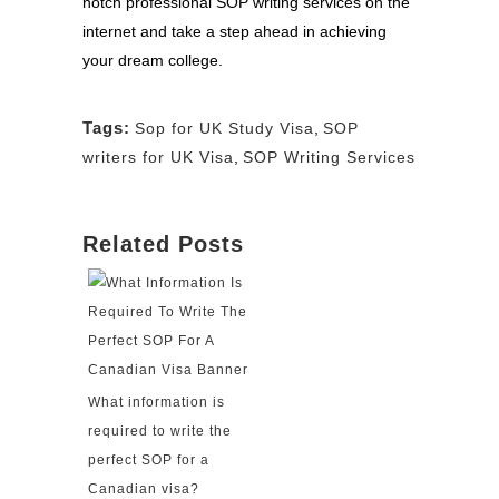
notch professional SOP writing services on the
internet and take a step ahead in achieving
your dream college.
Tags:
Sop for UK Study Visa
,
SOP
writers for UK Visa
,
SOP Writing Services
Related Posts
What information is
required to write the
perfect SOP for a
Canadian visa?