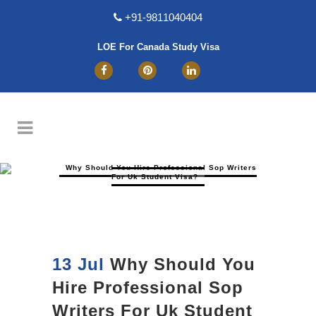
+91-9811040404
LOE For Canada Study Visa
Why Should You Hire Professional Sop Writers
For Uk Student Visa?
13 Jul
Why Should You
Hire Professional Sop
Writers For Uk Student