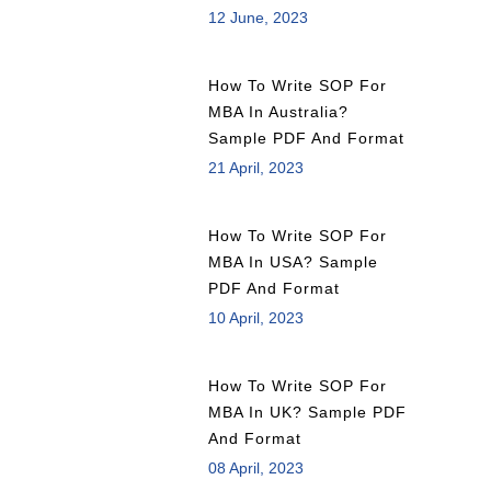
12 June, 2023
How To Write SOP For
MBA In Australia?
Sample PDF And Format
21 April, 2023
How To Write SOP For
MBA In USA? Sample
PDF And Format
10 April, 2023
How To Write SOP For
MBA In UK? Sample PDF
And Format
08 April, 2023