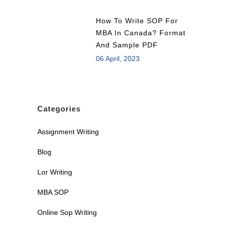
How To Write SOP For
MBA In Canada? Format
And Sample PDF
06 April, 2023
Categories
Assignment Writing
Blog
Lor Writing
MBA SOP
Online Sop Writing