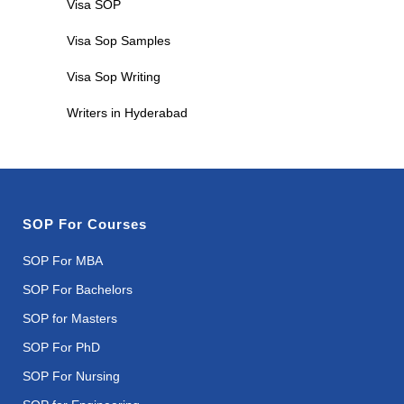
Visa SOP
Visa Sop Samples
Visa Sop Writing
Writers in Hyderabad
SOP For Courses
SOP For MBA
SOP For Bachelors
SOP for Masters
SOP For PhD
SOP For Nursing