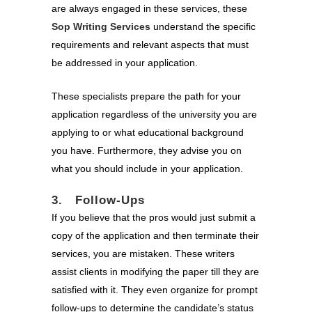
are always engaged in these services, these
Sop Writing Services
understand the specific
requirements and relevant aspects that must
be addressed in your application.
These specialists prepare the path for your
application regardless of the university you are
applying to or what educational background
you have. Furthermore, they advise you on
what you should include in your application.
3. Follow-Ups
If you believe that the pros would just submit a
copy of the application and then terminate their
services, you are mistaken. These writers
assist clients in modifying the paper till they are
satisfied with it. They even organize for prompt
follow-ups to determine the candidate’s status