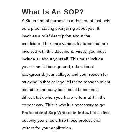
What Is An SOP?
A Statement of purpose is a document that acts
as a proof stating everything about you. It
involves a brief description about the
candidate. There are various features that are
involved with this document. Firstly, you must
include all about yourself. This must include
your financial background, educational
background, your college, and your reason for
studying in that college. All these reasons might
sound like an easy task, but it becomes a
difficult task when you have to format it in the
correct way. This is why it is necessary to get
Professional Sop Writers in India
.
Let us find
out why you should hire these professional
writers for your application.