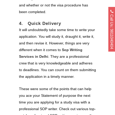
and whether or not the visa procedure has
been completed.
Call Us: 9811040404
4. Quick Delivery
It will undoubtedly take some time to write your
application. You will study it, draught it, write it,
and then revise it. However, things are very
different when it comes to
Sop Writing
Services in Delhi
. They are a professional
crew that is very knowledgeable and adheres
to deadlines. You can count on them submitting
the application in a timely manner.
These were some of the points that can help
you ace your Statement of purpose the next
time you are applying for a study visa with a
professional SOP writer. Check out various top-