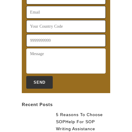
Recent Posts
5 Reasons To Choose
SOPHelp For SOP
Writing Assistance