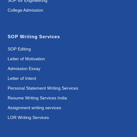
SOP for Engineering
College Admission
SOP Writing Services
SOP Editing
Letter of Motivation
Admission Essay
Letter of Intent
Personal Statement Writing Services
Resume Writing Services India
Assignment writing services
LOR Writing Services