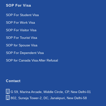
SOP For Visa
SOP For Student Visa
SOP For Work Visa
SOP For Visitor Visa
SOP For Tourist Visa
SOP for Spouse Visa
SOP For Dependent Visa
SOP for Canada Visa After Refusal
Contact
G 59, Marina Arcade, Middle Circle, CP, New Delhi-01
802, Suneja Tower-2, DC, Janakpuri, New Delhi-58