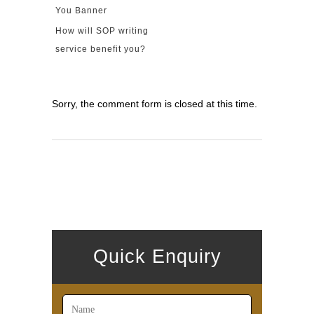
How will SOP writing
service benefit you?
Sorry, the comment form is closed at this time.
Quick Enquiry