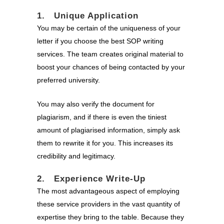
1. Unique Application
You may be certain of the uniqueness of your
letter if you choose the best SOP writing
services. The team creates original material to
boost your chances of being contacted by your
preferred university.
You may also verify the document for
plagiarism, and if there is even the tiniest
amount of plagiarised information, simply ask
them to rewrite it for you. This increases its
credibility and legitimacy.
2. Experience Write-Up
The most advantageous aspect of employing
these service providers in the vast quantity of
expertise they bring to the table. Because they