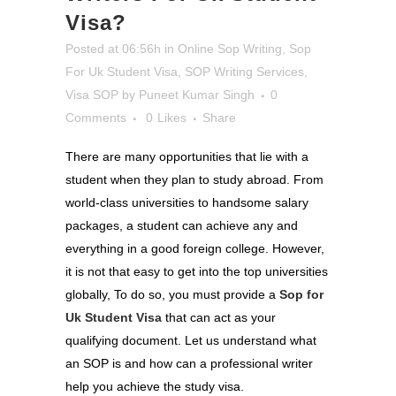
Visa?
Posted at 06:56h
in
Online Sop Writing
,
Sop
For Uk Student Visa
,
SOP Writing Services
,
Visa SOP
by
Puneet Kumar Singh
0
Comments
0
Likes
Share
There are many opportunities that lie with a
student when they plan to study abroad. From
world-class universities to handsome salary
packages, a student can achieve any and
everything in a good foreign college. However,
it is not that easy to get into the top universities
globally, To do so, you must provide a
Sop for
Uk Student Visa
that can act as your
qualifying document. Let us understand what
an SOP is and how can a professional writer
help you achieve the study visa.