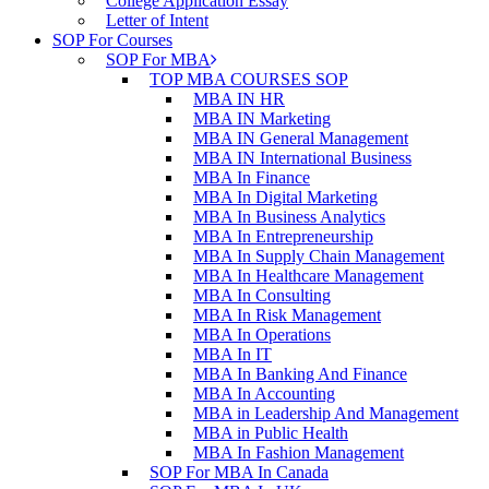
College Application Essay
Letter of Intent
SOP For Courses
SOP For MBA
TOP MBA COURSES SOP
MBA IN HR
MBA IN Marketing
MBA IN General Management
MBA IN International Business
MBA In Finance
MBA In Digital Marketing
MBA In Business Analytics
MBA In Entrepreneurship
MBA In Supply Chain Management
MBA In Healthcare Management
MBA In Consulting
MBA In Risk Management
MBA In Operations
MBA In IT
MBA In Banking And Finance
MBA In Accounting
MBA in Leadership And Management
MBA in Public Health
MBA In Fashion Management
SOP For MBA In Canada