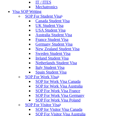
IT / ITES
Mechatronics
Visa SOP Writing
SOP For Student Visa
Canada Student Visa
UK Student Visa
USA Student Visa
Australia Student Visa
France Student Visa
Germany Student Visa
New Zealand Student Visa
Sweden Student Visa
Ireland Student Visa
Netherlands Student Visa
Italy Student Visa
Spain Student Visa
SOP For Work Visa
SOP for Work Visa Canada
SOP for Work Visa Australia
SOP For Work Visa France
SOP For Work Visa Germany
SOP For Work Visa Poland
SOP For Visitor Visa
SOP for Visitor Visa Canada
SOP For Visitor Visa Australia