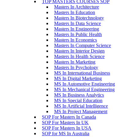
TOP MASTERS COURSES SOP
Masters In Architecture
Masters In Education
Masters In Biotechnology
Masters In Data Science
Masters In Engineering
Masters In Public Health
Masters In Economics
Masters In Computer Science
Masters In Interior Design
Masters In Health Science
Masters In Marketing
Masters In Psychology
MS In International Business
MS In Digital Marketing
MS In Automotive Engineering
MS In Mechanical Engineering
MS In Business Analytics
MS In Special Education
MS In Artificial Intelligence
MS In Project Management
SOP For Masters In Canada
SOP For Masters In UK
SOP For Masters In USA
SOP for MS In Australia