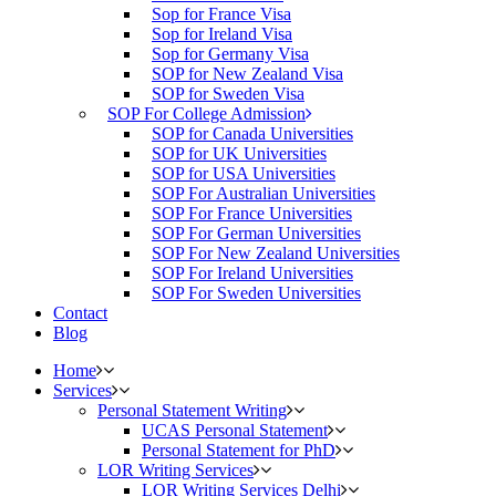
Sop for France Visa
Sop for Ireland Visa
Sop for Germany Visa
SOP for New Zealand Visa
SOP for Sweden Visa
SOP For College Admission
SOP for Canada Universities
SOP for UK Universities
SOP for USA Universities
SOP For Australian Universities
SOP For France Universities
SOP For German Universities
SOP For New Zealand Universities
SOP For Ireland Universities
SOP For Sweden Universities
Contact
Blog
Home
Services
Personal Statement Writing
UCAS Personal Statement
Personal Statement for PhD
LOR Writing Services
LOR Writing Services Delhi