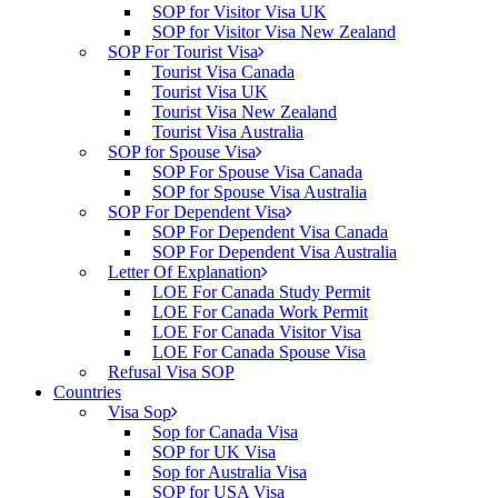
SOP for Visitor Visa UK
SOP for Visitor Visa New Zealand
SOP For Tourist Visa
Tourist Visa Canada
Tourist Visa UK
Tourist Visa New Zealand
Tourist Visa Australia
SOP for Spouse Visa
SOP For Spouse Visa Canada
SOP for Spouse Visa Australia
SOP For Dependent Visa
SOP For Dependent Visa Canada
SOP For Dependent Visa Australia
Letter Of Explanation
LOE For Canada Study Permit
LOE For Canada Work Permit
LOE For Canada Visitor Visa
LOE For Canada Spouse Visa
Refusal Visa SOP
Countries
Visa Sop
Sop for Canada Visa
SOP for UK Visa
Sop for Australia Visa
SOP for USA Visa