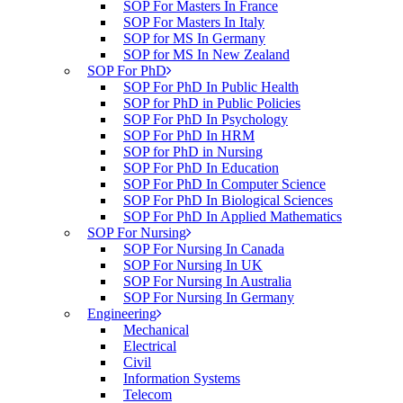
SOP For Masters In France
SOP For Masters In Italy
SOP for MS In Germany
SOP for MS In New Zealand
SOP For PhD
SOP For PhD In Public Health
SOP for PhD in Public Policies
SOP For PhD In Psychology
SOP For PhD In HRM
SOP for PhD in Nursing
SOP For PhD In Education
SOP For PhD In Computer Science
SOP For PhD In Biological Sciences
SOP For PhD In Applied Mathematics
SOP For Nursing
SOP For Nursing In Canada
SOP For Nursing In UK
SOP For Nursing In Australia
SOP For Nursing In Germany
Engineering
Mechanical
Electrical
Civil
Information Systems
Telecom