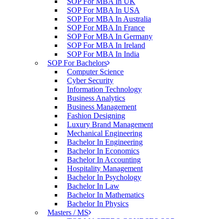
SOP For MBA In UK
SOP For MBA In USA
SOP For MBA In Australia
SOP For MBA In France
SOP For MBA In Germany
SOP For MBA In Ireland
SOP For MBA In India
SOP For Bachelors
Computer Science
Cyber Security
Information Technology
Business Analytics
Business Management
Fashion Designing
Luxury Brand Management
Mechanical Engineering
Bachelor In Engineering
Bachelor In Economics
Bachelor In Accounting
Hospitality Management
Bachelor In Psychology
Bachelor In Law
Bachelor In Mathematics
Bachelor In Physics
Masters / MS