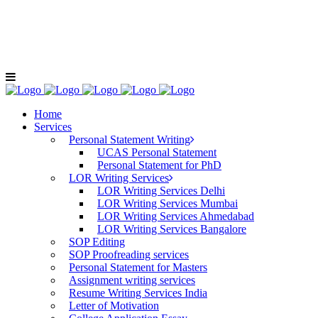
+91-9811040404
LOE For C
Home
Services
Personal Statement Writing
UCAS Personal Statement
Personal Statement for PhD
LOR Writing Services
LOR Writing Services Delhi
LOR Writing Services Mumbai
LOR Writing Services Ahmedabad
LOR Writing Services Bangalore
SOP Editing
SOP Proofreading services
Personal Statement for Masters
Assignment writing services
Resume Writing Services India
Letter of Motivation