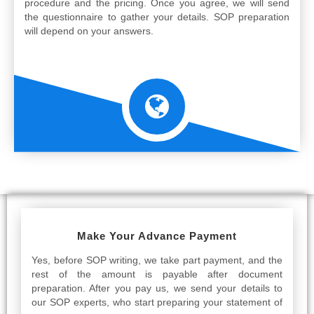
procedure and the pricing. Once you agree, we will send
the questionnaire to gather your details. SOP preparation
will depend on your answers.
Make Your Advance Payment
Yes, before SOP writing, we take part payment, and the
rest of the amount is payable after document
preparation. After you pay us, we send your details to
our SOP experts, who start preparing your statement of