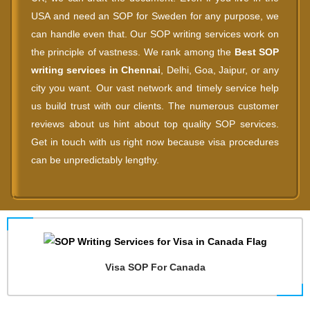
USA and need an SOP for Sweden for any purpose, we
can handle even that. Our SOP writing services work on
the principle of vastness. We rank among the
Best SOP
writing services in Chennai
, Delhi, Goa, Jaipur, or any
city you want. Our vast network and timely service help
us build trust with our clients. The numerous customer
reviews about us hint about top quality SOP services.
Get in touch with us right now because visa procedures
can be unpredictably lengthy.
Visa SOP For Canada