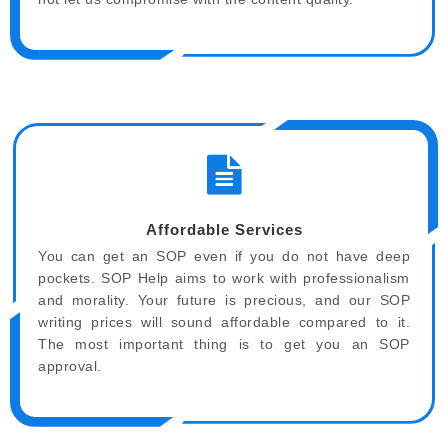
Affordable Services
You can get an SOP even if you do not have deep
pockets. SOP Help aims to work with professionalism
and morality. Your future is precious, and our SOP
writing prices will sound affordable compared to it.
The most important thing is to get you an SOP
approval.