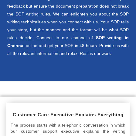
feedback but ensure the document preparation does not break
the SOP writing rules. We can enlighten you about the SOP
writing technicalities when you connect with us. Your SOP tells
your story, but the manner and the format will be what SOP
rules decide. Connect to our channel of
SOP writing in
Chennai
online and get your SOP in 48 hours. Provide us with
all the relevant information and relax. Rest is our work.
Customer Care Executive Explains Everything
The process starts with a telephonic conversation in which
our customer support executive explains the writing