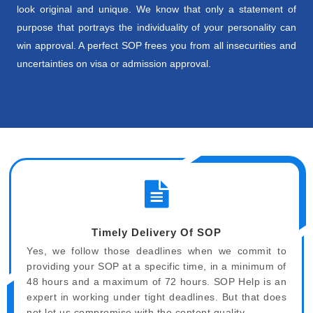
look original and unique. We know that only a statement of
purpose that portrays the individuality of your personality can
win approval. A perfect SOP frees you from all insecurities and
uncertainties on visa or admission approval.
Timely Delivery Of SOP
Yes, we follow those deadlines when we commit to
providing your SOP at a specific time, in a minimum of
48 hours and a maximum of 72 hours. SOP Help is an
expert in working under tight deadlines. But that does
not let us compromise with the content quality.