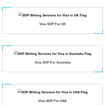
Visa SOP For UK
Visa SOP For Australia
Visa SOP For USA