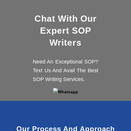
Chat With Our
Expert SOP
Writers
Need An Exceptional SOP?
Text Us And Avail The Best
SOP Writing Services.
Our Process And Approach