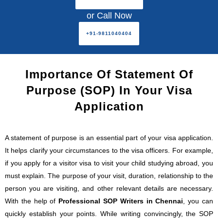
or Call Now
+91-9811040404
Importance Of Statement Of
Purpose (SOP) In Your Visa
Application
A statement of purpose is an essential part of your visa application.
It helps clarify your circumstances to the visa officers. For example,
if you apply for a visitor visa to visit your child studying abroad, you
must explain. The purpose of your visit, duration, relationship to the
person you are visiting, and other relevant details are necessary.
With the help of
Professional SOP Writers in Chennai
, you can
quickly establish your points. While writing convincingly, the SOP