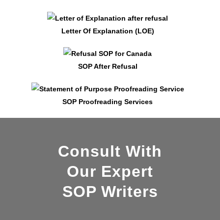
Letter Of Explanation (LOE)
SOP After Refusal
SOP Proofreading Services
Consult With
Our Expert
SOP Writers