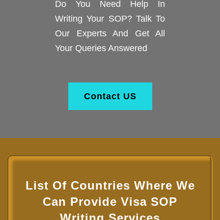
Do You Need Help In
Writing Your SOP? Talk To
Our Experts And Get All
Your Queries Answered
Contact US
List Of Countries Where We
Can Provide Visa SOP
Writing Services