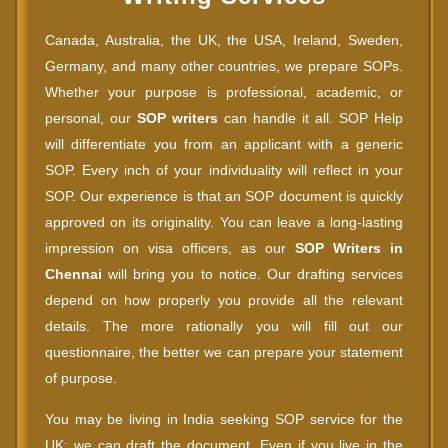
Canada, Australia, the UK, the USA, Ireland, Sweden,
Germany, and many other countries, we prepare SOPs.
Whether your purpose is professional, academic, or
personal, our
SOP writers
can handle it all. SOP Help
will differentiate you from an applicant with a generic
SOP. Every inch of your individuality will reflect in your
SOP. Our experience is that an SOP document is quickly
approved on its originality. You can leave a long-lasting
impression on visa officers, as our
SOP Writers in
Chennai
will bring you to notice. Our drafting services
depend on how properly you provide all the relevant
details. The more rationally you will fill out our
questionnaire, the better we can prepare your statement
of purpose.
You may be living in India seeking SOP service for the
UK; we can draft the document. Even if you live in the