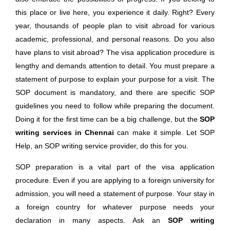
this place or live here, you experience it daily. Right? Every
year, thousands of people plan to visit abroad for various
academic, professional, and personal reasons. Do you also
have plans to visit abroad? The visa application procedure is
lengthy and demands attention to detail. You must prepare a
statement of purpose to explain your purpose for a visit. The
SOP document is mandatory, and there are specific SOP
guidelines you need to follow while preparing the document.
Doing it for the first time can be a big challenge, but the
SOP
writing services in Chennai
can make it simple. Let SOP
Help, an SOP writing service provider, do this for you.
SOP preparation is a vital part of the visa application
procedure. Even if you are applying to a foreign university for
admission, you will need a statement of purpose. Your stay in
a foreign country for whatever purpose needs your
declaration in many aspects. Ask an
SOP writing