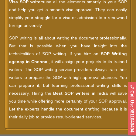
Visa SOP writers
use all the elements smartly in your SOP
and help you get a smooth visa approval. They can easily
simplify your struggle for a visa or admission to a renowned
foreign university.
SOP writing is all about writing the document professionally.
But that is possible when you have insight into the
technicalities of SOP writing. If you hire an
SOP Writing
agency in Chennai
, it will assign your projects to its trained
writers. The SOP writing service providers always train their
writers to prepare the SOP with high approval chances. You
can prepare it, but learning professional writing skills is
Call Us: 9811040404
necessary. Hiring the
Best SOP writers in India
will save
you time while offering more certainty of your SOP approval.
Let the experts handle the document drafting because it is
their daily job to provide result-oriented services.