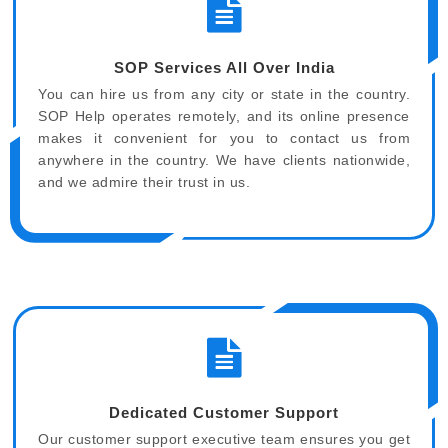
SOP Services All Over India
You can hire us from any city or state in the country.
SOP Help operates remotely, and its online presence
makes it convenient for you to contact us from
anywhere in the country. We have clients nationwide,
and we admire their trust in us.
Dedicated Customer Support
Our customer support executive team ensures you get