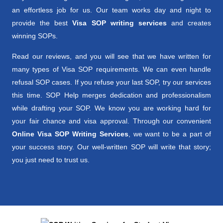
an effortless job for us. Our team works day and night to
provide the best
Visa SOP writing services
and creates
winning SOPs.
Read our reviews, and you will see that we have written for
many types of Visa SOP requirements. We can even handle
refusal SOP cases. If you refuse your last SOP, try our services
this time. SOP Help merges dedication and professionalism
while drafting your SOP. We know you are working hard for
your fair chance and visa approval. Through our convenient
Online Visa SOP Writing Services
, we want to be a part of
your success story. Our well-written SOP will write that story;
you just need to trust us.