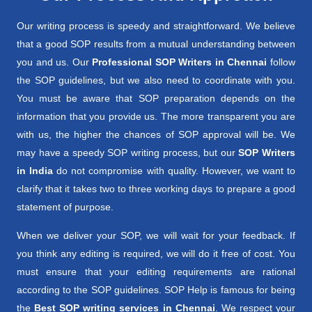
Our writing process is speedy and straightforward. We believe
that a good SOP results from a mutual understanding between
you and us. Our
Professional SOP Writers in Chennai
follow
the SOP guidelines, but we also need to coordinate with you.
You must be aware that SOP preparation depends on the
information that you provide us. The more transparent you are
with us, the higher the chances of SOP approval will be. We
may have a speedy SOP writing process, but our
SOP Writers
in India
do not compromise with quality. However, we want to
clarify that it takes two to three working days to prepare a good
statement of purpose.
When we deliver your SOP, we will wait for your feedback. If
you think any editing is required, we will do it free of cost. You
must ensure that your editing requirements are rational
according to the SOP guidelines. SOP Help is famous for being
the
Best SOP writing services in Chennai
. We respect your