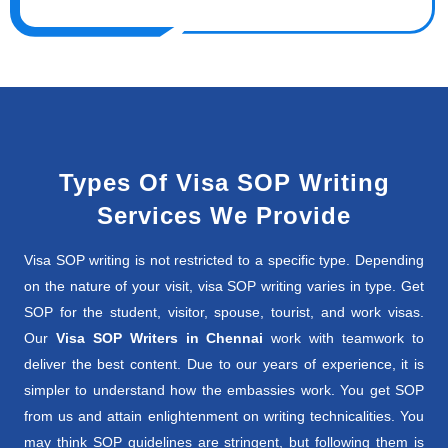
Types Of Visa SOP Writing
Services We Provide
Visa SOP writing is not restricted to a specific type. Depending
on the nature of your visit, visa SOP writing varies in type. Get
SOP for the student, visitor, spouse, tourist, and work visas.
Our
Visa SOP Writers in Chennai
work with teamwork to
deliver the best content. Due to our years of experience, it is
simpler to understand how the embassies work. You get SOP
from us and attain enlightenment on writing technicalities. You
may think SOP guidelines are stringent, but following them is