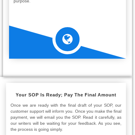
purpose.
Your SOP Is Ready; Pay The Final Amount
Once we are ready with the final draft of your SOP, our
customer support will inform you. Once you make the final
payment, we will email you the SOP. Read it carefully, as
our writers will be waiting for your feedback. As you see,
the process is going simply.