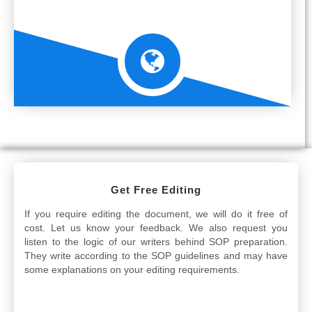
Get Free Editing
If you require editing the document, we will do it free of
cost. Let us know your feedback. We also request you
listen to the logic of our writers behind SOP preparation.
They write according to the SOP guidelines and may have
some explanations on your editing requirements.