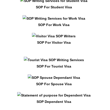
SOP For Student Visa
SOP For Work Visa
SOP For Visitor Visa
SOP For Tourist Visa
SOP For Spouse Visa
SOP Dependent Visa