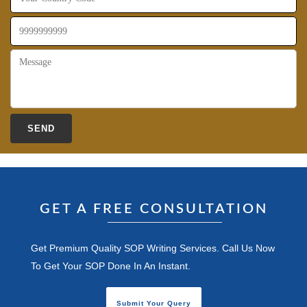
GET A FREE CONSULTATION
Get Premium Quality SOP Writing Services. Call Us Now
To Get Your SOP Done In An Instant.
Submit Your Query