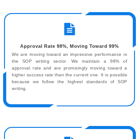
Approval Rate 98%, Moving Toward 99%
We are moving toward an impressive performance in
the SOP writing sector. We maintain a 98% of
approval rate and are promisingly moving toward a
higher success rate than the current one. It is possible
because we follow the highest standards of SOP
writing.