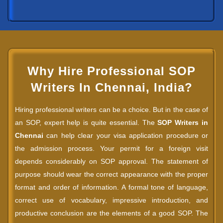
Why Hire Professional SOP
Writers In Chennai, India?
Hiring professional writers can be a choice. But in the case of
an SOP, expert help is quite essential. The
SOP Writers in
Chennai
can help clear your visa application procedure or
the admission process. Your permit for a foreign visit
depends considerably on SOP approval. The statement of
purpose should wear the correct appearance with the proper
format and order of information. A formal tone of language,
correct use of vocabulary, impressive introduction, and
productive conclusion are the elements of a good SOP. The