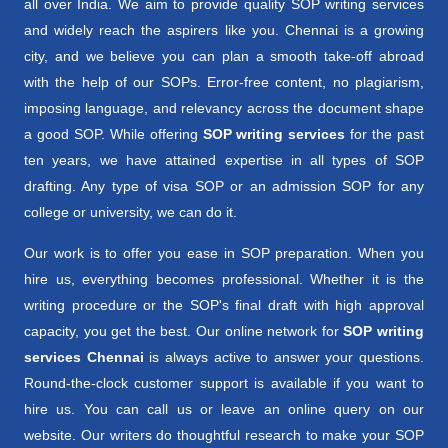
all over India. We aim to provide quality SOP writing services
and widely reach the aspirers like you. Chennai is a growing
city, and we believe you can plan a smooth take-off abroad
with the help of our SOPs. Error-free content, no plagiarism,
imposing language, and relevancy across the document shape
a good SOP. While offering
SOP writing services
for the past
ten years, we have attained expertise in all types of SOP
drafting. Any type of visa SOP or an admission SOP for any
college or university, we can do it.
Our work is to offer you ease in SOP preparation. When you
hire us, everything becomes professional. Whether it is the
writing procedure or the SOP's final draft with high approval
capacity, you get the best. Our online network for
SOP writing
services Chennai
is always active to answer your questions.
Round-the-clock customer support is available if you want to
hire us. You can call us or leave an online query on our
website. Our writers do thoughtful research to make your SOP