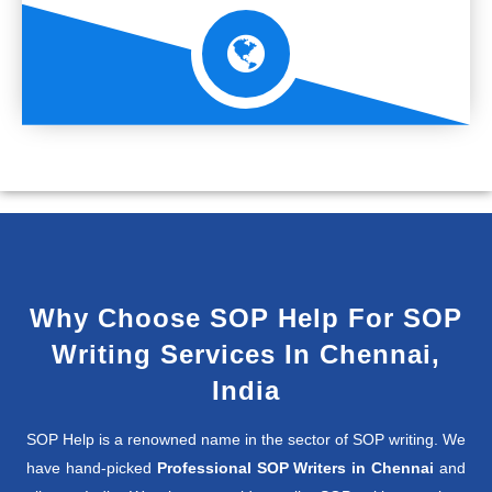
Why Choose SOP Help For SOP
Writing Services In Chennai,
India
SOP Help is a renowned name in the sector of SOP writing. We
have hand-picked
Professional SOP Writers in Chennai
and