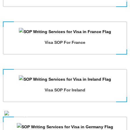
Visa SOP For France
Visa SOP For Ireland