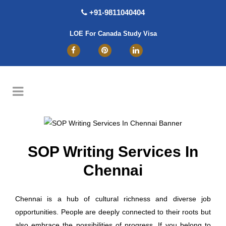
+91-9811040404
LOE For Canada Study Visa
SOP Writing Services In
Chennai
Chennai is a hub of cultural richness and diverse job
opportunities. People are deeply connected to their roots but
also embrace the possibilities of progress. If you belong to