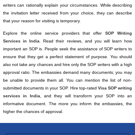
writers can rationally explain your circumstances. While describing
the invitation letter received from your choice, they can describe
that your reason for visiting is temporary.
Explore the online service providers that offer
SOP Writing
Services in India
. Read their reviews, and you will learn how
important an SOP is. People seek the assistance of SOP writers to
ensure that they get a perfect statement of purpose. You should
also not take any chances and hire only the SOP writers with a high
approval ratio. The embassies demand many documents; you may
be unable to provide them all. You can mention the list of non-
submitted documents in your SOP. Hire top-rated
Visa SOP writing
services in India
, and they will transform your SOP into an
informative document. The more you inform the embassies, the
higher the chances of approval.