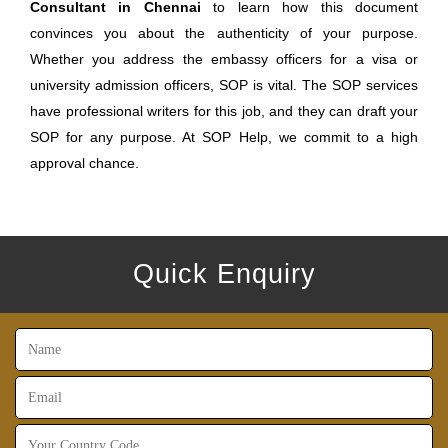
Consultant in Chennai
to learn how this document
convinces you about the authenticity of your purpose.
Whether you address the embassy officers for a visa or
university admission officers, SOP is vital. The SOP services
have professional writers for this job, and they can draft your
SOP for any purpose. At SOP Help, we commit to a high
approval chance.
Quick Enquiry