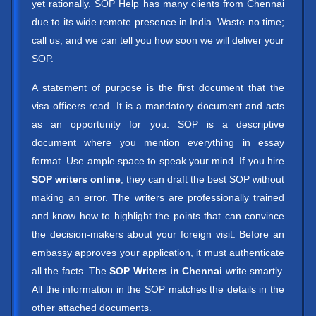
yet rationally. SOP Help has many clients from Chennai
due to its wide remote presence in India. Waste no time;
call us, and we can tell you how soon we will deliver your
SOP.
A statement of purpose is the first document that the
visa officers read. It is a mandatory document and acts
as an opportunity for you. SOP is a descriptive
document where you mention everything in essay
format. Use ample space to speak your mind. If you hire
SOP writers online
, they can draft the best SOP without
making an error. The writers are professionally trained
and know how to highlight the points that can convince
the decision-makers about your foreign visit. Before an
embassy approves your application, it must authenticate
all the facts. The
SOP Writers in Chennai
write smartly.
All the information in the SOP matches the details in the
other attached documents.