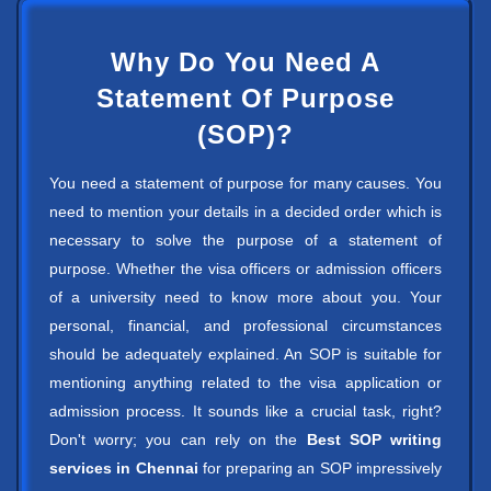
Why Do You Need A
Statement Of Purpose
(SOP)?
You need a statement of purpose for many causes. You
need to mention your details in a decided order which is
necessary to solve the purpose of a statement of
purpose. Whether the visa officers or admission officers
of a university need to know more about you. Your
personal, financial, and professional circumstances
should be adequately explained. An SOP is suitable for
mentioning anything related to the visa application or
admission process. It sounds like a crucial task, right?
Don't worry; you can rely on the
Best SOP writing
services in Chennai
for preparing an SOP impressively