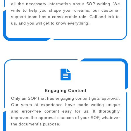
all the necessary information about SOP writing. We
write to help you shape your dreams; our customer
support team has a considerable role. Call and talk to
us, and you will get to know everything.
Engaging Content
Only an SOP that has engaging content gets approval.
Our years of experience have made writing unique
and error-free content easy for us. It thoroughly
improves the approval chances of your SOP, whatever
the document's purpose.