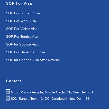
SOP For Visa
SOP For Student Visa
SOP For Work Visa
SOP For Visitor Visa
SOP For Tourist Visa
SOP for Spouse Visa
SOP For Dependent Visa
SOP for Canada Visa After Refusal
Contact
G 59, Marina Arcade, Middle Circle, CP, New Delhi-01
802, Suneja Tower-2, DC, Janakpuri, New Delhi-58