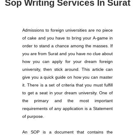
Sop Writing Services In Surat
Admissions to foreign universities are no piece
of cake and you have to bring your A-game in
order to stand a chance among the masses. If
you are from Surat and you have no clue about
how you can apply for your dream foreign
university, then stick around. This article can
give you a quick guide on how you can master
it. There is a set of criteria that you must fulfill
to get a seat in your dream university. One of
the primary and the most important
requirements of any application is a Statement
of purpose.
An SOP is a document that contains the