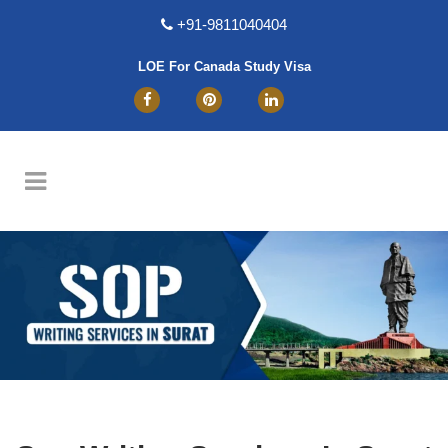
+91-9811040404
LOE For Canada Study Visa