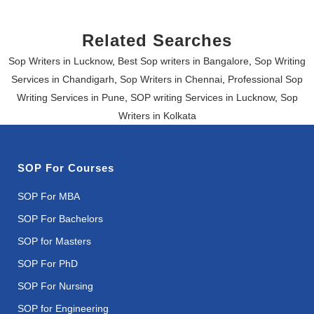
Related Searches
Sop Writers in Lucknow
,
Best Sop writers in Bangalore
,
Sop Writing
Services in Chandigarh
,
Sop Writers in Chennai
,
Professional Sop
Writing Services in Pune
,
SOP writing Services in Lucknow
,
Sop
Writers in Kolkata
SOP For Courses
SOP For MBA
SOP For Bachelors
SOP for Masters
SOP For PhD
SOP For Nursing
SOP for Engineering