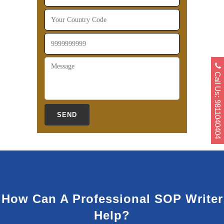
Call Us: 9811040404
How Can A Professional SOP Writer
Help?