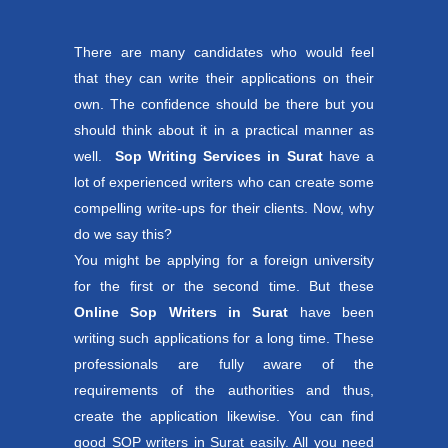
There are many candidates who would feel
that they can write their applications on their
own. The confidence should be there but you
should think about it in a practical manner as
well.
Sop Writing Services in Surat
have a
lot of experienced writers who can create some
compelling write-ups for their clients. Now, why
do we say this?
You might be applying for a foreign university
for the first or the second time. But these
Online Sop Writers in Surat
have been
writing such applications for a long time. These
professionals are fully aware of the
requirements of the authorities and thus,
create the application likewise. You can find
good SOP writers in Surat easily. All you need