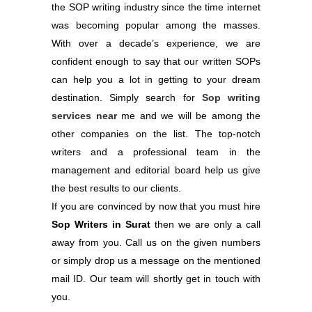
the SOP writing industry since the time internet
was becoming popular among the masses.
With over a decade’s experience, we are
confident enough to say that our written SOPs
can help you a lot in getting to your dream
destination. Simply search for
Sop writing
services near
me and we will be among the
other companies on the list. The top-notch
writers and a professional team in the
management and editorial board help us give
the best results to our clients.
If you are convinced by now that you must hire
Sop Writers in Surat
then we are only a call
away from you. Call us on the given numbers
or simply drop us a message on the mentioned
mail ID. Our team will shortly get in touch with
you.