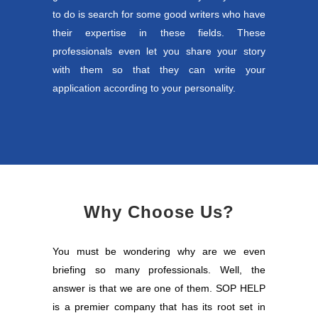
to do is search for some good writers who have
their expertise in these fields. These
professionals even let you share your story
with them so that they can write your
application according to your personality.
Why Choose Us?
You must be wondering why are we even
briefing so many professionals. Well, the
answer is that we are one of them. SOP HELP
is a premier company that has its root set in