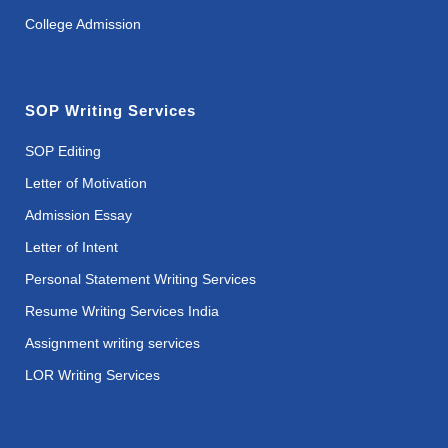
College Admission
SOP Writing Services
SOP Editing
Letter of Motivation
Admission Essay
Letter of Intent
Personal Statement Writing Services
Resume Writing Services India
Assignment writing services
LOR Writing Services