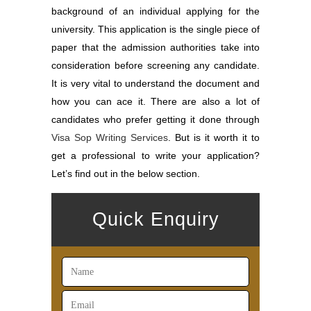
background of an individual applying for the
university. This application is the single piece of
paper that the admission authorities take into
consideration before screening any candidate.
It is very vital to understand the document and
how you can ace it. There are also a lot of
candidates who prefer getting it done through
Visa Sop Writing Services
. But is it worth it to
get a professional to write your application?
Let’s find out in the below section.
Quick Enquiry