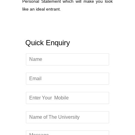
Personal Statement which will make you look
like an ideal entrant.
Quick Enquiry