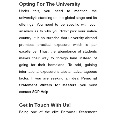
Opting For The University
Under this, you need to mention the
university’s standing on the global stage and its
offerings. You need to be specific with your
answers as to why you didn’t pick your native
country. It is no surprise that university abroad
promises practical exposure which is par
excellence. Thus, the abundance of students
makes their way to foreign land instead of
going for their homeland. To add, gaining
international exposure is also an advantageous
factor. If you are seeking an ideal
Personal
Statement Writers for Masters
, you must
contact SOP Help.
Get In Touch With Us!
Being one of the elite
Personal Statement