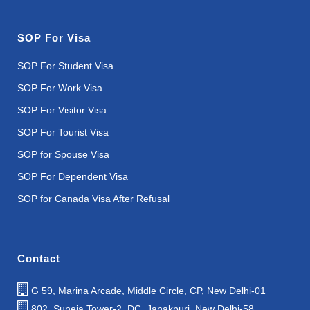
SOP For Visa
SOP For Student Visa
SOP For Work Visa
SOP For Visitor Visa
SOP For Tourist Visa
SOP for Spouse Visa
SOP For Dependent Visa
SOP for Canada Visa After Refusal
Contact
G 59, Marina Arcade, Middle Circle, CP, New Delhi-01
802, Suneja Tower-2, DC, Janakpuri, New Delhi-58