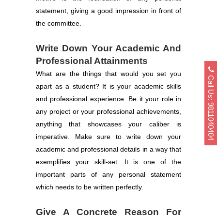
statement, giving a good impression in front of
the committee.
Write Down Your Academic And
Professional Attainments
What are the things that would you set you
Call Us: 9811040404
apart as a student? It is your academic skills
and professional experience. Be it your role in
any project or your professional achievements,
anything that showcases your caliber is
imperative. Make sure to write down your
academic and professional details in a way that
exemplifies your skill-set. It is one of the
important parts of any personal statement
which needs to be written perfectly.
Give A Concrete Reason For