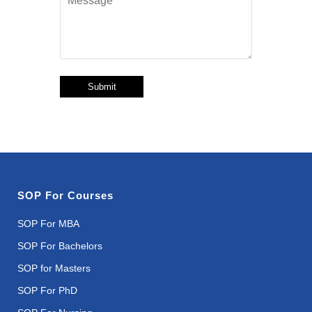
Submit
SOP For Courses
SOP For MBA
SOP For Bachelors
SOP for Masters
SOP For PhD