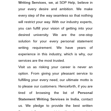
Writing Services
, we, at SOP Help, believe in
your every desire and ambition. We make
every step of the way seamless so that nothing
will restrict your way. With our industry experts,
you can fulfill your vision of getting into your
desired university. We are the one-stop
solution for your every personal statement
writing requirement. We have years of
experience in this industry, which is why, our
services are the most trusted.
Visit us as risking your career is never an
option. From giving your pleasant service to
fulfilling your every need, our ultimate motto is
to please our customers. Henceforth, if you are
tired of browsing the list of
Personal
Statement Writing Services in India
, contact
us. We pledge to provide the best written