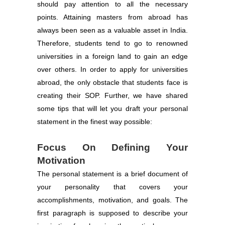
should pay attention to all the necessary
points. Attaining masters from abroad has
always been seen as a valuable asset in India.
Therefore, students tend to go to renowned
universities in a foreign land to gain an edge
over others. In order to apply for universities
abroad, the only obstacle that students face is
creating their SOP. Further, we have shared
some tips that will let you draft your personal
statement in the finest way possible:
Focus On Defining Your
Motivation
The personal statement is a brief document of
your personality that covers your
accomplishments, motivation, and goals. The
first paragraph is supposed to describe your