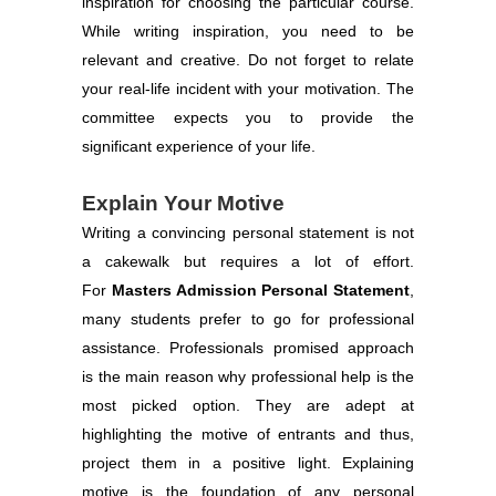
inspiration for choosing the particular course.
While writing inspiration, you need to be
relevant and creative. Do not forget to relate
your real-life incident with your motivation. The
committee expects you to provide the
significant experience of your life.
Explain Your Motive
Writing a convincing personal statement is not
a cakewalk but requires a lot of effort.
For
Masters Admission Personal Statement
,
many students prefer to go for professional
assistance. Professionals promised approach
is the main reason why professional help is the
most picked option. They are adept at
highlighting the motive of entrants and thus,
project them in a positive light. Explaining
motive is the foundation of any personal