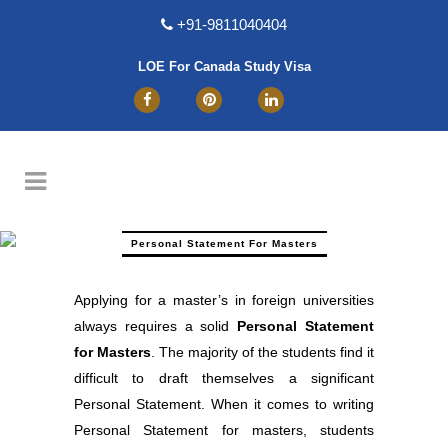
+91-9811040404
LOE For Canada Study Visa
Personal Statement For Masters
Applying for a master’s in foreign universities
always requires a solid
Personal Statement
for Masters
. The majority of the students find it
difficult to draft themselves a significant
Personal Statement. When it comes to writing
Personal Statement for masters, students