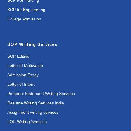
SOP For Nursing
SOP for Engineering
College Admission
SOP Writing Services
SOP Editing
Letter of Motivation
Admission Essay
Letter of Intent
Personal Statement Writing Services
Resume Writing Services India
Assignment writing services
LOR Writing Services