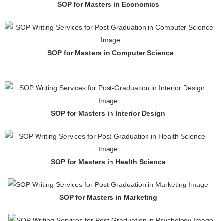
SOP for Masters in Economics
SOP for Masters in Computer Science
SOP for Masters in Interior Design
SOP for Masters in Health Science
SOP for Masters in Marketing