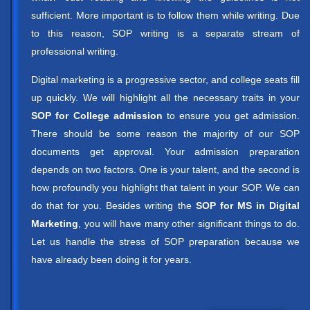
sufficient. More important is to follow them while writing. Due
to this reason, SOP writing is a separate stream of
professional writing.
Digital marketing is a progressive sector, and college seats fill
up quickly. We will highlight all the necessary traits in your
SOP for College admission
to ensure you get admission.
There should be some reason the majority of our SOP
documents get approval. Your admission preparation
depends on two factors. One is your talent, and the second is
how profoundly you highlight that talent in your SOP. We can
do that for you. Besides writing the
SOP for MS in Digital
Marketing
, you will have many other significant things to do.
Let us handle the stress of SOP preparation because we
have already been doing it for years.