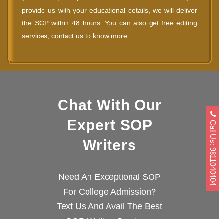
provide us with your educational details, we will deliver
the SOP within 48 hours. You can also get free editing
services; contact us to know more.
Chat With Our
Expert SOP
Call Us: 9811040404
Writers
Need An Exceptional SOP
For College Admission?
Text Us And Avail The Best