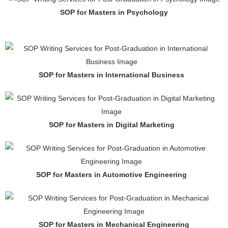
SOP for Masters in Psychology
SOP for Masters in International Business
SOP for Masters in Digital Marketing
SOP for Masters in Automotive Engineering
SOP for Masters in Mechanical Engineering