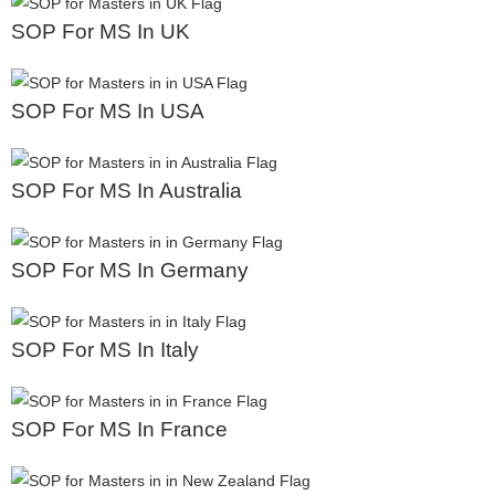
SOP For MS In UK
SOP For MS In USA
SOP For MS In Australia
SOP For MS In Germany
SOP For MS In Italy
SOP For MS In France