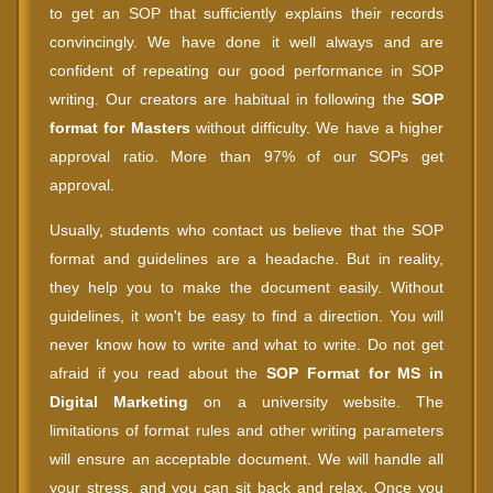
to get an SOP that sufficiently explains their records
convincingly. We have done it well always and are
confident of repeating our good performance in SOP
writing. Our creators are habitual in following the
SOP
format for Masters
without difficulty. We have a higher
approval ratio. More than 97% of our SOPs get
approval.
Usually, students who contact us believe that the SOP
format and guidelines are a headache. But in reality,
they help you to make the document easily. Without
guidelines, it won't be easy to find a direction. You will
never know how to write and what to write. Do not get
afraid if you read about the
SOP Format for MS in
Digital Marketing
on a university website. The
limitations of format rules and other writing parameters
will ensure an acceptable document. We will handle all
your stress, and you can sit back and relax. Once you