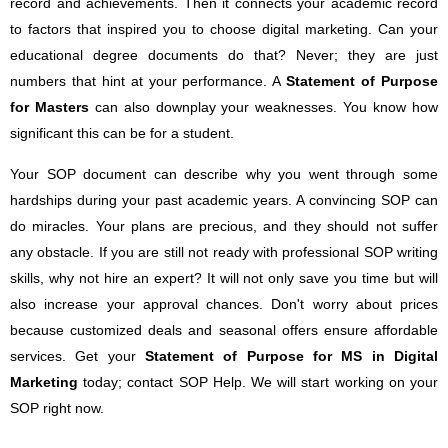
record and achievements. Then it connects your academic record
to factors that inspired you to choose digital marketing. Can your
educational degree documents do that? Never; they are just
numbers that hint at your performance. A
Statement of Purpose
for Masters
can also downplay your weaknesses. You know how
significant this can be for a student.
Your SOP document can describe why you went through some
hardships during your past academic years. A convincing SOP can
do miracles. Your plans are precious, and they should not suffer
any obstacle. If you are still not ready with professional SOP writing
skills, why not hire an expert? It will not only save you time but will
also increase your approval chances. Don't worry about prices
because customized deals and seasonal offers ensure affordable
services. Get your
Statement of Purpose for MS in Digital
Marketing
today; contact SOP Help. We will start working on your
SOP right now.