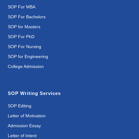
SOP For MBA
SOP For Bachelors
SOP for Masters
SOP For PhD
SOP For Nursing
SOP for Engineering
College Admission
SOP Writing Services
SOP Editing
Letter of Motivation
Admission Essay
Letter of Intent