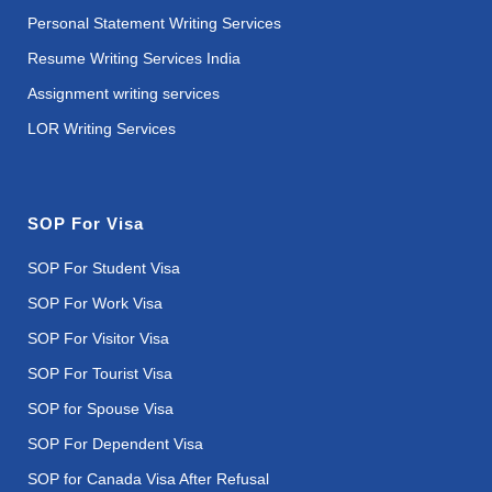
Personal Statement Writing Services
Resume Writing Services India
Assignment writing services
LOR Writing Services
SOP For Visa
SOP For Student Visa
SOP For Work Visa
SOP For Visitor Visa
SOP For Tourist Visa
SOP for Spouse Visa
SOP For Dependent Visa
SOP for Canada Visa After Refusal