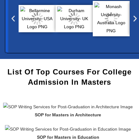
List Of Top Courses For College
Admission In Masters
SOP for Masters in Architecture
SOP for Masters in Education