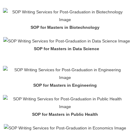
SOP for Masters in Biotechnology
SOP for Masters in Data Science
SOP for Masters in Engineering
SOP for Masters in Public Health