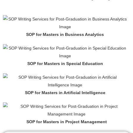
SOP for Masters in Business Analytics
SOP for Masters in Special Education
SOP for Masters in Artificial Intelligence
SOP for Masters in Project Management