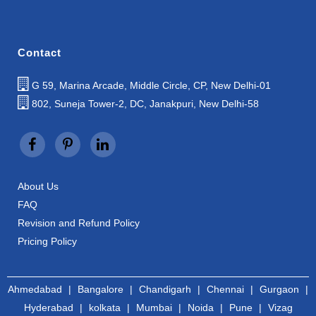
Contact
G 59, Marina Arcade, Middle Circle, CP, New Delhi-01
802, Suneja Tower-2, DC, Janakpuri, New Delhi-58
About Us
FAQ
Revision and Refund Policy
Pricing Policy
Ahmedabad
|
Bangalore
|
Chandigarh
|
Chennai
|
Gurgaon
|
Hyderabad
|
kolkata
|
Mumbai
|
Noida
|
Pune
|
Vizag