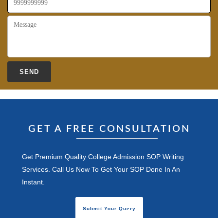
GET A FREE CONSULTATION
Get Premium Quality College Admission SOP Writing
Services. Call Us Now To Get Your SOP Done In An
Instant.
Submit Your Query