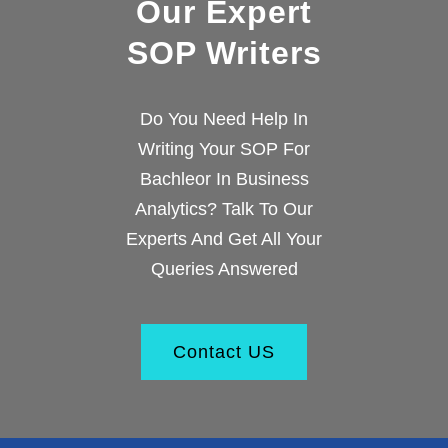
Our Expert
SOP Writers
Do You Need Help In
Writing Your SOP For
Bachleor In Business
Analytics? Talk To Our
Experts And Get All Your
Queries Answered
Contact US