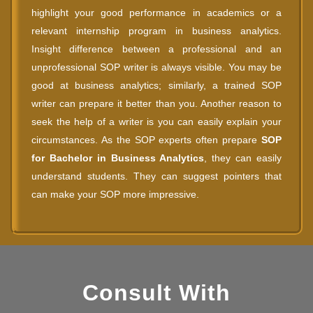
highlight your good performance in academics or a
relevant internship program in business analytics.
Insight difference between a professional and an
unprofessional SOP writer is always visible. You may be
good at business analytics; similarly, a trained SOP
writer can prepare it better than you. Another reason to
seek the help of a writer is you can easily explain your
circumstances. As the SOP experts often prepare
SOP
for Bachelor in Business Analytics
, they can easily
understand students. They can suggest pointers that
can make your SOP more impressive.
Consult With