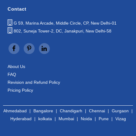
Contact
G 59, Marina Arcade, Middle Circle, CP, New Delhi-01
802, Suneja Tower-2, DC, Janakpuri, New Delhi-58
About Us
FAQ
Revision and Refund Policy
Pricing Policy
Ahmedabad
|
Bangalore
|
Chandigarh
|
Chennai
|
Gurgaon
|
Hyderabad
|
kolkata
|
Mumbai
|
Noida
|
Pune
|
Vizag