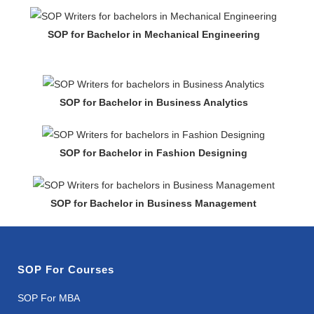
SOP for Bachelor in Mechanical Engineering
SOP for Bachelor in Business Analytics
SOP for Bachelor in Fashion Designing
SOP for Bachelor in Business Management
SOP For Courses
SOP For MBA