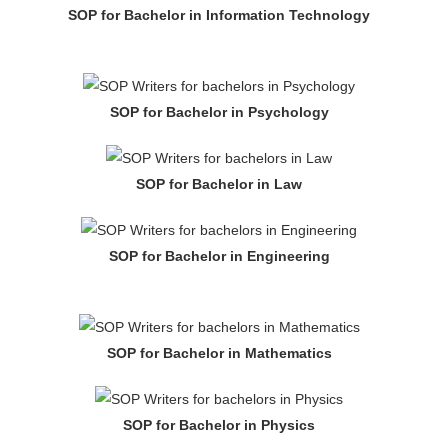
SOP for Bachelor in Information Technology
SOP for Bachelor in Psychology
SOP for Bachelor in Law
SOP for Bachelor in Engineering
SOP for Bachelor in Mathematics
SOP for Bachelor in Physics