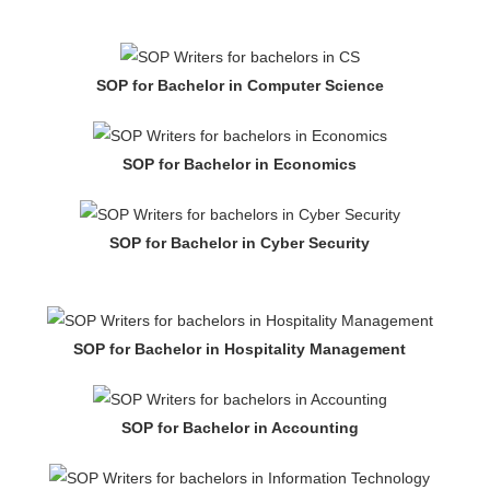
SOP for Bachelor in Computer Science
SOP for Bachelor in Economics
SOP for Bachelor in Cyber Security
SOP for Bachelor in Hospitality Management
SOP for Bachelor in Accounting