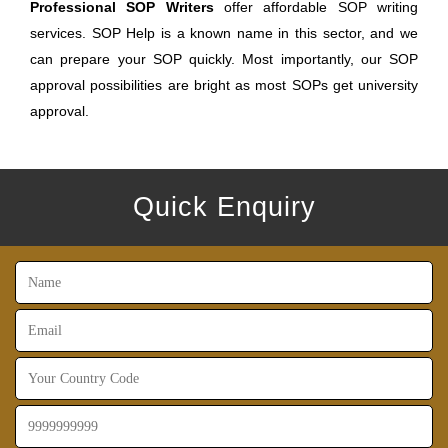
Professional SOP Writers
offer affordable SOP writing
services. SOP Help is a known name in this sector, and we
can prepare your SOP quickly. Most importantly, our SOP
approval possibilities are bright as most SOPs get university
approval.
Quick Enquiry