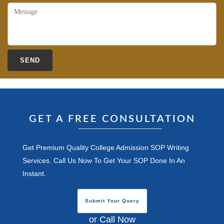
GET A FREE CONSULTATION
Get Premium Quality College Admission SOP Writing
Services. Call Us Now To Get Your SOP Done In An
Instant.
Submit Your Query
or Call Now