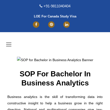
+91-9811040404
LOE For Canada Study Visa
SOP For Bachelor In
Business Analytics
Business analytics is the skill of transforming data into
constructive insight to help a business grow in the right
direction. National and multinational companies give jaw-