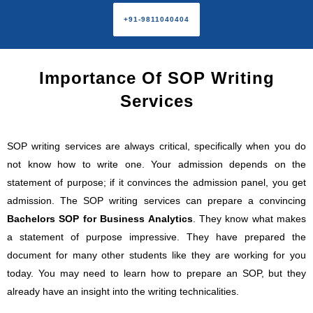
+91-9811040404
Importance Of SOP Writing
Services
SOP writing services are always critical, specifically when you do
not know how to write one. Your admission depends on the
statement of purpose; if it convinces the admission panel, you get
admission. The SOP writing services can prepare a convincing
Bachelors SOP for Business Analytics
. They know what makes
a statement of purpose impressive. They have prepared the
document for many other students like they are working for you
today. You may need to learn how to prepare an SOP, but they
already have an insight into the writing technicalities.