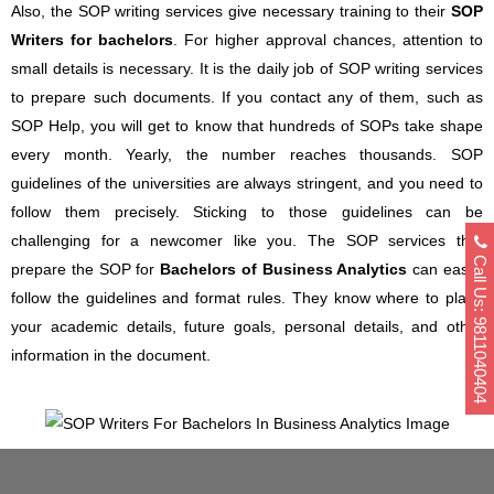
Also, the SOP writing services give necessary training to their
SOP
Writers for bachelors
. For higher approval chances, attention to
small details is necessary. It is the daily job of SOP writing services
to prepare such documents. If you contact any of them, such as
SOP Help, you will get to know that hundreds of SOPs take shape
every month. Yearly, the number reaches thousands. SOP
guidelines of the universities are always stringent, and you need to
follow them precisely. Sticking to those guidelines can be
challenging for a newcomer like you. The SOP services that
Call Us: 9811040404
prepare the SOP for
Bachelors of Business Analytics
can easily
follow the guidelines and format rules. They know where to place
your academic details, future goals, personal details, and other
information in the document.