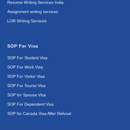
Resume Writing Services India
Assignment writing services
LOR Writing Services
SOP For Visa
SOP For Student Visa
SOP For Work Visa
SOP For Visitor Visa
SOP For Tourist Visa
SOP for Spouse Visa
SOP For Dependent Visa
SOP for Canada Visa After Refusal