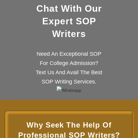
Chat With Our
Expert SOP
Writers
Need An Exceptional SOP
For College Admission?
Text Us And Avail The Best
SOP Writing Services.
Why Seek The Help Of
Professional SOP Writers?