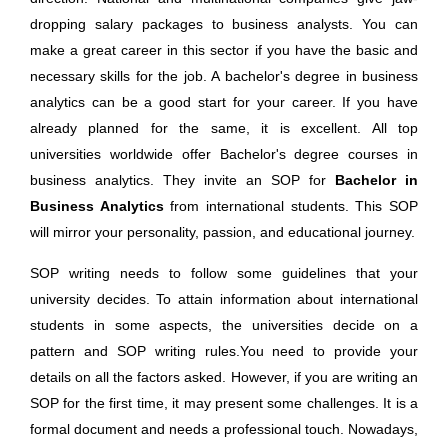
dropping salary packages to business analysts. You can
make a great career in this sector if you have the basic and
necessary skills for the job. A bachelor's degree in business
analytics can be a good start for your career. If you have
already planned for the same, it is excellent. All top
universities worldwide offer Bachelor's degree courses in
business analytics. They invite an SOP for
Bachelor in
Business Analytics
from international students. This SOP
will mirror your personality, passion, and educational journey.
SOP writing needs to follow some guidelines that your
university decides. To attain information about international
students in some aspects, the universities decide on a
pattern and SOP writing rules.You need to provide your
details on all the factors asked. However, if you are writing an
SOP for the first time, it may present some challenges. It is a
formal document and needs a professional touch. Nowadays,