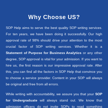
Why Choose US?
SOP Help aims to serve the best quality SOP writing services.
For ten years, we have been doing it successfully. Our high
approval rate of 98% should drive your attention to the most
crucial factor of SOP writing services. Whether it is a
Statement of Purpose for Business Analytics
or any other
degree, SOP approval is vital for your admission. If you want to
hire us, the first reason is our impressive approval rate. After
this, you can find all the factors in SOP Help that convince you
to choose a service provider. Content in your SOP will always
be original and free from all errors.
While writing with accountability, we assure you that your
SOP
for Undergraduate
will always stand out. We know that
admission officers do not invite SOPs to read something