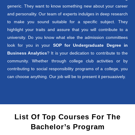
generic. They want to know something new about your career
and personality. Our team of experts indulges in deep research
to make you sound suitable for a specific subject. They
highlight your traits and assure that you will contribute to a
university. Do you know what else the admission committees
look for you in your
SOP for Undergraduate Degree in
Business Analytics
? It is your dedication to contribute to the
community. Whether through college club activities or by
contributing to social responsibility programs of a college, you
can choose anything. Our job will be to present it persuasively.
List Of Top Courses For The
Bachelor’s Program