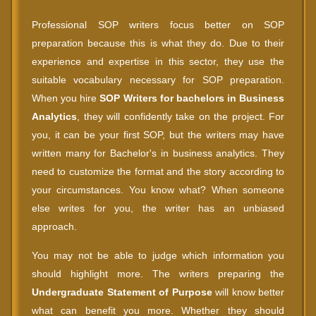
Professional SOP writers focus better on SOP
preparation because this is what they do. Due to their
experience and expertise in this sector, they use the
suitable vocabulary necessary for SOP preparation.
When you hire
SOP Writers for bachelors in Business
Analytics
, they will confidently take on the project. For
you, it can be your first SOP, but the writers may have
written many for Bachelor's in business analytics. They
need to customize the format and the story according to
your circumstances. You know what? When someone
else writes for you, the writer has an unbiased
approach.
You may not be able to judge which information you
should highlight more. The writers preparing the
Undergraduate Statement of Purpose
will know better
what can benefit you more. Whether they should