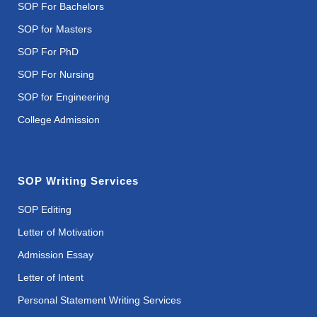
SOP For Bachelors
SOP for Masters
SOP For PhD
SOP For Nursing
SOP for Engineering
College Admission
SOP Writing Services
SOP Editing
Letter of Motivation
Admission Essay
Letter of Intent
Personal Statement Writing Services