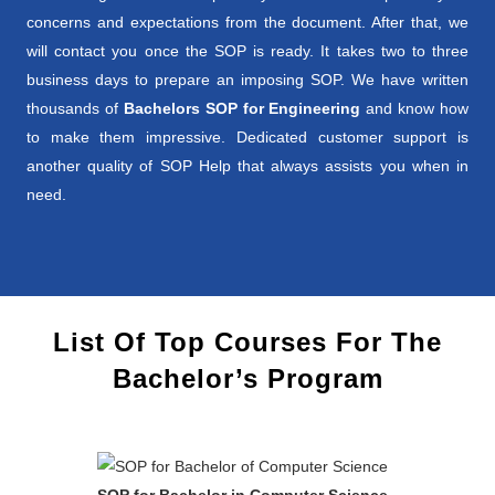
concerns and expectations from the document. After that, we
will contact you once the SOP is ready. It takes two to three
business days to prepare an imposing SOP. We have written
thousands of
Bachelors SOP for Engineering
and know how
to make them impressive. Dedicated customer support is
another quality of SOP Help that always assists you when in
need.
List Of Top Courses For The
Bachelor’s Program
SOP for Bachelor in Computer Science