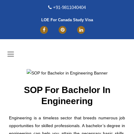
+91-9811040404
LOE For Canada Study Visa
SOP For Bachelor In
Engineering
Engineering is a timeless sector that breeds numerous job
opportunities for skilled professionals. A bachelor’s degree in
engineering can help you attain the necessary basic skills.