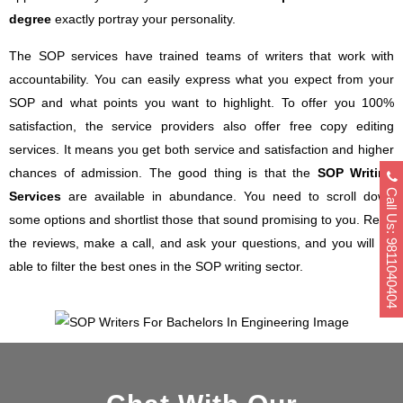
degree
exactly portray your personality.
The SOP services have trained teams of writers that work with
accountability. You can easily express what you expect from your
SOP and what points you want to highlight. To offer you 100%
satisfaction, the service providers also offer free copy editing
services. It means you get both service and satisfaction and higher
chances of admission. The good thing is that the
SOP Writing
Call Us: 9811040404
Services
are available in abundance. You need to scroll down
some options and shortlist those that sound promising to you. Read
the reviews, make a call, and ask your questions, and you will be
able to filter the best ones in the SOP writing sector.