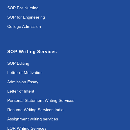
SOP For Nursing
SOP for Engineering
College Admission
SOP Writing Services
SOP Editing
Letter of Motivation
Admission Essay
Letter of Intent
Personal Statement Writing Services
Resume Writing Services India
Assignment writing services
LOR Writing Services