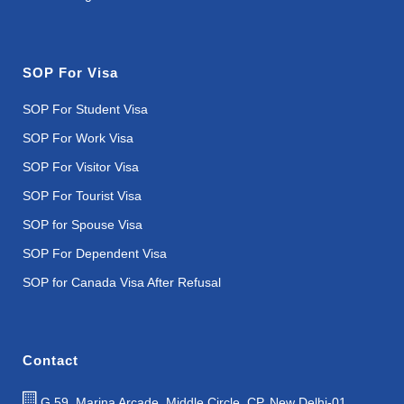
SOP For Visa
SOP For Student Visa
SOP For Work Visa
SOP For Visitor Visa
SOP For Tourist Visa
SOP for Spouse Visa
SOP For Dependent Visa
SOP for Canada Visa After Refusal
Contact
G 59, Marina Arcade, Middle Circle, CP, New Delhi-01