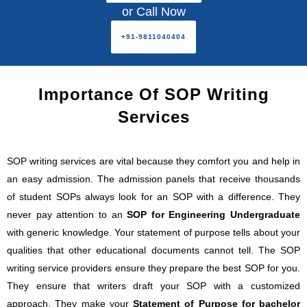
or Call Now
+91-9811040404
Importance Of SOP Writing
Services
SOP writing services are vital because they comfort you and help in
an easy admission. The admission panels that receive thousands
of student SOPs always look for an SOP with a difference. They
never pay attention to an
SOP for Engineering Undergraduate
with generic knowledge. Your statement of purpose tells about your
qualities that other educational documents cannot tell. The SOP
writing service providers ensure they prepare the best SOP for you.
They ensure that writers draft your SOP with a customized
approach. They make your
Statement of Purpose for bachelor