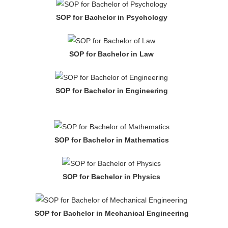
SOP for Bachelor in Psychology
SOP for Bachelor in Law
SOP for Bachelor in Engineering
SOP for Bachelor in Mathematics
SOP for Bachelor in Physics
SOP for Bachelor in Mechanical Engineering