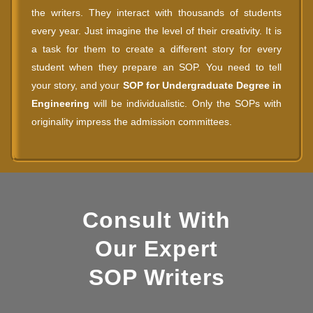
the writers. They interact with thousands of students
every year. Just imagine the level of their creativity. It is
a task for them to create a different story for every
student when they prepare an SOP. You need to tell
your story, and your
SOP for Undergraduate Degree in
Engineering
will be individualistic. Only the SOPs with
originality impress the admission committees.
Consult With
Our Expert
SOP Writers