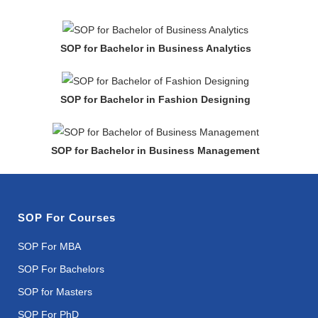
SOP for Bachelor in Business Analytics
SOP for Bachelor in Fashion Designing
SOP for Bachelor in Business Management
SOP For Courses
SOP For MBA
SOP For Bachelors
SOP for Masters
SOP For PhD