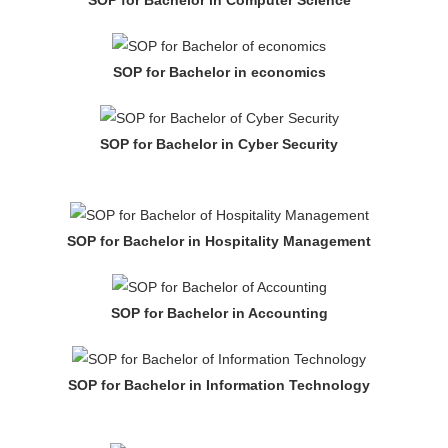
SOP for Bachelor in economics
SOP for Bachelor in Cyber Security
SOP for Bachelor in Hospitality Management
SOP for Bachelor in Accounting
SOP for Bachelor in Information Technology