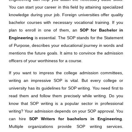
You can start your career in this field by attaining specialized
knowledge during your job. Foreign universities offer quality
bachelor courses with necessary vocational training. If you
plan to enroll in one of them, an
SOP for Bachelor in
Engineering
is essential. The SOP stands for the Statement
of Purpose, describes your educational journey in words and
mentions the future goals. It aims to convince the admission
officers of your worthiness for a course.
If you want to impress the college admission committees,
writing an impressive SOP is vital. But every college or
university has its guidelines for SOP writing. You need first to
read them and follow them precisely while writing. Do you
know that SOP writing is a popular sector in professional
writing? Your admission depends on your SOP approval. You
can hire
SOP Writers for bachelors in Engineering
.
Multiple organizations provide SOP writing services.