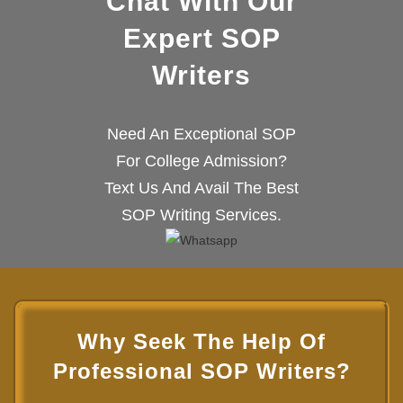
Chat With Our
Expert SOP
Writers
Need An Exceptional SOP
For College Admission?
Text Us And Avail The Best
SOP Writing Services.
Why Seek The Help Of
Professional SOP Writers?