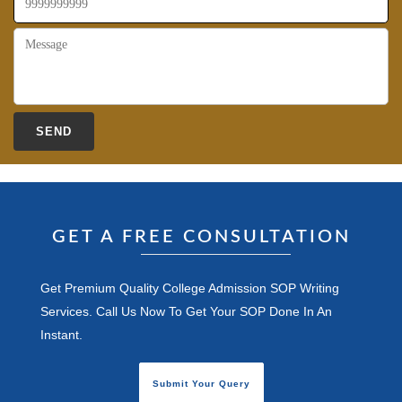
GET A FREE CONSULTATION
Get Premium Quality College Admission SOP Writing
Services. Call Us Now To Get Your SOP Done In An
Instant.
Submit Your Query