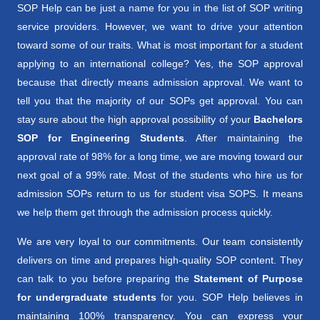
SOP Help can be just a name for you in the list of SOP writing
service providers. However, we want to drive your attention
toward some of our traits. What is most important for a student
applying to an international college? Yes, the SOP approval
because that directly means admission approval. We want to
tell you that the majority of our SOPs get approval. You can
stay sure about the high approval possibility of your
Bachelors
SOP for Engineering Students
. After maintaining the
approval rate of 98% for a long time, we are moving toward our
next goal of a 99% rate. Most of the students who hire us for
admission SOPs return to us for student visa SOPS. It means
we help them get through the admission process quickly.
We are very loyal to our commitments. Our team consistently
delivers on time and prepares high-quality SOP content. They
can talk to you before preparing the
Statement of Purpose
for undergraduate students
for you. SOP Help believes in
maintaining 100% transparency. You can express your