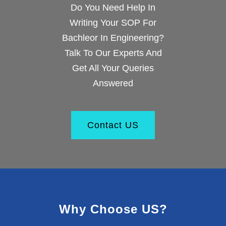
Do You Need Help In
Writing Your SOP For
Bachleor In Engineering?
Talk To Our Experts And
Get All Your Queries
Answered
Contact US
Why Choose US?