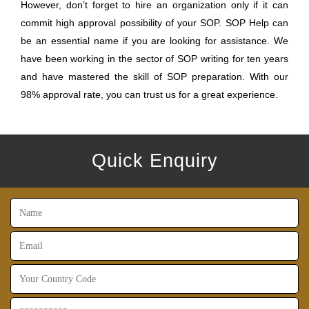
However, don’t forget to hire an organization only if it can
commit high approval possibility of your SOP. SOP Help can
be an essential name if you are looking for assistance. We
have been working in the sector of SOP writing for ten years
and have mastered the skill of SOP preparation. With our
98% approval rate, you can trust us for a great experience.
Quick Enquiry