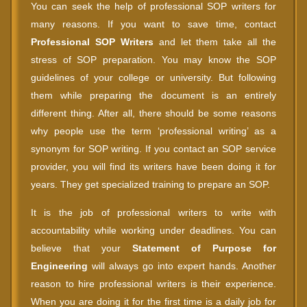
You can seek the help of professional SOP writers for
many reasons. If you want to save time, contact
Professional SOP Writers
and let them take all the
stress of SOP preparation. You may know the SOP
guidelines of your college or university. But following
them while preparing the document is an entirely
different thing. After all, there should be some reasons
why people use the term ‘professional writing’ as a
synonym for SOP writing. If you contact an SOP service
provider, you will find its writers have been doing it for
years. They get specialized training to prepare an SOP.
It is the job of professional writers to write with
accountability while working under deadlines. You can
believe that your
Statement of Purpose for
Engineering
will always go into expert hands. Another
reason to hire professional writers is their experience.
When you are doing it for the first time is a daily job for