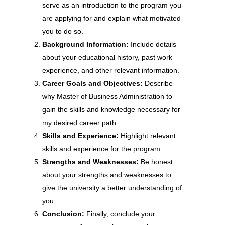
serve as an introduction to the program you
are applying for and explain what motivated
you to do so.
Background Information:
Include details
about your educational history, past work
experience, and other relevant information.
Career Goals and Objectives:
Describe
why Master of Business Administration to
gain the skills and knowledge necessary for
my desired career path.
Skills and Experience:
Highlight relevant
skills and experience for the program.
Strengths and Weaknesses:
Be honest
about your strengths and weaknesses to
give the university a better understanding of
you.
Conclusion:
Finally, conclude your