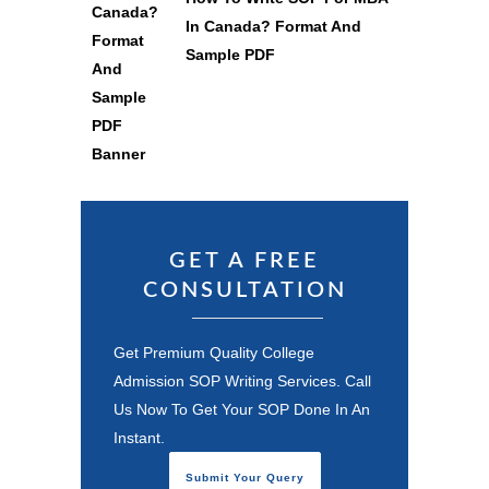
In Canada? Format And
Sample PDF
GET A FREE
CONSULTATION
Get Premium Quality College
Admission SOP Writing Services. Call
Us Now To Get Your SOP Done In An
Instant.
Submit Your Query