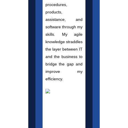
procedures,
products,
assistance, and
software through my
skills. My agile
knowledge straddles
the layer between IT
and the business to
bridge the gap and
improve my
efficiency.