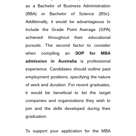
as a Bachelor of Business Administration
(BBA) or Bachelor of Science (BSc).
Additionally, it would be advantageous to
include the Grade Point Average (GPA)
achieved throughout their educational
pursuits. The second factor to consider
when compiling an
SOP for MBA
admission in Australia
is professional
experience. Candidates should outline past
employment positions, specifying the nature
of work and duration. For recent graduates,
it would be beneficial to list the target
companies and organizations they wish to
join and the skills developed during their
graduation.
To support your application for the MBA