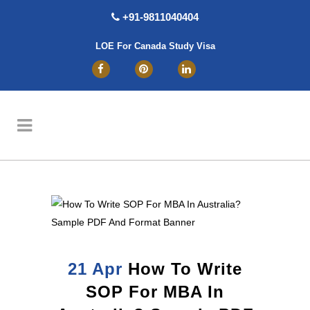
+91-9811040404
LOE For Canada Study Visa
21 Apr
How To Write
SOP For MBA In