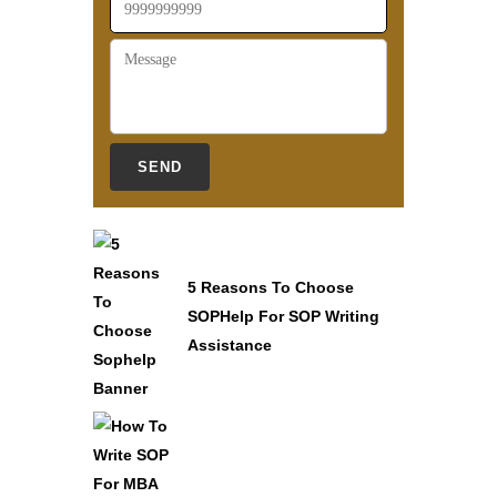
5 Reasons To Choose
SOPHelp For SOP Writing
Assistance