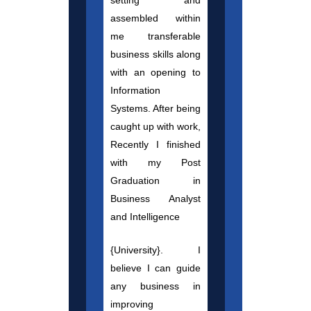
setting and
assembled within
me transferable
business skills along
with an opening to
Information
Systems. After being
caught up with work,
Recently I finished
with my Post
Graduation in
Business Analyst
and Intelligence
{University}. I
believe I can guide
any business in
improving