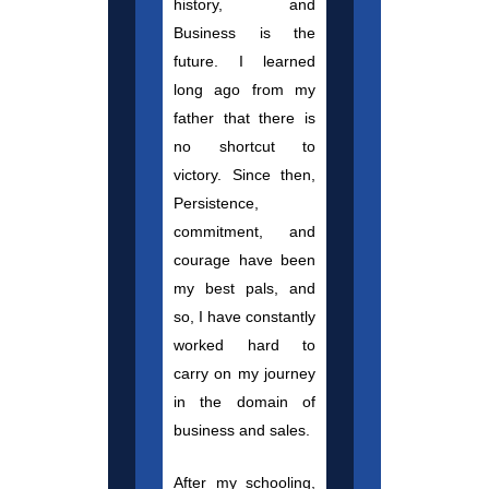
history, and
Business is the
future. I learned
long ago from my
father that there is
no shortcut to
victory. Since then,
Persistence,
commitment, and
courage have been
my best pals, and
so, I have constantly
worked hard to
carry on my journey
in the domain of
business and sales.
After my schooling,