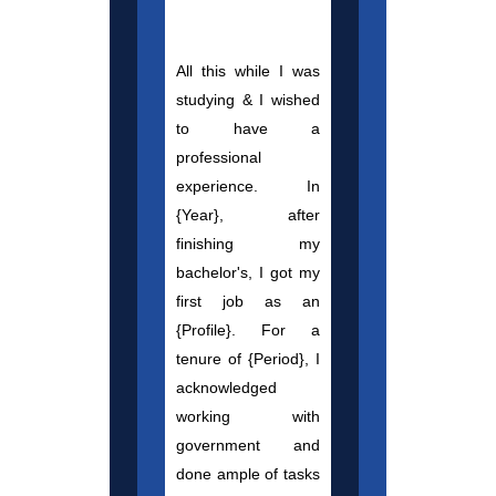
All this while I was
studying & I wished
to have a
professional
experience. In
{Year}, after
finishing my
bachelor's, I got my
first job as an
{Profile}. For a
tenure of {Period}, I
acknowledged
working with
government and
done ample of tasks