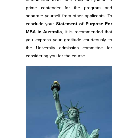
prime contender for the program and
separate yourself from other applicants. To
conclude your
Statement of Purpose For
MBA in Australia
, it is recommended that
you express your gratitude courteously to
the University admission committee for
considering you for the course.