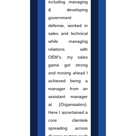
including managing
& developing
government
defense, worked in
sales and technical
while managing
relations with
OEM's, my sales
game got strong
and moving ahead I
achieved being a
manager from an
assistant manager
at {Organisation}.
Here I ascertained a
core clientele
spreading across