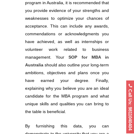
program in Australia, it is recommended that
you provide evidence of your strengths and
weaknesses to optimize your chances of
acceptance. This can include any awards,
commendations or acknowledgments you
have achieved, as well as internships or
volunteer work related to business
management. Your
SOP for MBA in
Australia
should also outline your long-term
ambitions, objectives and plans once you
have earned your degree. Finally,
explaining why you believe you are an ideal
Call Us: 9811040404
candidate for the MBA program and what
unique skills and qualities you can bring to
the table is beneficial.
By furnishing this data, you can
demonstrate to the university that you are a