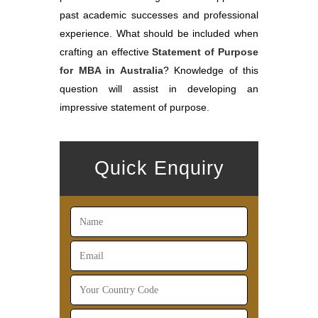
past academic successes and professional
experience. What should be included when
crafting an effective
Statement of Purpose
for MBA in Australia
? Knowledge of this
question will assist in developing an
impressive statement of purpose.
Quick Enquiry