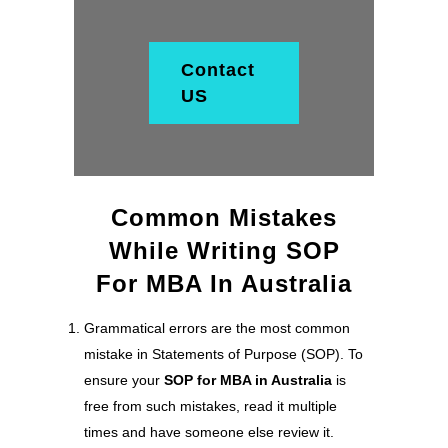
Contact
US
Common Mistakes
While Writing SOP
For MBA In Australia
Grammatical errors are the most common
mistake in Statements of Purpose (SOP). To
ensure your
SOP for MBA in Australia
is
free from such mistakes, read it multiple
times and have someone else review it.