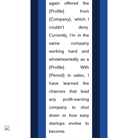
again offered the
{Profile} from
{Company}, which I
couldn't deny.
Currently, I'm in the
same company
working hard and
wholeheartedly as a
{Profile}. With
{Period} in sales, I
have learned the
chances that lead
any profit-earning
company to shut
down or how easy
startups evolve to
become