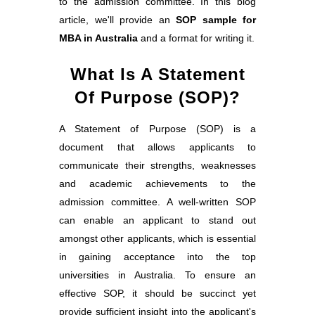
to the admission committee. In this blog
article, we'll provide an
SOP sample for
MBA in Australia
and a format for writing it.
What Is A Statement
Of Purpose (SOP)?
A Statement of Purpose (SOP) is a
document that allows applicants to
communicate their strengths, weaknesses
and academic achievements to the
admission committee. A well-written SOP
can enable an applicant to stand out
amongst other applicants, which is essential
in gaining acceptance into the top
universities in Australia. To ensure an
effective SOP, it should be succinct yet
provide sufficient insight into the applicant's