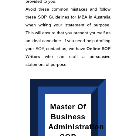
provided to you.
Avoid these common mistakes and follow
these SOP Guidelines for MBA in Australia
when writing your statement of purpose.
This will ensure that you present yourself as
an ideal candidate. If you need help drafting
your SOP, contact us; we have
Online SOP
Writers
who can craft a persuasive
statement of purpose.
Master Of
Business
Administration