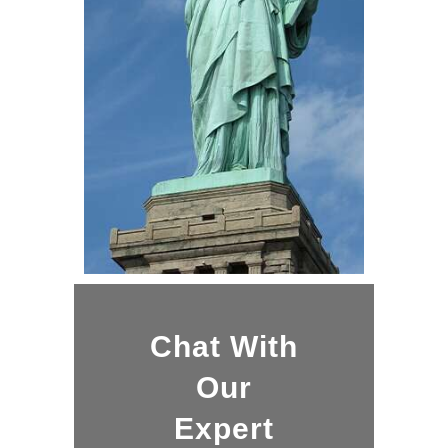
Chat With
Our
Expert