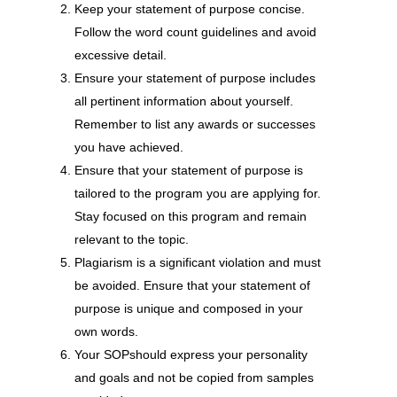
Keep your statement of purpose concise.
Follow the word count guidelines and avoid
excessive detail.
Ensure your statement of purpose includes
all pertinent information about yourself.
Remember to list any awards or successes
you have achieved.
Ensure that your statement of purpose is
tailored to the program you are applying for.
Stay focused on this program and remain
relevant to the topic.
Plagiarism is a significant violation and must
be avoided. Ensure that your statement of
purpose is unique and composed in your
own words.
Your SOPshould express your personality
and goals and not be copied from samples