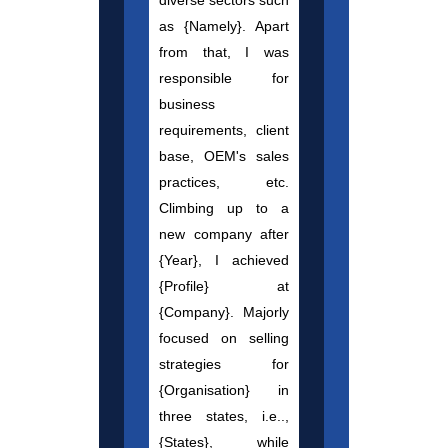
diverse sectors such
as {Namely}. Apart
from that, I was
responsible for
business
requirements, client
base, OEM's sales
practices, etc.
Climbing up to a
new company after
{Year}, I achieved
{Profile} at
{Company}. Majorly
focused on selling
strategies for
{Organisation} in
three states, i.e..,
{States}, while