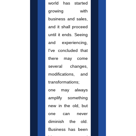
world has started
growing with
business and sales,
and it shall proceed
until it ends. Seeing
and experiencing,
I've concluded that
there may come
several changes,
modifications, and
transformations;
one may always
amplify something
new in the old, but
one can never
diminish the old.
Business has been