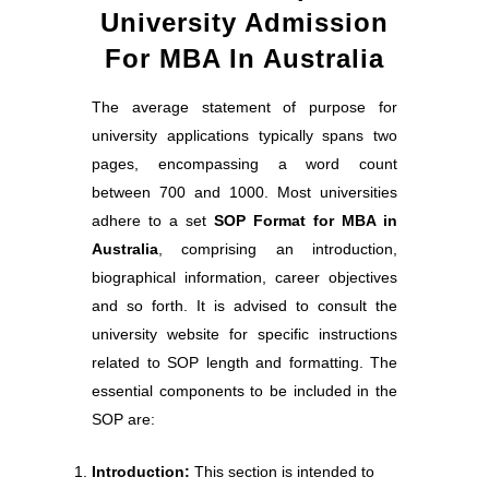
University Admission
For MBA In Australia
The average statement of purpose for
university applications typically spans two
pages, encompassing a word count
between 700 and 1000. Most universities
adhere to a set
SOP Format for MBA in
Australia
, comprising an introduction,
biographical information, career objectives
and so forth. It is advised to consult the
university website for specific instructions
related to SOP length and formatting. The
essential components to be included in the
SOP are:
Introduction:
This section is intended to