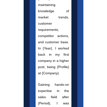
maintaining
knowledge of
market trends,
customer
requirements,
competitor actions,
and customer base.
In {Year}, I worked
back in my first
company in a higher
post, being {Profile}
at {Company}.
Gaining hands-on
expertise in the
sales field after
{Period}, I was