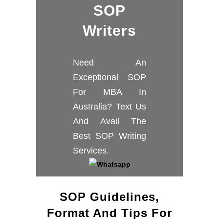
SOP
Writers
Need An
Exceptional SOP
For MBA In
Australia? Text Us
And Avail The
Best SOP Writing
Services.
SOP Guidelines,
Format And Tips For