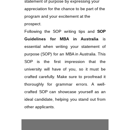
statement of purpose by expressing your
appreciation for the chance to be part of the
program and your excitement at the
prospect.
Following the SOP writing tips and
SOP
Guidelines for MBA in Australia
is
essential when writing your statement of
purpose (SOP) for an MBA in Australia. This
SOP is the first impression that the
university will have of you, so it must be
crafted carefully. Make sure to proofread it
thoroughly for grammar errors. A well-
crafted SOP can showcase yourself as an
ideal candidate, helping you stand out from
other applicants.