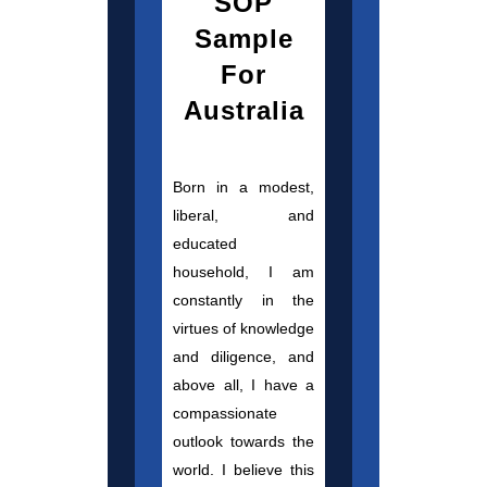
SOP
Sample
For
Australia
Born in a modest,
liberal, and
educated
household, I am
constantly in the
virtues of knowledge
and diligence, and
above all, I have a
compassionate
outlook towards the
world. I believe this