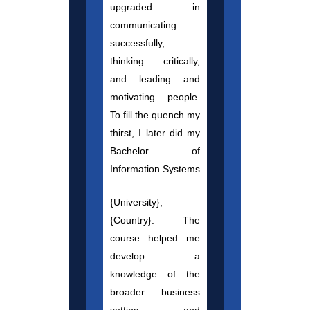
upgraded in
communicating
successfully,
thinking critically,
and leading and
motivating people.
To fill the quench my
thirst, I later did my
Bachelor of
Information Systems
{University},
{Country}. The
course helped me
develop a
knowledge of the
broader business