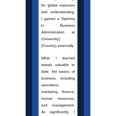
for global exposure
and understanding,
I gained a Diploma
in Business
Administration at
{University},
{Country} externally.
What I learned
stands valuable to
date, the basics of
business, including
operations,
marketing, finance,
human resources,
and management.
As significantly, I