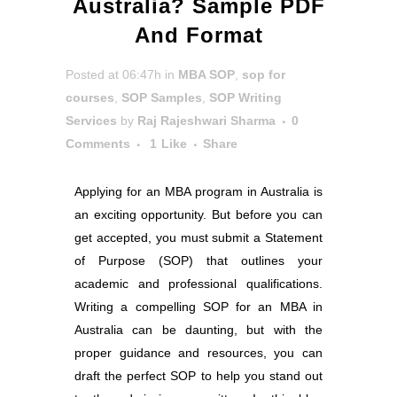
Australia? Sample PDF
And Format
Posted at 06:47h
in
MBA SOP
,
sop for
courses
,
SOP Samples
,
SOP Writing
Services
by
Raj Rajeshwari Sharma
0
Comments
1
Like
Share
Applying for an MBA program in Australia is
an exciting opportunity. But before you can
get accepted, you must submit a Statement
of Purpose (SOP) that outlines your
academic and professional qualifications.
Writing a compelling SOP for an MBA in
Australia can be daunting, but with the
proper guidance and resources, you can
draft the perfect SOP to help you stand out