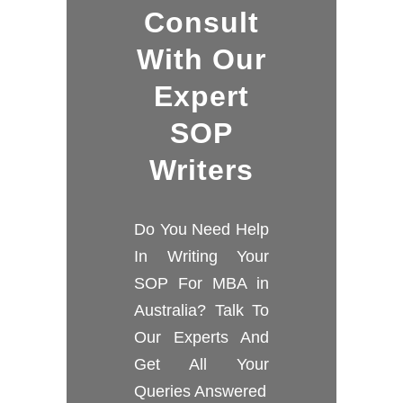
Consult
With Our
Expert
SOP
Writers
Do You Need Help
In Writing Your
SOP For MBA in
Australia? Talk To
Our Experts And
Get All Your
Queries Answered