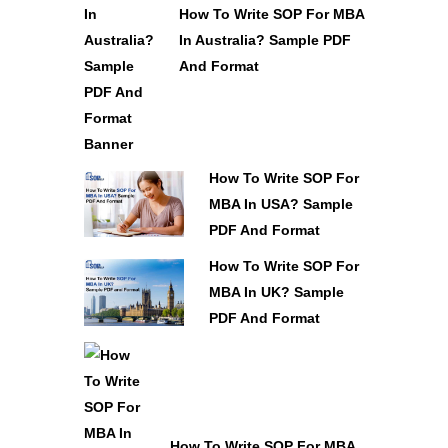
How To Write SOP For MBA
In Australia? Sample PDF
And Format
How To Write SOP For
MBA In USA? Sample
PDF And Format
How To Write SOP For
MBA In UK? Sample
PDF And Format
How To Write SOP For MBA