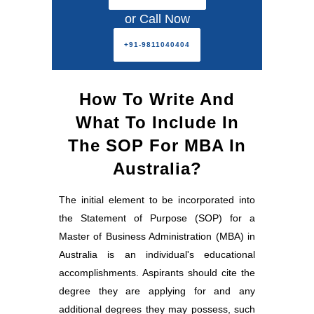
or Call Now
+91-9811040404
How To Write And
What To Include In
The SOP For MBA In
Australia?
The initial element to be incorporated into
the Statement of Purpose (SOP) for a
Master of Business Administration (MBA) in
Australia is an individual's educational
accomplishments. Aspirants should cite the
degree they are applying for and any
additional degrees they may possess, such