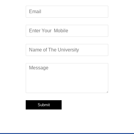
Submit