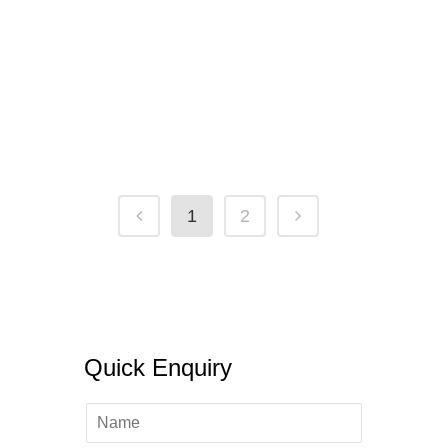
Chances Of Getting Canada Student
Visa After Refusal 2022
31 January, 2022
/
0 Comments
1
2
Quick Enquiry