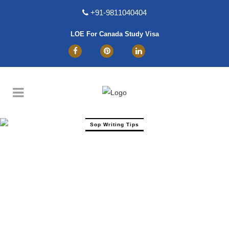
+91-9811040404
LOE For Canada Study Visa
Sop Writing Tips
How To Write SOP For MSc Software
Engineering? Sample And PDF