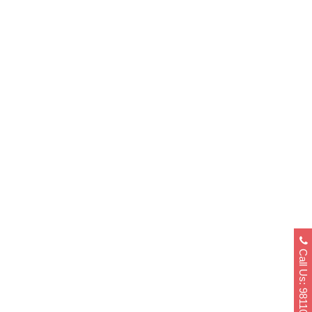
Difference Between SOP For Canada
Student Visa And University
Application
11 November, 2022
/
0 Comments
Call Us: 9811040404
How To Write A Prefect SOP For