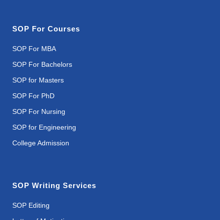
SOP For Courses
SOP For MBA
SOP For Bachelors
SOP for Masters
SOP For PhD
SOP For Nursing
SOP for Engineering
College Admission
SOP Writing Services
SOP Editing