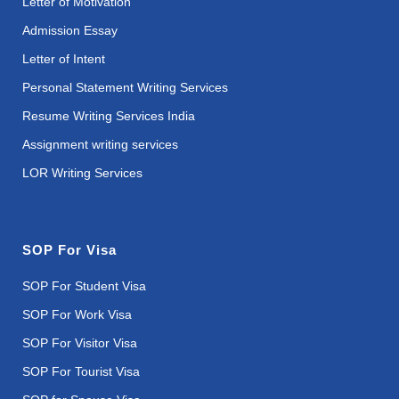
Letter of Motivation
Admission Essay
Letter of Intent
Personal Statement Writing Services
Resume Writing Services India
Assignment writing services
LOR Writing Services
SOP For Visa
SOP For Student Visa
SOP For Work Visa
SOP For Visitor Visa
SOP For Tourist Visa