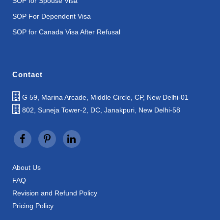
SOP for Spouse Visa
SOP For Dependent Visa
SOP for Canada Visa After Refusal
Contact
G 59, Marina Arcade, Middle Circle, CP, New Delhi-01
802, Suneja Tower-2, DC, Janakpuri, New Delhi-58
About Us
FAQ
Revision and Refund Policy
Pricing Policy