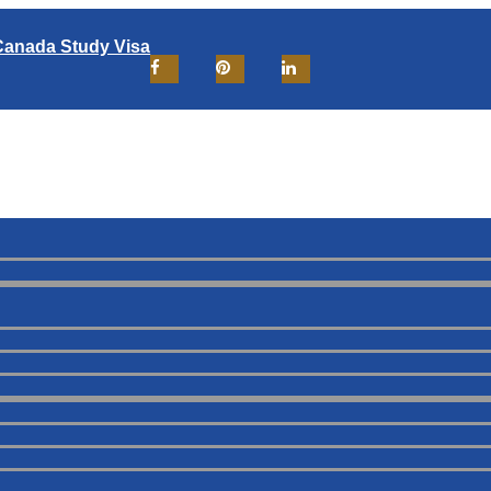
Canada Study Visa