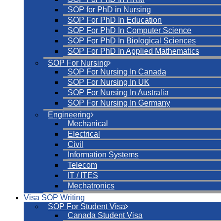
SOP for PhD in Nursing
SOP For PhD In Education
SOP For PhD In Computer Science
SOP For PhD In Biological Sciences
SOP For PhD In Applied Mathematics
SOP For Nursing
SOP For Nursing In Canada
SOP For Nursing In UK
SOP For Nursing In Australia
SOP For Nursing In Germany
Engineering
Mechanical
Electrical
Civil
Information Systems
Telecom
IT / ITES
Mechatronics
Visa SOP Writing
SOP For Student Visa
Canada Student Visa