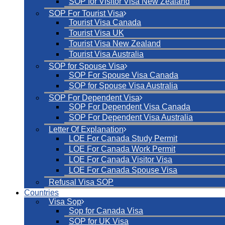
SOP for Visitor Visa New Zealand
SOP For Tourist Visa
Tourist Visa Canada
Tourist Visa UK
Tourist Visa New Zealand
Tourist Visa Australia
SOP for Spouse Visa
SOP For Spouse Visa Canada
SOP for Spouse Visa Australia
SOP For Dependent Visa
SOP For Dependent Visa Canada
SOP For Dependent Visa Australia
Letter Of Explanation
LOE For Canada Study Permit
LOE For Canada Work Permit
LOE For Canada Visitor Visa
LOE For Canada Spouse Visa
Refusal Visa SOP
Countries
Visa Sop
Sop for Canada Visa
SOP for UK Visa