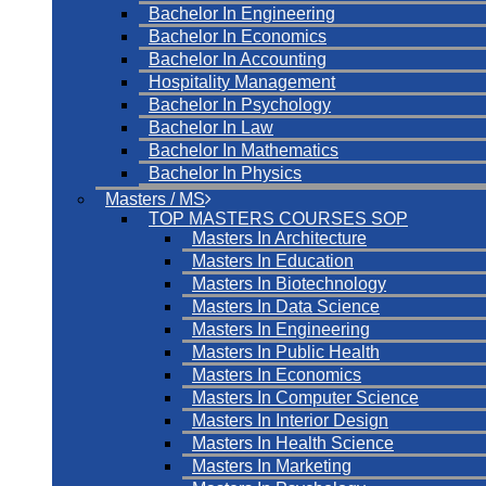
Bachelor In Engineering
Bachelor In Economics
Bachelor In Accounting
Hospitality Management
Bachelor In Psychology
Bachelor In Law
Bachelor In Mathematics
Bachelor In Physics
Masters / MS
TOP MASTERS COURSES SOP
Masters In Architecture
Masters In Education
Masters In Biotechnology
Masters In Data Science
Masters In Engineering
Masters In Public Health
Masters In Economics
Masters In Computer Science
Masters In Interior Design
Masters In Health Science
Masters In Marketing