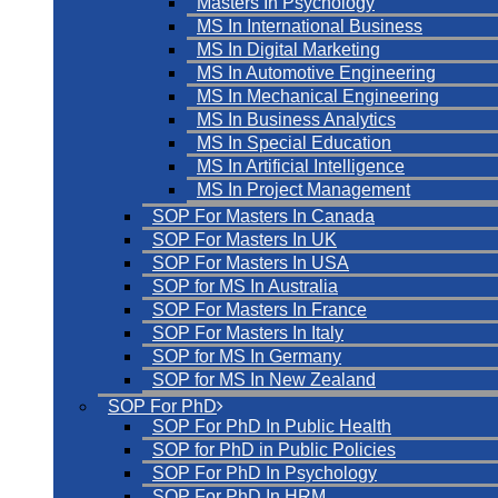
Masters In Psychology
MS In International Business
MS In Digital Marketing
MS In Automotive Engineering
MS In Mechanical Engineering
MS In Business Analytics
MS In Special Education
MS In Artificial Intelligence
MS In Project Management
SOP For Masters In Canada
SOP For Masters In UK
SOP For Masters In USA
SOP for MS In Australia
SOP For Masters In France
SOP For Masters In Italy
SOP for MS In Germany
SOP for MS In New Zealand
SOP For PhD
SOP For PhD In Public Health
SOP for PhD in Public Policies
SOP For PhD In Psychology
SOP For PhD In HRM