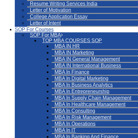
Resume Writing Services India
Letter of Motivation
College Application Essay
Letter of Intent
SOP For Courses
SOP For MBA
TOP MBA COURSES SOP
MBA IN HR
MBA IN Marketing
MBA IN General Management
MBA IN International Business
MBA In Finance
MBA In Digital Marketing
MBA In Business Analytics
MBA In Entrepreneurship
MBA In Supply Chain Management
MBA In Healthcare Management
MBA In Consulting
MBA In Risk Management
MBA In Operations
MBA In IT
MBA In Banking And Finance