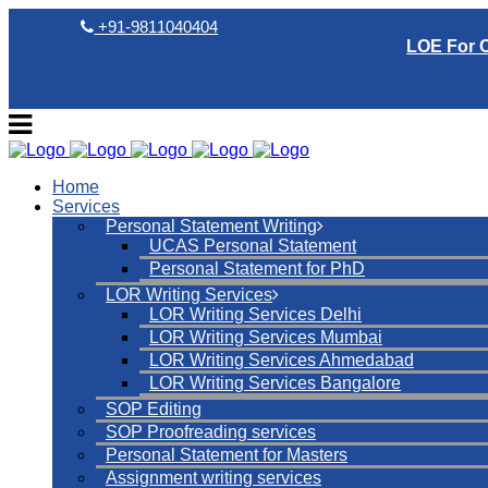
+91-9811040404
LOE For 
Home
Services
Personal Statement Writing
UCAS Personal Statement
Personal Statement for PhD
LOR Writing Services
LOR Writing Services Delhi
LOR Writing Services Mumbai
LOR Writing Services Ahmedabad
LOR Writing Services Bangalore
SOP Editing
SOP Proofreading services
Personal Statement for Masters
Assignment writing services