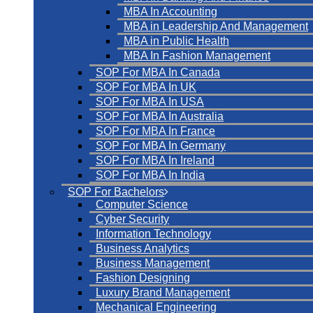
MBA In Accounting
MBA in Leadership And Management
MBA in Public Health
MBA In Fashion Management
SOP For MBA In Canada
SOP For MBA In UK
SOP For MBA In USA
SOP For MBA In Australia
SOP For MBA In France
SOP For MBA In Germany
SOP For MBA In Ireland
SOP For MBA In India
SOP For Bachelors
Computer Science
Cyber Security
Information Technology
Business Analytics
Business Management
Fashion Designing
Luxury Brand Management
Mechanical Engineering