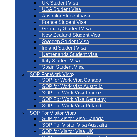
UK Student Visa
USA Student Visa
Australia Student Visa
France Student Visa
Germany Student Visa
New Zealand Student Visa
Sweden Student Visa
Ireland Student Visa
Netherlands Student Visa
Italy Student Visa
Spain Student Visa
SOP For Work Visa
SOP for Work Visa Canada
SOP for Work Visa Australia
SOP For Work Visa France
SOP For Work Visa Germany
SOP For Work Visa Poland
SOP For Visitor Visa
SOP for Visitor Visa Canada
SOP For Visitor Visa Australia
SOP for Visitor Visa UK