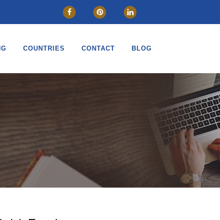
NG
COUNTRIES
CONTACT
BLOG