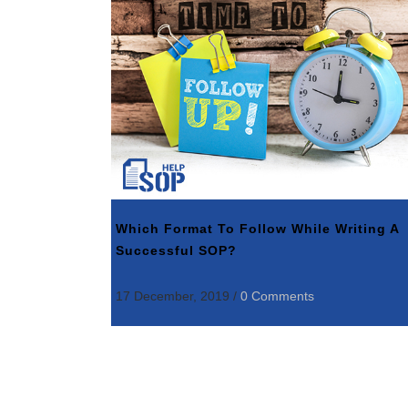
Which Format To Follow While Writing A
Successful SOP?
17 December, 2019
/
0 Comments