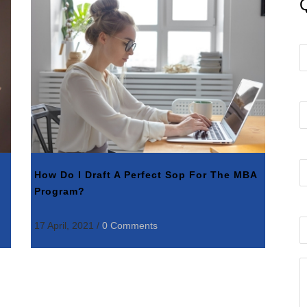
How Do I Draft A Perfect Sop For The MBA
Program?
17 April, 2021
/
0 Comments