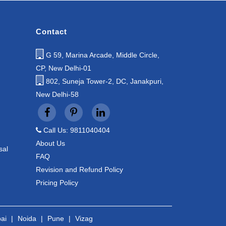
Contact
G 59, Marina Arcade, Middle Circle,
CP, New Delhi-01
802, Suneja Tower-2, DC, Janakpuri,
New Delhi-58
Call Us: 9811040404
About Us
sal
FAQ
Revision and Refund Policy
Pricing Policy
ai
|
Noida
|
Pune
|
Vizag