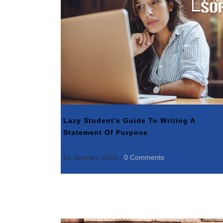
Lazy Student’s Guide To Writing A
Statement Of Purpose
16 January, 2020
/
0 Comments