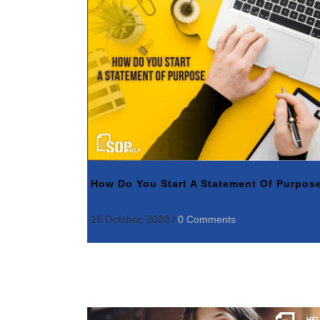
How Do You Start A Statement Of Purpos
15 October, 2020
/
0 Comments