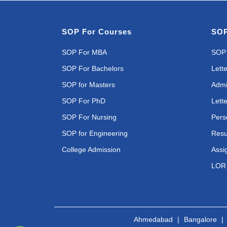
SOP For Courses
SOP
SOP For MBA
SOP 
SOP For Bachelors
Lette
SOP for Masters
Admi
SOP For PhD
Lette
SOP For Nursing
Pers
SOP for Engineering
Resu
College Admission
Assi
LOR 
Ahmedabad
|
Bangalore