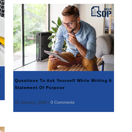
e
Questions To Ask Yourself While Writing A
Statement Of Purpose
23 January, 2020
/
0 Comments