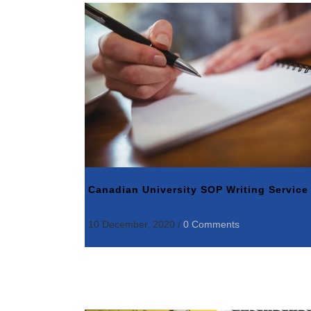
Canadian University SOP Writing Service
10 December, 2020
/
0 Comments