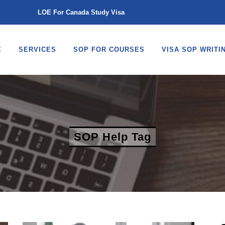
LOE For Canada Study Visa
E
SERVICES
SOP FOR COURSES
VISA SOP WRITI
SOP Help Tag