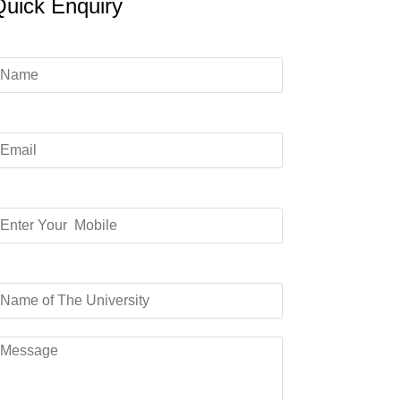
Quick Enquiry