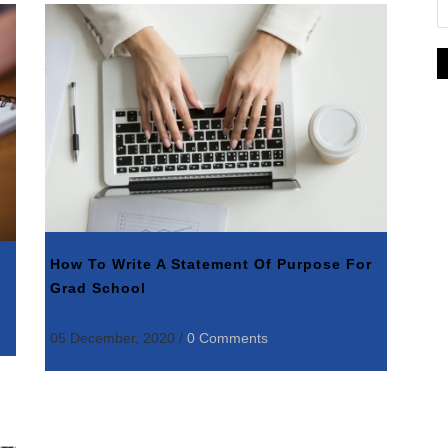
How To Write A Statement Of Purpose For
Grad School
05 December, 2020
/
0 Comments