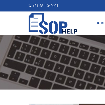
+91-9811040404
HOM