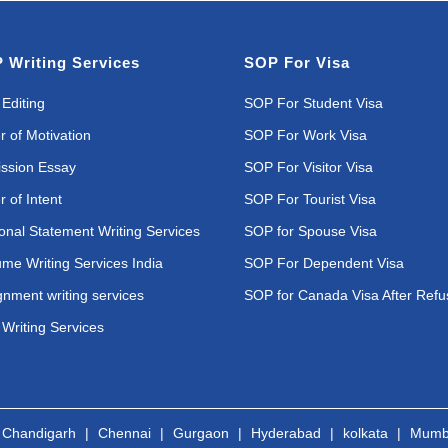
 Writing Services
SOP For Visa
Editing
SOP For Student Visa
r of Motivation
SOP For Work Visa
ssion Essay
SOP For Visitor Visa
r of Intent
SOP For Tourist Visa
onal Statement Writing Services
SOP for Spouse Visa
me Writing Services India
SOP For Dependent Visa
gnment writing services
SOP for Canada Visa After Refu
Writing Services
|
Chandigarh
|
Chennai
|
Gurgaon
|
Hyderabad
|
kolkata
|
Mumb