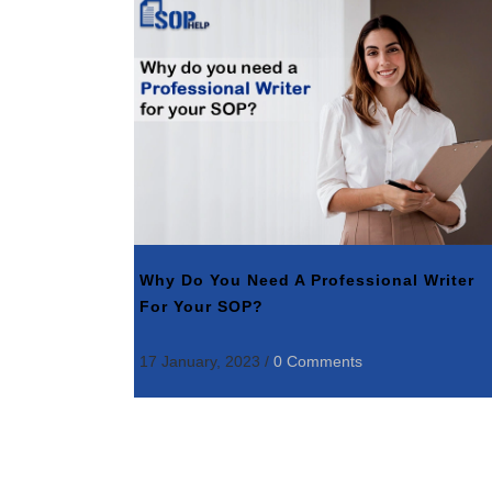
Why Do You Need A Professional Writer
For Your SOP?
17 January, 2023
/
0 Comments