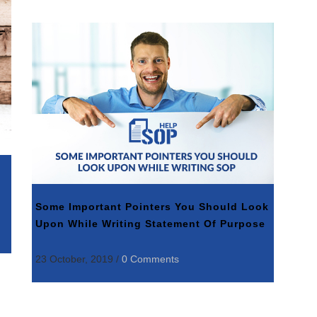
Some Important Pointers You Should Look
Upon While Writing Statement Of Purpose
23 October, 2019
/
0 Comments