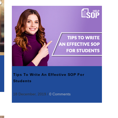
Tips To Write An Effective SOP For
Students
18 December, 2019
/
0 Comments