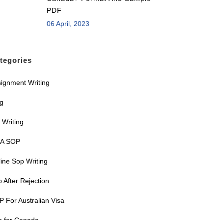
PDF
06 April, 2023
tegories
ignment Writing
og
 Writing
A SOP
ine Sop Writing
 After Rejection
 For Australian Visa