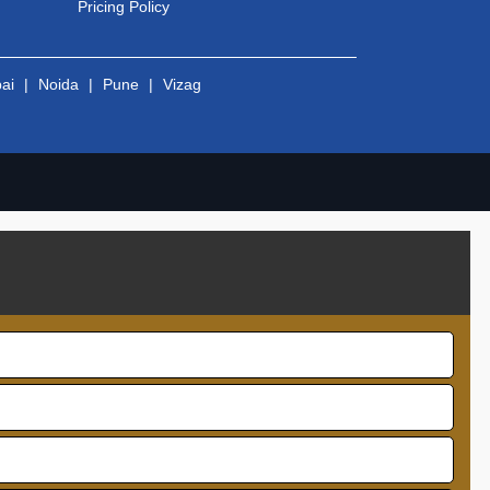
Pricing Policy
ai
|
Noida
|
Pune
|
Vizag