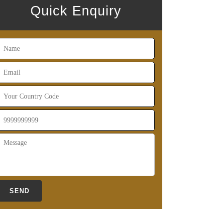
Quick Enquiry