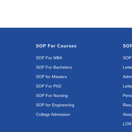
SOP For Courses
SOP
SOP For MBA
SOP 
SOP For Bachelors
Lette
SOP for Masters
Admi
SOP For PhD
Lette
SOP For Nursing
Pers
SOP for Engineering
Resu
College Admission
Assi
LOR 