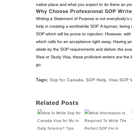
native place and what you expect to do there as yo
Why Choose Professional SOP Write
Writing a Statement of Purpose is not everybody’s cu
help in creating a worthwhile SOP. A layman, being 
SOP which will be prone to rejection. However, with
which calls for an acceptance right away. Having ye
abide by the SOP requirements and deliver the exac
Visa
or Study Visa, these proficient writers are the 
go.
Tags:
Sop for Canada
,
SOP Help
,
Visa SOP W
Related Posts