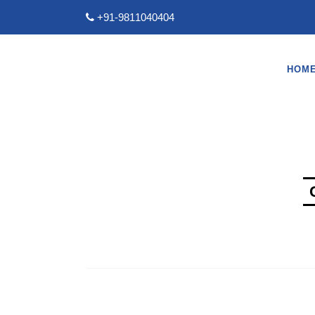
+91-9811040404
HOM