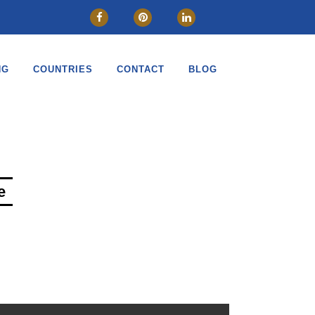
CLOSE
NG
COUNTRIES
CONTACT
BLOG
e