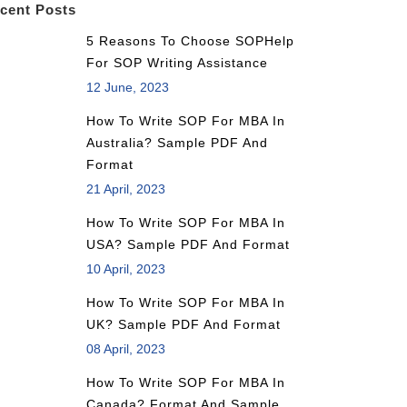
cent Posts
5 Reasons To Choose SOPHelp
For SOP Writing Assistance
12 June, 2023
How To Write SOP For MBA In
Australia? Sample PDF And
Format
21 April, 2023
How To Write SOP For MBA In
USA? Sample PDF And Format
10 April, 2023
How To Write SOP For MBA In
UK? Sample PDF And Format
08 April, 2023
How To Write SOP For MBA In
Canada? Format And Sample