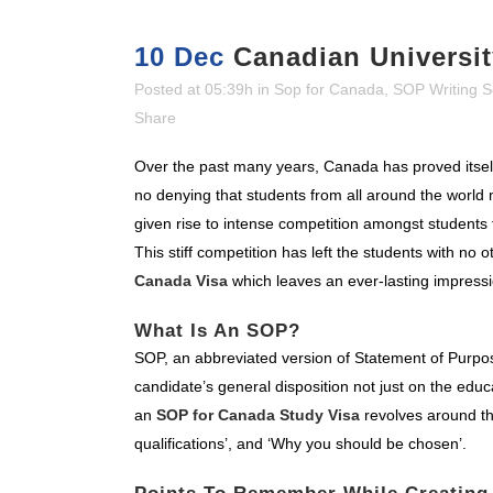
10 Dec
Canadian Universit
Posted at 05:39h
in
Sop for Canada
,
SOP Writing S
Share
Over the past many years, Canada has proved itself 
no denying that students from all around the world 
given rise to intense competition amongst students 
This stiff competition has left the students with no
Canada Visa
which leaves an ever-lasting impress
What Is An SOP?
SOP, an abbreviated version of Statement of Purpo
candidate’s general disposition not just on the educa
an
SOP for Canada Study Visa
revolves around th
qualifications’, and ‘Why you should be chosen’.