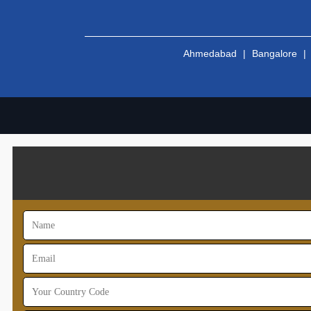
Ahmedabad
|
Bangalore