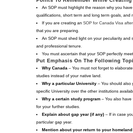
Points To Remember While Creating
An SOP must highlight the reason why you have 
qualifications, short term and long term goals, and
If you are creating an
SOP for Canada Visa after
that you are preparing.
An SOP must shed light on your peculiarity and s
and professional tenure.
You must ascertain that your SOP perfectly meet
Put Emphasis On The Following Top
Why Canada
– You must not forget to elaborat
studies instead of your native land.
Why a particular University
– You should also 
specific University over the other institutions availab
Why a certain study program
– You also have t
for your further studies.
Explain about gap year (if any)
– If in case yo
particular gap year.
Mention about your return to your homelan