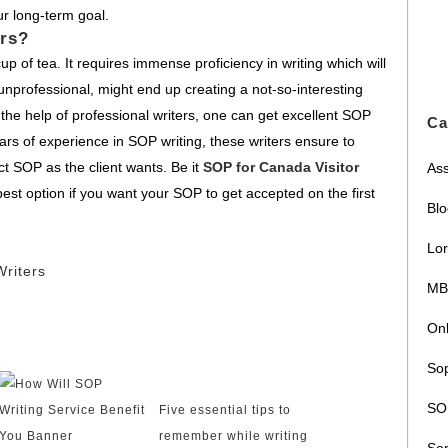
ur long-term goal.
rs?
p of tea. It requires immense proficiency in writing which will
unprofessional, might end up creating a not-so-interesting
 the help of professional writers, one can get excellent SOP
Ca
ars of experience in SOP writing, these writers ensure to
t SOP as the client wants. Be it
SOP for Canada Visitor
Ass
best option if you want your SOP to get accepted on the first
Bl
Lor
riters
MB
Onl
Sop
SOP
Five essential tips to
remember while writing