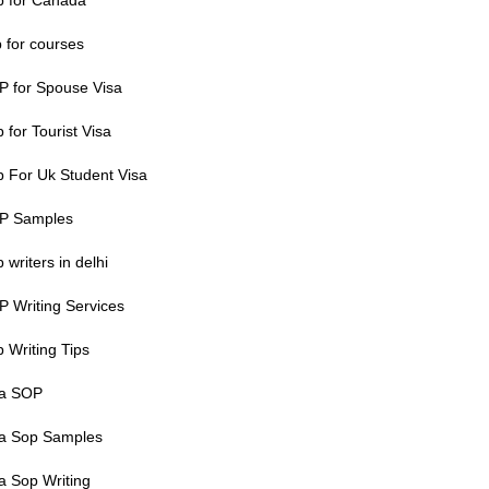
p for Canada
 for courses
P for Spouse Visa
 for Tourist Visa
 For Uk Student Visa
P Samples
 writers in delhi
 Writing Services
 Writing Tips
sa SOP
sa Sop Samples
a Sop Writing