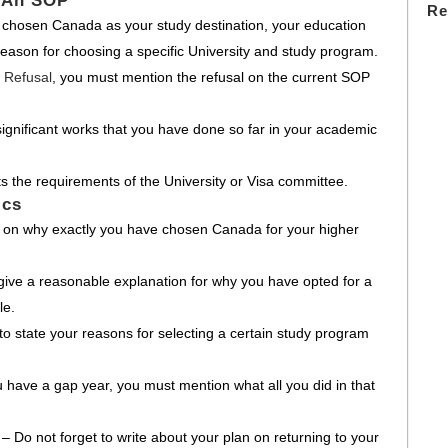
 An SOP
Re
chosen Canada as your study destination, your education
 reason for choosing a specific University and study program.
 Refusal
, you must mention the refusal on the current SOP
ignificant works that you have done so far in your academic
s the requirements of the University or Visa committee.
ics
e on why exactly you have chosen Canada for your higher
give a reasonable explanation for why you have opted for a
le.
o state your reasons for selecting a certain study program
u have a gap year, you must mention what all you did in that
d
– Do not forget to write about your plan on returning to your