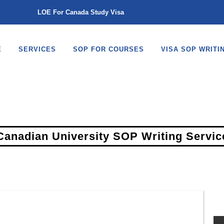
LOE For Canada Study Visa
E
SERVICES
SOP FOR COURSES
VISA SOP WRITI
Canadian University SOP Writing Servic