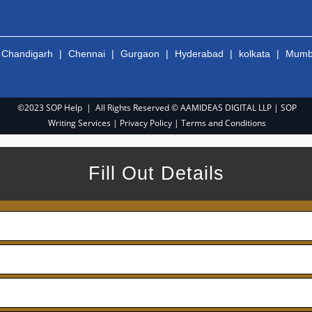
|
Chandigarh
|
Chennai
|
Gurgaon
|
Hyderabad
|
kolkata
|
Mumb
©2023 SOP Help | All Rights Reserved © AAMIDEAS DIGITAL LLP |
SOP
Writing Services
|
Privacy Policy
|
Terms and Conditions
Fill Out Details