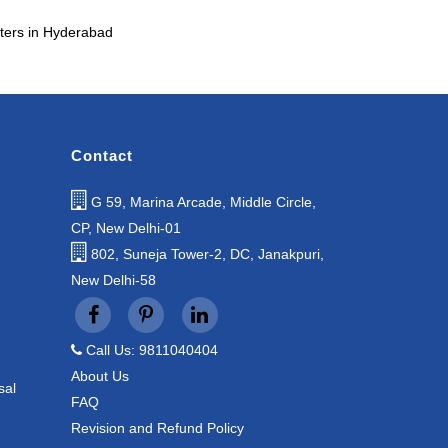
ters in Hyderabad
Contact
G 59, Marina Arcade, Middle Circle,
CP, New Delhi-01
802, Suneja Tower-2, DC, Janakpuri,
New Delhi-58
Call Us: 9811040404
About Us
sal
FAQ
Revision and Refund Policy