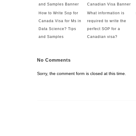
How to Write Sop for
What information is
Canada Visa for Ms in
required to write the
Data Science? Tips
perfect SOP for a
and Samples
Canadian visa?
No Comments
Sorry, the comment form is closed at this time.