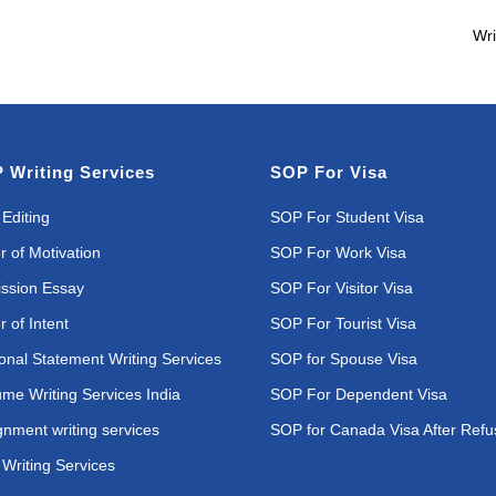
Wri
 Writing Services
SOP For Visa
Editing
SOP For Student Visa
r of Motivation
SOP For Work Visa
ssion Essay
SOP For Visitor Visa
r of Intent
SOP For Tourist Visa
onal Statement Writing Services
SOP for Spouse Visa
me Writing Services India
SOP For Dependent Visa
gnment writing services
SOP for Canada Visa After Refu
Writing Services