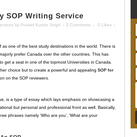
y SOP Writing Service
ervices
by
Puneet Kumar Singh
0 Comments
0
Likes
as one of the best study destinations in the world. There is
majorly prefer Canada over the other countries. This has
to get a seat in one of the topmost Universities in Canada.
 other choice but to create a powerful and appealing
SOP for
ion on the SOP reviewers.
se, is a type of essay which lays emphasis on showcasing a
tional but personal and professional front as well. Basically,
ree phrases namely ‘Who are you’, ‘What are your