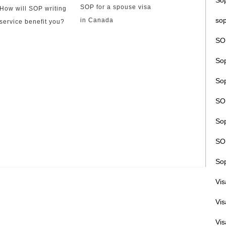
So
SOP for a spouse visa
How will SOP writing
sop
in Canada
service benefit you?
SO
Sop
Sop
SO
Sop
SOP
Sop
Vi
Vi
Vis