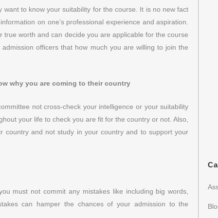
want to know your suitability for the course. It is no new fact
 information on one’s professional experience and aspiration.
 true worth and can decide you are applicable for the course
o admission officers that how much you are willing to join the
ow why you are coming to their country
mmittee not cross-check your intelligence or your suitability
hout your life to check you are fit for the country or not. Also,
r country and not study in your country and to support your
Ca
Ass
 you must not commit any mistakes like including big words,
istakes can hamper the chances of your admission to the
Bl