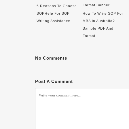
5 Reasons To Choose
SOPHelp For SOP
How To Write SOP For
Writing Assistance
MBA In Australia?
Sample PDF And
Format
No Comments
Post A Comment