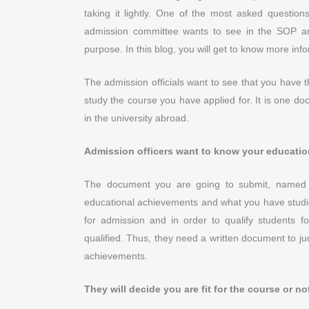
taking it lightly. One of the most asked questio
admission committee wants to see in the SOP an
purpose. In this blog, you will get to know more in
The admission officials want to see that you have
study the course you have applied for. It is one d
in the university abroad.
Admission officers want to know your educati
The document you are going to submit, named 
educational achievements and what you have studied
for admission and in order to qualify students 
qualified. Thus, they need a written document to jud
achievements.
They will decide you are fit for the course or n