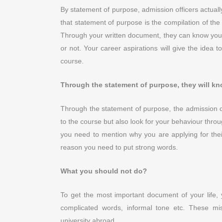
By statement of purpose, admission officers actually 
that statement of purpose is the compilation of the
Through your written document, they can know your
or not. Your career aspirations will give the idea t
course.
Through the statement of purpose, they will kn
Through the statement of purpose, the admission co
to the course but also look for your behaviour throug
you need to mention why you are applying for thei
reason you need to put strong words.
What you should not do?
To get the most important document of your life,
complicated words, informal tone etc. These m
university abroad.