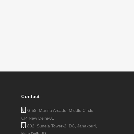
Contact
G 59, Marina Arcade, Middle Circle,
CP, New Delhi-01
802, Suneja Tower-2, DC, Janakpuri,
New Delhi-58