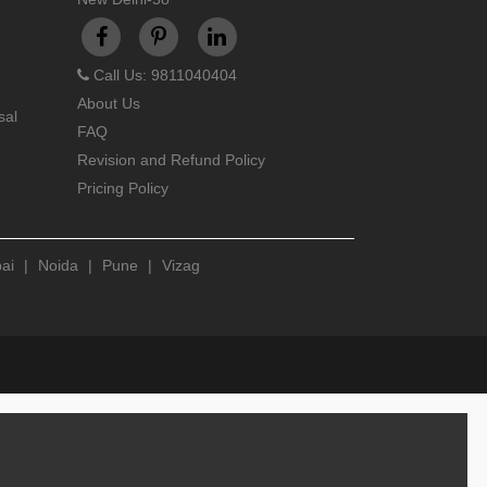
Call Us: 9811040404
About Us
sal
FAQ
Revision and Refund Policy
Pricing Policy
ai
|
Noida
|
Pune
|
Vizag