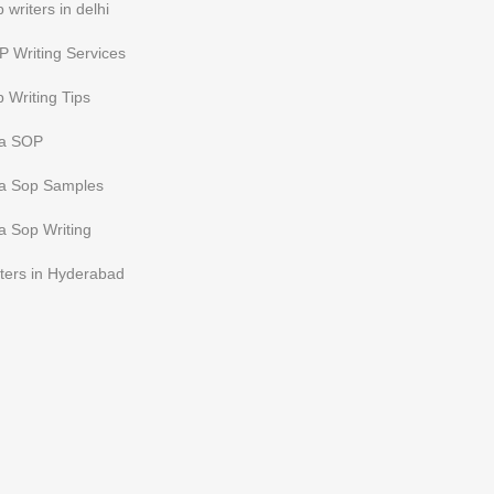
 writers in delhi
 Writing Services
 Writing Tips
sa SOP
sa Sop Samples
a Sop Writing
ters in Hyderabad