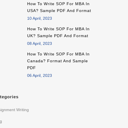
How To Write SOP For MBA In
USA? Sample PDF And Format
10 April, 2023
How To Write SOP For MBA In
UK? Sample PDF And Format
08 April, 2023
How To Write SOP For MBA In
Canada? Format And Sample
PDF
06 April, 2023
tegories
ignment Writing
og