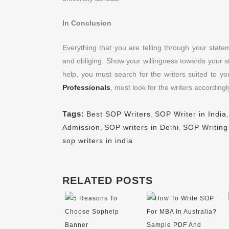
In Conclusion
Everything that you are telling through your stat
and obliging. Show your willingness towards your st
help, you must search for the writers suited to yo
Professionals
, must look for the writers accordingl
Tags:
Best SOP Writers
,
SOP Writer in India
Admission
,
SOP writers in Delhi
,
SOP Writing
sop writers in india
RELATED POSTS