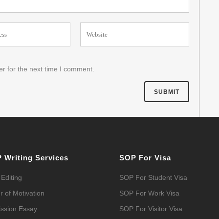
r for the next time I comment.
 Writing Services
SOP For Visa
Editing
SOP For Student Visa
r of Motivation
SOP For Work Visa
ssion Essay
SOP For Visitor Visa