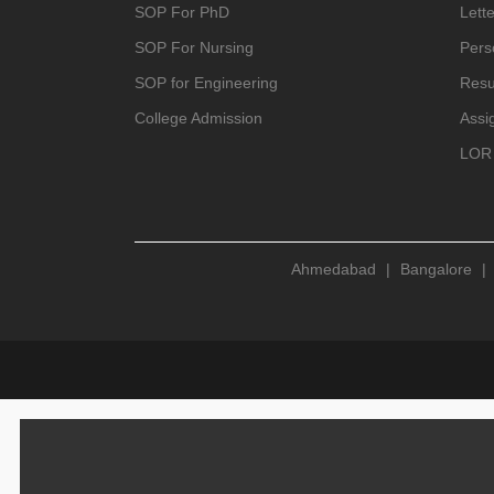
SOP For PhD
Lette
SOP For Nursing
Pers
SOP for Engineering
Resu
College Admission
Assi
LOR 
Ahmedabad
|
Bangalore