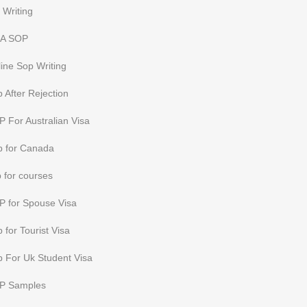
 Writing
A SOP
ine Sop Writing
 After Rejection
 For Australian Visa
p for Canada
 for courses
P for Spouse Visa
 for Tourist Visa
 For Uk Student Visa
P Samples