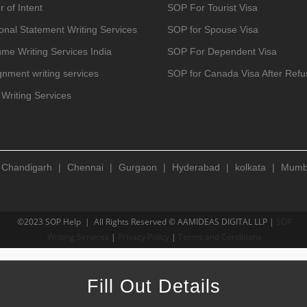
r of Intent
SOP For Tourist Visa
onal Statement Writing Services
SOP for Spouse Visa
me Writing Services India
SOP For Dependent Visa
gnment writing services
SOP for Canada Visa After Refu
Writing Services
|
Chandigarh
|
Chennai
|
Gurgaon
|
Hyderabad
|
kolkata
|
Mumb
©2023 SOP Help | All Rights Reserved © AAMIDEAS DIGITAL LLP |
SOP
Writing Services
|
Privacy Policy
|
Terms and Conditions
Fill Out Details