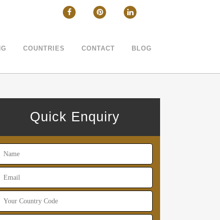
CLOSE
NG
COUNTRIES
CONTACT
BLOG
Quick Enquiry