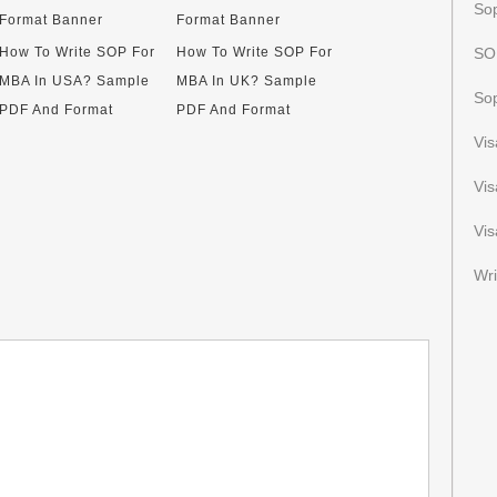
Sop
How To Write SOP For
How To Write SOP For
SOP
MBA In USA? Sample
MBA In UK? Sample
Sop
PDF And Format
PDF And Format
Vi
Vi
Vis
Wri