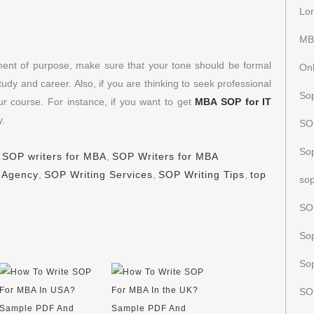
Lor
MB
ement of purpose, make sure that your tone should be formal
Onl
udy and career. Also, if you are thinking to seek professional
Sop
ur course. For instance, if you want to get
MBA SOP for IT
y.
SOP
So
,
SOP writers for MBA
,
SOP Writers for MBA
 Agency
,
SOP Writing Services
,
SOP Writing Tips
,
top
sop
SO
Sop
Sop
SO