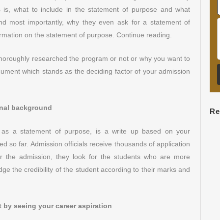
ns is, what to include in the statement of purpose and what
d most importantly, why they even ask for a statement of
formation on the statement of purpose. Continue reading.
 thoroughly researched the program or not or why you want to
ocument which stands as the deciding factor of your admission
onal background
Re
as a statement of purpose, is a write up based on your
 so far. Admission officials receive thousands of application
for the admission, they look for the students who are more
ge the credibility of the student according to their marks and
ot by seeing your career aspiration