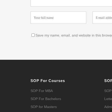
Save my name, email, and website in this browse
SOP For Courses
SOP
SOP For MBA
SOP 
SOP For Bachelors
Lette
SOP for Masters
Admi