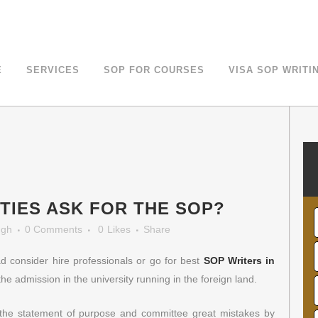
LOE For Canada Study Visa
E
SERVICES
SOP FOR COURSES
VISA SOP WRITI
TIES ASK FOR THE SOP?
ngh
0 Comments
0
Likes
Share
d consider hire professionals or go for best
SOP Writers in
the admission in the university running in the foreign land.
f the statement of purpose and committee great mistakes by