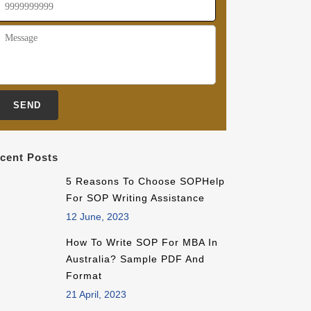
cent Posts
5 Reasons To Choose SOPHelp
For SOP Writing Assistance
12 June, 2023
How To Write SOP For MBA In
Australia? Sample PDF And
Format
21 April, 2023