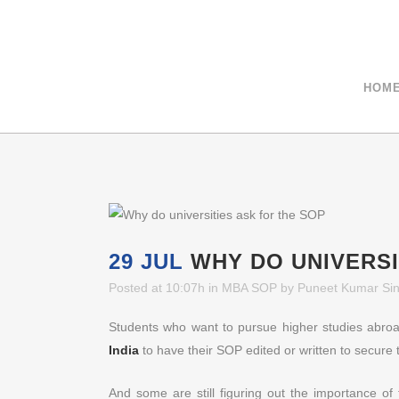
+91-9811040404
HOM
29 JUL
WHY DO UNIVERSI
Posted at 10:07h
in
MBA SOP
by
Puneet Kumar Si
Students who want to pursue higher studies abroa
India
to have their SOP edited or written to secure 
And some are still figuring out the importance o