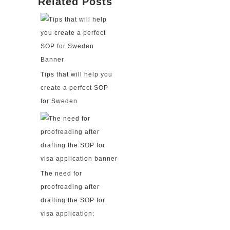
Related Posts
Tips that will help you
create a perfect SOP
for Sweden
The need for
proofreading after
drafting the SOP for
visa application: