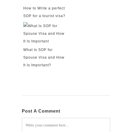
How to Write a perfect
SOP for a tourist visa?
What Is SOP for
Spouse Visa and How
It Is Important?
Post A Comment