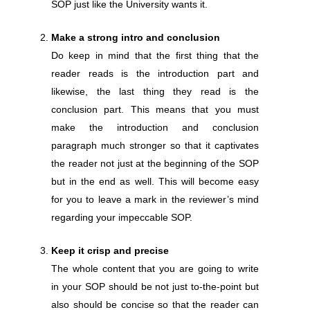
SOP just like the University wants it.
Make a strong intro and conclusion
Do keep in mind that the first thing that the
reader reads is the introduction part and
likewise, the last thing they read is the
conclusion part. This means that you must
make the introduction and conclusion
paragraph much stronger so that it captivates
the reader not just at the beginning of the SOP
but in the end as well. This will become easy
for you to leave a mark in the reviewer’s mind
regarding your impeccable SOP.
Keep it crisp and precise
The whole content that you are going to write
in your SOP should be not just to-the-point but
also should be concise so that the reader can