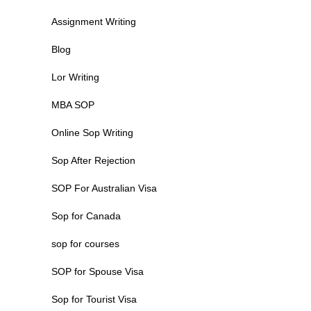
Assignment Writing
Blog
Lor Writing
MBA SOP
Online Sop Writing
Sop After Rejection
SOP For Australian Visa
Sop for Canada
sop for courses
SOP for Spouse Visa
Sop for Tourist Visa