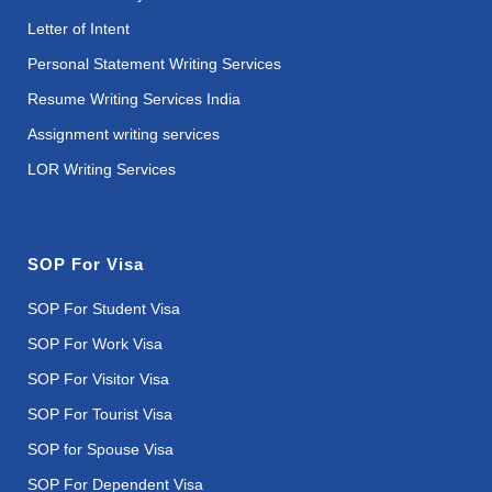
Letter of Intent
Personal Statement Writing Services
Resume Writing Services India
Assignment writing services
LOR Writing Services
SOP For Visa
SOP For Student Visa
SOP For Work Visa
SOP For Visitor Visa
SOP For Tourist Visa
SOP for Spouse Visa
SOP For Dependent Visa