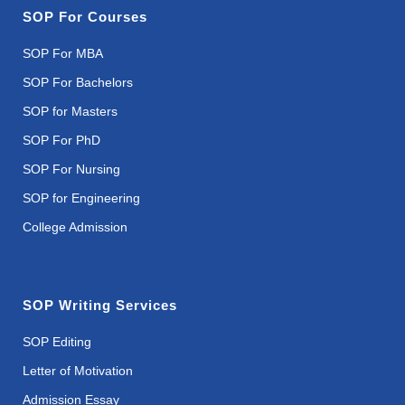
SOP For Courses
SOP For MBA
SOP For Bachelors
SOP for Masters
SOP For PhD
SOP For Nursing
SOP for Engineering
College Admission
SOP Writing Services
SOP Editing
Letter of Motivation
Admission Essay