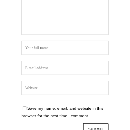
Save my name, email, and website in this
browser for the next time I comment.