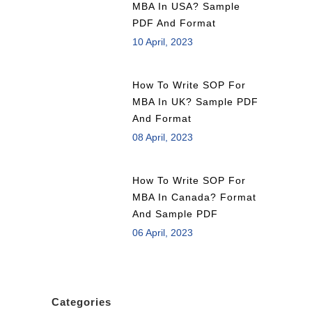
MBA In USA? Sample
PDF And Format
10 April, 2023
How To Write SOP For
MBA In UK? Sample PDF
And Format
08 April, 2023
How To Write SOP For
MBA In Canada? Format
And Sample PDF
06 April, 2023
Categories