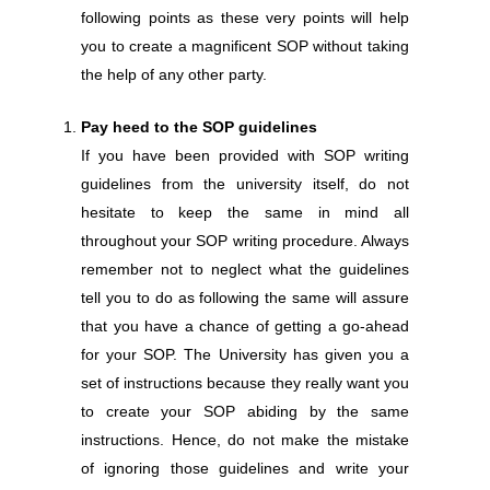
following points as these very points will help
you to create a magnificent SOP without taking
the help of any other party.
Pay heed to the SOP guidelines
If you have been provided with SOP writing
guidelines from the university itself, do not
hesitate to keep the same in mind all
throughout your SOP writing procedure. Always
remember not to neglect what the guidelines
tell you to do as following the same will assure
that you have a chance of getting a go-ahead
for your SOP. The University has given you a
set of instructions because they really want you
to create your SOP abiding by the same
instructions. Hence, do not make the mistake
of ignoring those guidelines and write your