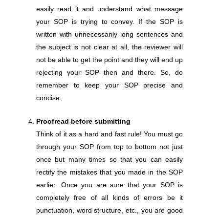
easily read it and understand what message
your SOP is trying to convey. If the SOP is
written with unnecessarily long sentences and
the subject is not clear at all, the reviewer will
not be able to get the point and they will end up
rejecting your SOP then and there. So, do
remember to keep your SOP precise and
concise.
Proofread before submitting
Think of it as a hard and fast rule! You must go
through your SOP from top to bottom not just
once but many times so that you can easily
rectify the mistakes that you made in the SOP
earlier. Once you are sure that your SOP is
completely free of all kinds of errors be it
punctuation, word structure, etc., you are good