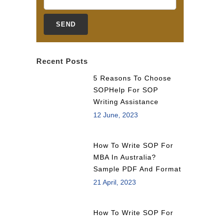
Recent Posts
5 Reasons To Choose
SOPHelp For SOP
Writing Assistance
12 June, 2023
How To Write SOP For
MBA In Australia?
Sample PDF And Format
21 April, 2023
How To Write SOP For