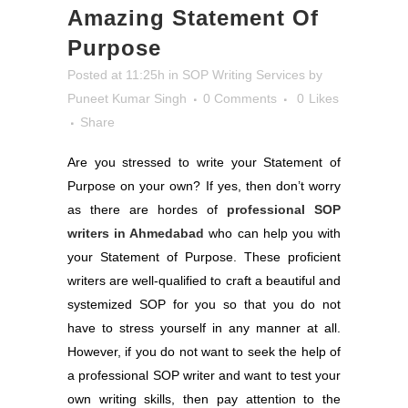
Amazing Statement Of
Purpose
Posted at 11:25h
in
SOP Writing Services
by
Puneet Kumar Singh
0 Comments
0
Likes
Share
Are you stressed to write your Statement of
Purpose on your own? If yes, then don’t worry
as there are hordes of
professional SOP
writers in Ahmedabad
who can help you with
your Statement of Purpose. These proficient
writers are well-qualified to craft a beautiful and
systemized SOP for you so that you do not
have to stress yourself in any manner at all.
However, if you do not want to seek the help of
a professional SOP writer and want to test your
own writing skills, then pay attention to the