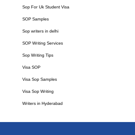
Sop For Uk Student Visa
SOP Samples
Sop writers in delhi
SOP Writing Services
Sop Writing Tips
Visa SOP
Visa Sop Samples
Visa Sop Writing
Writers in Hyderabad