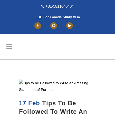
+91-9811040404
LOE For Canada Study Visa
17 Feb
Tips To Be
Followed To Write An