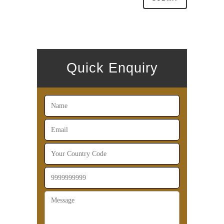
Quick Enquiry