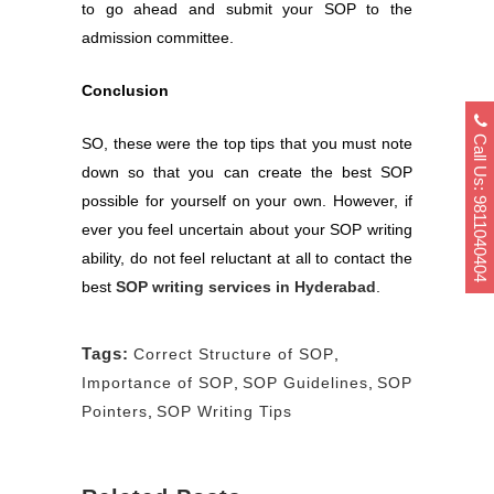
to go ahead and submit your SOP to the
admission committee.
Conclusion
Call Us: 9811040404
SO, these were the top tips that you must note
down so that you can create the best SOP
possible for yourself on your own. However, if
ever you feel uncertain about your SOP writing
ability, do not feel reluctant at all to contact the
best
SOP writing services in Hyderabad
.
Tags:
Correct Structure of SOP
,
Importance of SOP
,
SOP Guidelines
,
SOP
Pointers
,
SOP Writing Tips