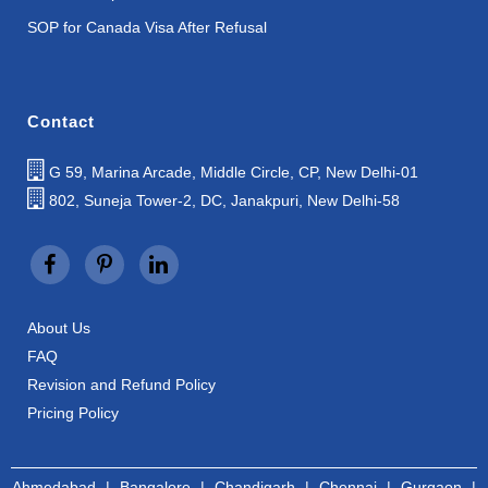
SOP for Canada Visa After Refusal
Contact
G 59, Marina Arcade, Middle Circle, CP, New Delhi-01
802, Suneja Tower-2, DC, Janakpuri, New Delhi-58
About Us
FAQ
Revision and Refund Policy
Pricing Policy
Ahmedabad
|
Bangalore
|
Chandigarh
|
Chennai
|
Gurgaon
|