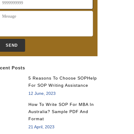
cent Posts
5 Reasons To Choose SOPHelp
For SOP Writing Assistance
12 June, 2023
How To Write SOP For MBA In
Australia? Sample PDF And
Format
21 April, 2023