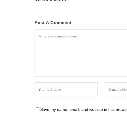
Post A Comment
Save my name, email, and website in this browse