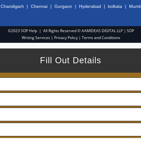
|
Chandigarh
|
Chennai
|
Gurgaon
|
Hyderabad
|
kolkata
|
Mumb
©2023 SOP Help | All Rights Reserved © AAMIDEAS DIGITAL LLP |
SOP
Writing Services
|
Privacy Policy
|
Terms and Conditions
Fill Out Details