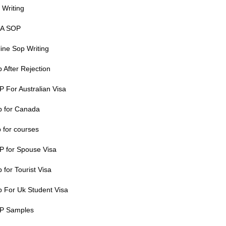
 Writing
A SOP
ine Sop Writing
 After Rejection
 For Australian Visa
p for Canada
 for courses
P for Spouse Visa
 for Tourist Visa
 For Uk Student Visa
P Samples