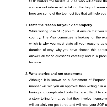
SOP writers for Australia Visa
who will ensure tha
you are not interested in taking the help of someo
here are some of the topmost tips that will help yo
State the reason for your visit properly
While writing Visa SOP, you must ensure that you me
country. The Visa committee is looking for the ex
which is why you must state all your reasons as c
duration of stay, why you have chosen this partic
answer all these questions carefully and in a prec
for sure.
Write stories and not statements
Although it is known as a Statement of Purpose,
manner will win you an approval than writing it in a
boring and complicated texts that are difficult to 
a story-telling format so that they involve themselv
will certainly not get bored and will read your SOP u