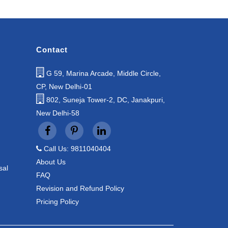
Contact
G 59, Marina Arcade, Middle Circle,
CP, New Delhi-01
802, Suneja Tower-2, DC, Janakpuri,
New Delhi-58
Call Us: 9811040404
About Us
sal
FAQ
Revision and Refund Policy
Pricing Policy