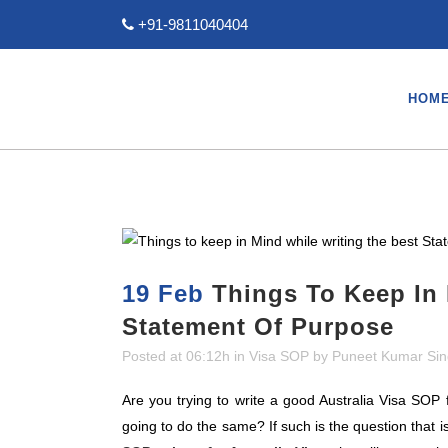
+91-9811040404
HOM
19 Feb
Things To Keep In 
Statement Of Purpose
Posted at 06:12h
in
Visa SOP
by
Puneet Kumar Si
Are you trying to write a good Australia Visa SOP
going to do the same? If such is the question that i