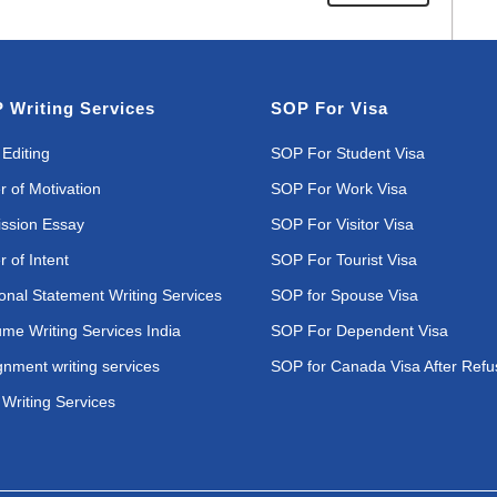
 Writing Services
SOP For Visa
Editing
SOP For Student Visa
r of Motivation
SOP For Work Visa
ssion Essay
SOP For Visitor Visa
r of Intent
SOP For Tourist Visa
onal Statement Writing Services
SOP for Spouse Visa
me Writing Services India
SOP For Dependent Visa
gnment writing services
SOP for Canada Visa After Refu
Writing Services