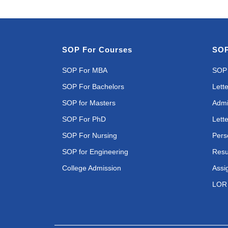
SOP For Courses
SOP
SOP For MBA
SOP 
SOP For Bachelors
Lette
SOP for Masters
Admi
SOP For PhD
Lette
SOP For Nursing
Pers
SOP for Engineering
Resu
College Admission
Assi
LOR 