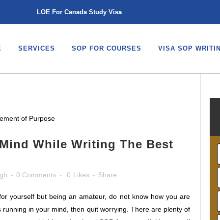
LOE For Canada Study Visa
E
SERVICES
SOP FOR COURSES
VISA SOP WRITI
Mind While Writing The Best
ngh
0 Comments
0
Likes
Share
 for yourself but being an amateur, do not know how you are
s running in your mind, then quit worrying. There are plenty of