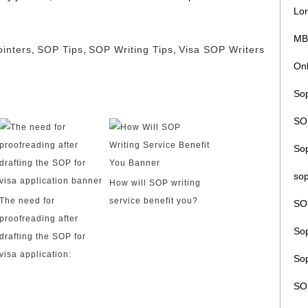
Lor
MB
inters
,
SOP Tips
,
SOP Writing Tips
,
Visa SOP Writers
Onl
Sop
SOP
So
sop
How will SOP writing
The need for
service benefit you?
SO
proofreading after
Sop
drafting the SOP for
visa application:
Sop
SO