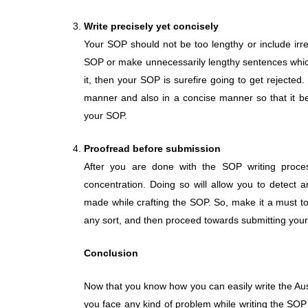
Write precisely yet concisely
Your SOP should not be too lengthy or include irre
SOP or make unnecessarily lengthy sentences which
it, then your SOP is surefire going to get rejected
manner and also in a concise manner so that it b
your SOP.
Proofread before submission
After you are done with the SOP writing proces
concentration. Doing so will allow you to detect a
made while crafting the SOP. So, make it a must to
any sort, and then proceed towards submitting you
Conclusion
Now that you know how you can easily write the Aus
you face any kind of problem while writing the SOP 