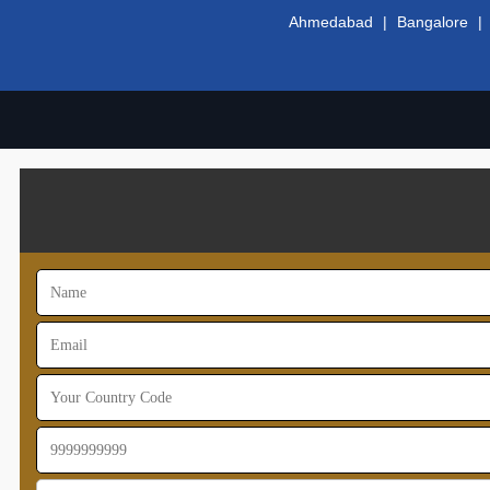
Ahmedabad
|
Bangalore