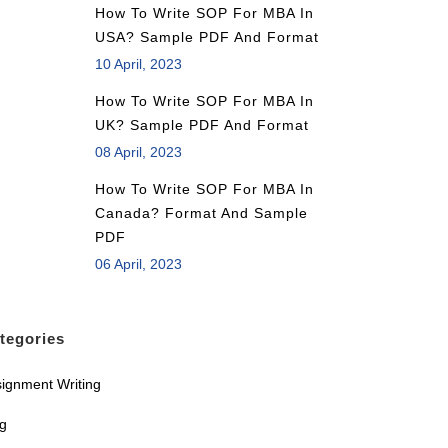
How To Write SOP For MBA In
USA? Sample PDF And Format
10 April, 2023
How To Write SOP For MBA In
UK? Sample PDF And Format
08 April, 2023
How To Write SOP For MBA In
Canada? Format And Sample
PDF
06 April, 2023
tegories
ignment Writing
og