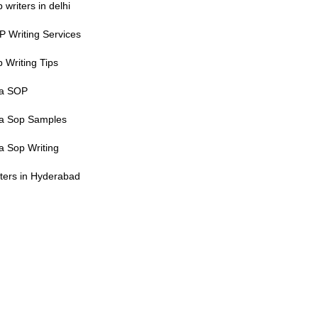
 writers in delhi
 Writing Services
 Writing Tips
sa SOP
sa Sop Samples
a Sop Writing
ters in Hyderabad