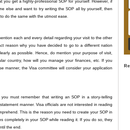
t you get a highly-professional SOP for yourself. However, if
ne else and want to try writing the SOP all by yourself, then
u to do the same with the utmost ease.
ntion each and every detail regarding your visit to the other
act reason why you have decided to go to a different nation
learly as possible. Hence, do mention your purpose of visit,
ular country, how will you manage your finances, etc. If you
Re
ise manner, the Visa committee will consider your application
 you must remember that writing an SOP in a story-telling
 statement manner. Visa officials are not interested in reading
comprehend. This is the reason you need to create your SOP in
es completely in your SOP while reading it. If you do so, they
ntil the end.