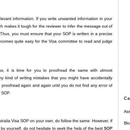
levant information. If you write unwanted information in your
 makes it tough for the reviewer to infer the message out of
. Thus, you must ensure that your SOP is written in a precise
ecomes quite easy for the Visa committee to read and judge
s, it is time for you to proofread the same with utmost
ny kind of writing mistakes that you might have accidentally
 proofread again and again until you do not find any error of
r SOP.
Ca
Ass
tralia Visa SOP on your own, do follow the same. However, if
Bl
by yourself, do not hesitate to seek the help of the best
SOP