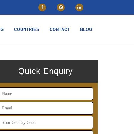
CLOSE
NG
COUNTRIES
CONTACT
BLOG
Quick Enquiry