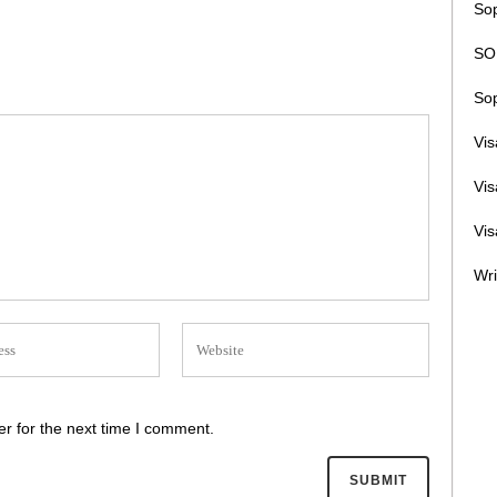
Sop
SOP
Sop
Vi
Vi
Vis
Wri
r for the next time I comment.