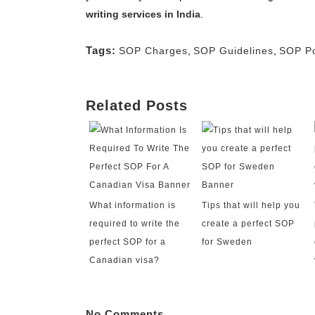
writing services in India
.
Tags:
SOP Charges
,
SOP Guidelines
,
SOP Po
Related Posts
What information is
Tips that will help you
required to write the
create a perfect SOP
perfect SOP for a
for Sweden
Canadian visa?
No Comments