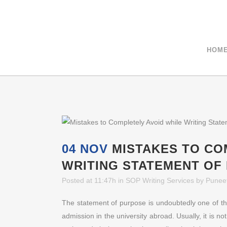
+91-9811040404
HOM
04 NOV
MISTAKES TO CO
WRITING STATEMENT OF
Posted at 11:47h
in
SOP Writing Services
by
Punee
The statement of purpose is undoubtedly one of th
admission in the university abroad. Usually, it is no