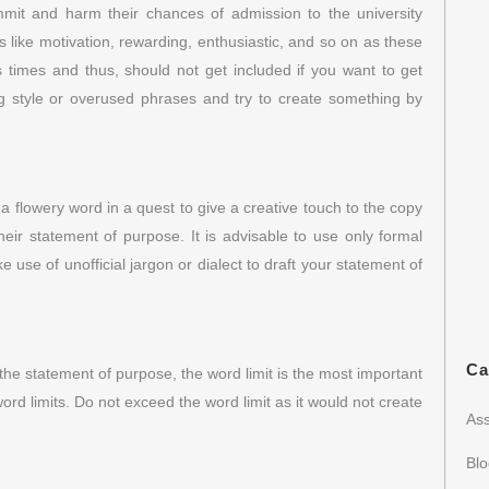
mit and harm their chances of admission to the university
ike motivation, rewarding, enthusiastic, and so on as these
imes and thus, should not get included if you want to get
ing style or overused phrases and try to create something by
a flowery word in a quest to give a creative touch to the copy
their statement of purpose. It is advisable to use only formal
use of unofficial jargon or dialect to draft your statement of
Ca
the statement of purpose, the word limit is the most important
word limits. Do not exceed the word limit as it would not create
Ass
Bl