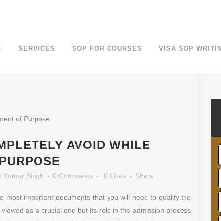
LOE For Canada Study Visa
E
SERVICES
SOP FOR COURSES
VISA SOP WRITI
MPLETELY AVOID WHILE
 PURPOSE
t Kumar Singh
0 Comments
0
Likes
Share
e most important documents that you will need to qualify the
t viewed as a crucial one but its role in the admission process