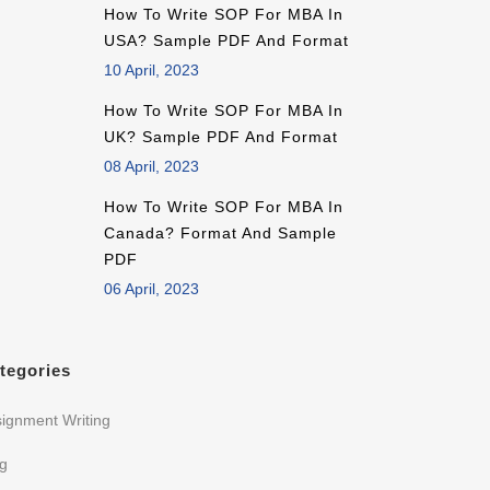
How To Write SOP For MBA In
USA? Sample PDF And Format
10 April, 2023
How To Write SOP For MBA In
UK? Sample PDF And Format
08 April, 2023
How To Write SOP For MBA In
Canada? Format And Sample
PDF
06 April, 2023
tegories
ignment Writing
og