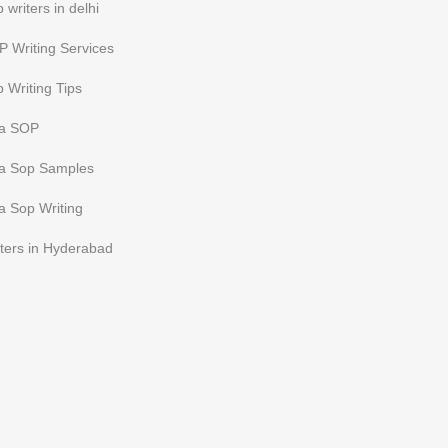
 writers in delhi
 Writing Services
 Writing Tips
sa SOP
sa Sop Samples
a Sop Writing
ters in Hyderabad