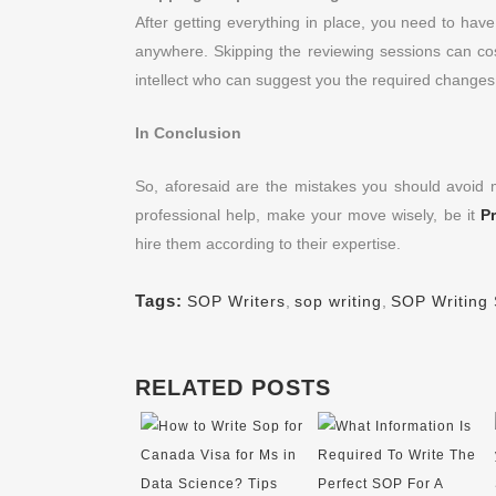
After getting everything in place, you need to hav
anywhere. Skipping the reviewing sessions can c
intellect who can suggest you the required change
In Conclusion
So, aforesaid are the mistakes you should avoid
professional help, make your move wisely, be it
P
hire them according to their expertise.
Tags:
SOP Writers
,
sop writing
,
SOP Writing 
RELATED POSTS