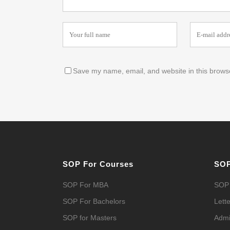
Save my name, email, and website in this browse
SOP For Courses
SOP
SOP For MBA
SOP 
SOP For Bachelors
Lette
SOP for Masters
Admi