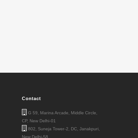
Contact
G 59, Marina Arcade, Middle Circle,
CP, New Delhi-01
802, Suneja Tower-2, DC, Janakpuri,
New Delhi-58