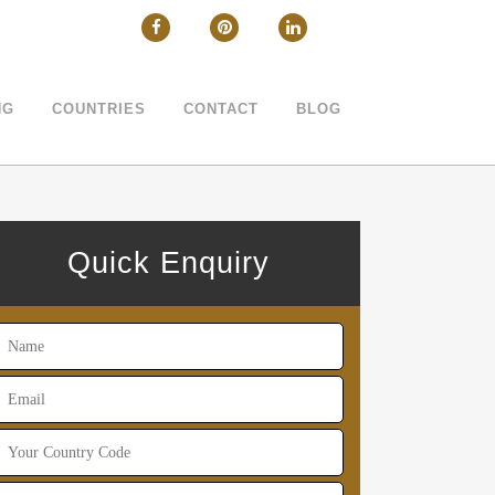
CLOSE
NG
COUNTRIES
CONTACT
BLOG
Quick Enquiry