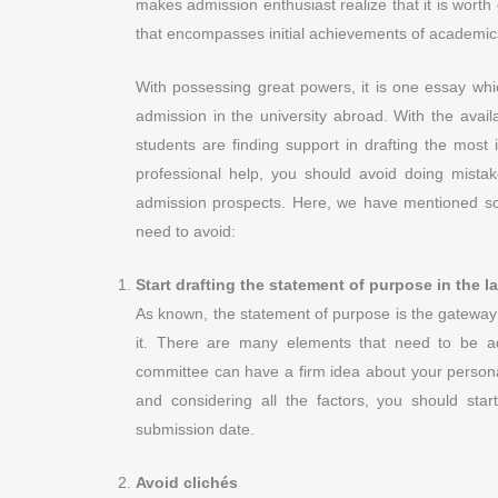
makes admission enthusiast realize that it is worth
that encompasses initial achievements of academics o
With possessing great powers, it is one essay whi
admission in the university abroad. With the availa
students are finding support in drafting the most 
professional help, you should avoid doing mist
admission prospects. Here, we have mentioned so
need to avoid:
Start drafting the statement of purpose in the l
As known, the statement of purpose is the gateway t
it. There are many elements that need to be a
committee can have a firm idea about your personal
and considering all the factors, you should st
submission date.
Avoid clichés