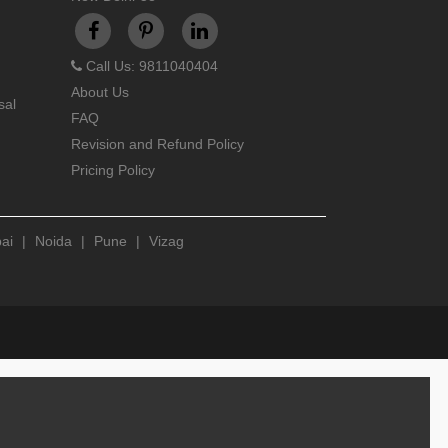
Call Us: 9811040404
About Us
sal
FAQ
Revision and Refund Policy
Pricing Policy
ai
|
Noida
|
Pune
|
Vizag