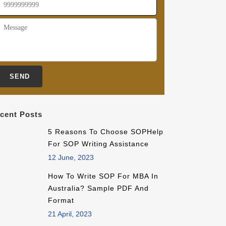
cent Posts
5 Reasons To Choose SOPHelp
For SOP Writing Assistance
12 June, 2023
How To Write SOP For MBA In
Australia? Sample PDF And
Format
21 April, 2023