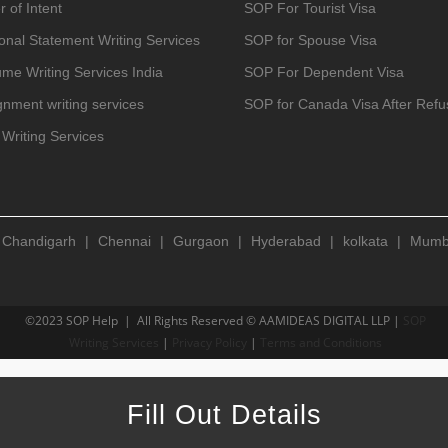
r of Intent
SOP For Tourist Visa
onal Statement Writing Services
SOP for Spouse Visa
me Writing Services India
SOP For Dependent Visa
gnment writing services
SOP for Canada Visa After Refu
Writing Services
|
Chandigarh
|
Chennai
|
Gurgaon
|
Hyderabad
|
kolkata
|
Mumb
©2023 SOP Help | All Rights Reserved © AAMIDEAS DIGITAL LLP |
SOP
Writing Services
|
Privacy Policy
|
Terms and Conditions
Fill Out Details