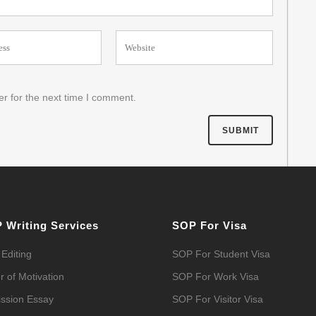
r for the next time I comment.
 Writing Services
SOP For Visa
Editing
SOP For Student Visa
r of Motivation
SOP For Work Visa
ssion Essay
SOP For Visitor Visa