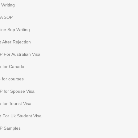
 Writing
A SOP
ine Sop Writing
 After Rejection
 For Australian Visa
p for Canada
 for courses
P for Spouse Visa
 for Tourist Visa
 For Uk Student Visa
P Samples