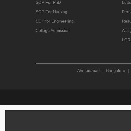
SOP For PhD
Lette
SOP For Nursing
Pers
SOP for Engineering
Resu
College Admission
Assi
LOR 
Ahmedabad
|
Bangalore