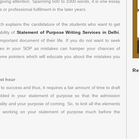
 giving attention. Spanning 500 to 1000 words, it is one essay
r professional fulfilment in the later years.
ch explains the candidature of the students who want to get
bility of
Statement of Purpose Writing Services in Delhi
,
important document of their life. If you do not want to seek
akes in your SOP as mistakes can hamper your chances of
me pointers which will educate you about the mistakes you
Re
ast hour
o success and thus, it requires a fair amount of time to draft
dded in your statement of purpose so that the admission
ity and your purpose of coming. So, to knit all the elements
art working on your statement of purpose much before the