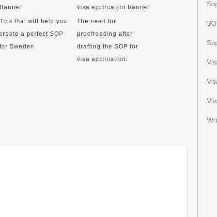
Sop
Tips that will help you
The need for
SOP
create a perfect SOP
proofreading after
Sop
for Sweden
drafting the SOP for
visa application:
Vi
Vi
Vis
Wri