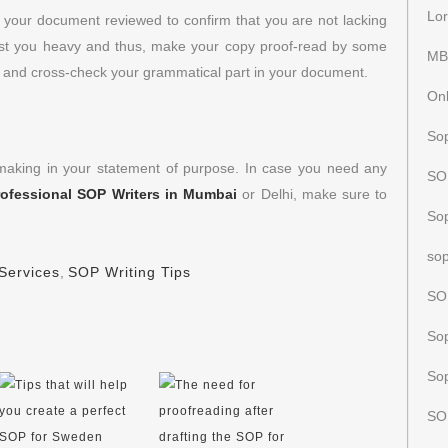
Lor
e your document reviewed to confirm that you are not lacking
ost you heavy and thus, make your copy proof-read by some
MB
s and cross-check your grammatical part in your document.
Onl
Sop
 making in your statement of purpose. In case you need any
SOP
rofessional SOP Writers in Mumbai
or Delhi, make sure to
So
sop
Services
,
SOP Writing Tips
SO
Sop
Sop
SO