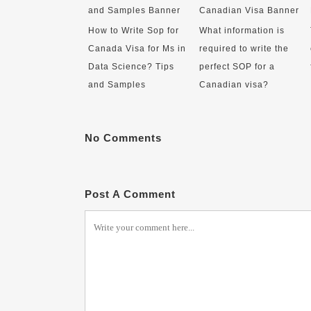
How to Write Sop for
What information is
Canada Visa for Ms in
required to write the
Data Science? Tips
perfect SOP for a
and Samples
Canadian visa?
No Comments
Post A Comment