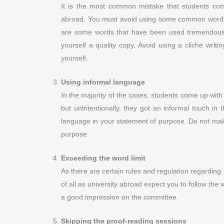
It is the most common mistake that students com
abroad. You must avoid using some common words l
are some words that have been used tremendous t
yourself a quality copy. Avoid using a cliché writ
yourself.
Using informal language
In the majority of the cases, students come up with 
but unintentionally, they got an informal touch in 
language in your statement of purpose. Do not make 
purpose.
Exceeding the word limit
As there are certain rules and regulation regarding 
of all as university abroad expect you to follow the 
a good impression on the committee.
Skipping the proof-reading sessions