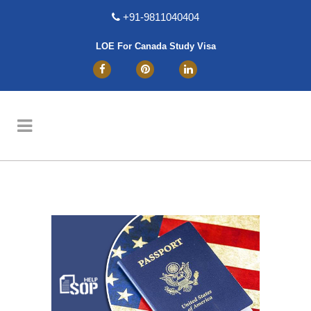
+91-9811040404
LOE For Canada Study Visa