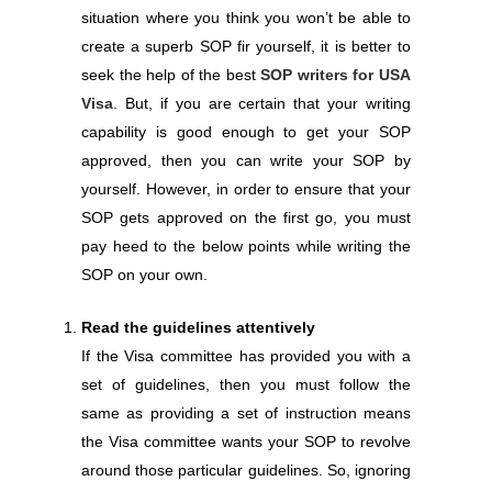
situation where you think you won’t be able to
create a superb SOP fir yourself, it is better to
seek the help of the best
SOP writers for USA
Visa
. But, if you are certain that your writing
capability is good enough to get your SOP
approved, then you can write your SOP by
yourself. However, in order to ensure that your
SOP gets approved on the first go, you must
pay heed to the below points while writing the
SOP on your own.
Read the guidelines attentively
If the Visa committee has provided you with a
set of guidelines, then you must follow the
same as providing a set of instruction means
the Visa committee wants your SOP to revolve
around those particular guidelines. So, ignoring