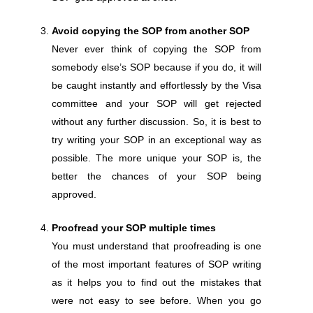
Avoid copying the SOP from another SOP
Never ever think of copying the SOP from
somebody else’s SOP because if you do, it will
be caught instantly and effortlessly by the Visa
committee and your SOP will get rejected
without any further discussion. So, it is best to
try writing your SOP in an exceptional way as
possible. The more unique your SOP is, the
better the chances of your SOP being
approved.
Proofread your SOP multiple times
You must understand that proofreading is one
of the most important features of SOP writing
as it helps you to find out the mistakes that
were not easy to see before. When you go