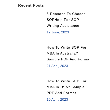
Recent Posts
5 Reasons To Choose
SOPHelp For SOP
Writing Assistance
12 June, 2023
How To Write SOP For
MBA In Australia?
Sample PDF And Format
21 April, 2023
How To Write SOP For
MBA In USA? Sample
PDF And Format
10 April, 2023