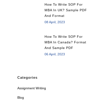
How To Write SOP For
MBA In UK? Sample PDF
And Format
08 April, 2023
How To Write SOP For
MBA In Canada? Format
And Sample PDF
06 April, 2023
Categories
Assignment Writing
Blog