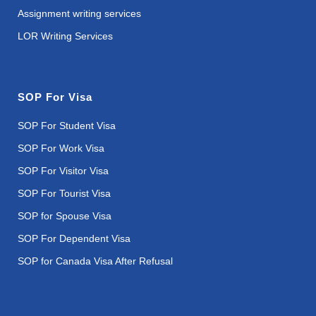
Assignment writing services
LOR Writing Services
SOP For Visa
SOP For Student Visa
SOP For Work Visa
SOP For Visitor Visa
SOP For Tourist Visa
SOP for Spouse Visa
SOP For Dependent Visa
SOP for Canada Visa After Refusal