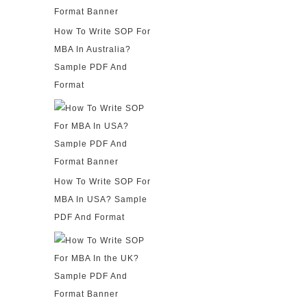
How To Write SOP For
MBA In Australia?
Sample PDF And
Format
How To Write SOP For
MBA In USA? Sample
PDF And Format