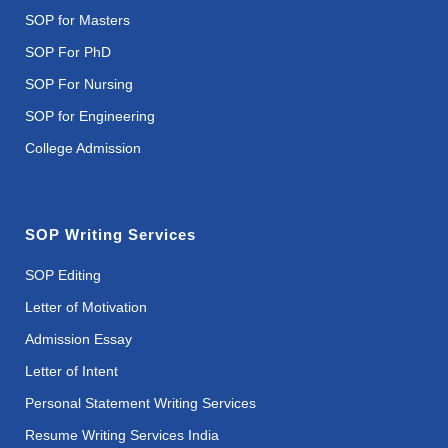
SOP for Masters
SOP For PhD
SOP For Nursing
SOP for Engineering
College Admission
SOP Writing Services
SOP Editing
Letter of Motivation
Admission Essay
Letter of Intent
Personal Statement Writing Services
Resume Writing Services India