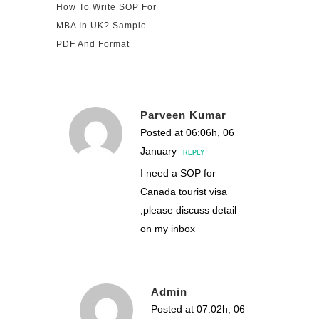
How To Write SOP For
MBA In UK? Sample
PDF And Format
Parveen Kumar
Posted at 06:06h, 06
January
REPLY
I need a SOP for
Canada tourist visa
,please discuss detail
on my inbox
Admin
Posted at 07:02h, 06