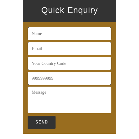
Quick Enquiry