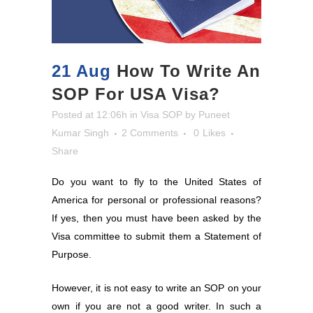
21 Aug
How To Write An
SOP For USA Visa?
Posted at 12:06h
in
Visa SOP
by
Puneet
Kumar Singh
2 Comments
0
Likes
Share
Do you want to fly to the United States of
America for personal or professional reasons?
If yes, then you must have been asked by the
Visa committee to submit them a Statement of
Purpose.
However, it is not easy to write an SOP on your
own if you are not a good writer. In such a