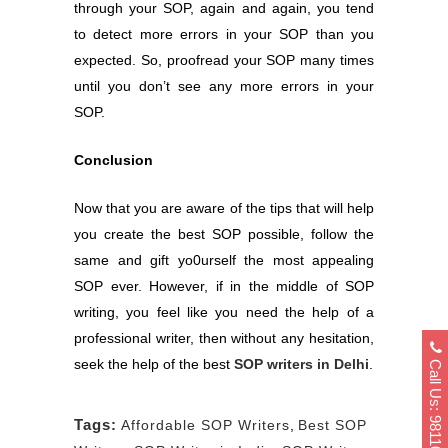
through your SOP, again and again, you tend
to detect more errors in your SOP than you
expected. So, proofread your SOP many times
until you don’t see any more errors in your
SOP.
Conclusion
Now that you are aware of the tips that will help
you create the best SOP possible, follow the
same and gift yo0urself the most appealing
SOP ever. However, if in the middle of SOP
writing, you feel like you need the help of a
professional writer, then without any hesitation,
Call Us: 9811040404
seek the help of the best
SOP writers in Delhi
.
Tags:
Affordable SOP Writers
,
Best SOP