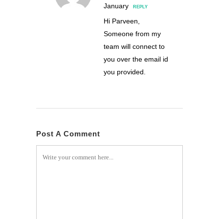
January
REPLY
Hi Parveen,
Someone from my
team will connect to
you over the email id
you provided.
Post A Comment