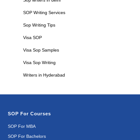
SOP Writing Services
Sop Writing Tips
Visa SOP
Visa Sop Samples
Visa Sop Writing
Writers in Hyderabad
SOP For Courses
SOP For MBA
SOP For Bachelors