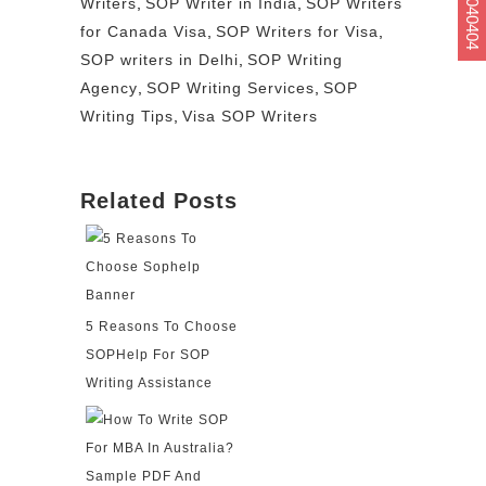
Writers
,
SOP Writer in India
,
SOP Writers
for Canada Visa
,
SOP Writers for Visa
,
SOP writers in Delhi
,
SOP Writing
Agency
,
SOP Writing Services
,
SOP
Writing Tips
,
Visa SOP Writers
Related Posts
5 Reasons To Choose
SOPHelp For SOP
Writing Assistance