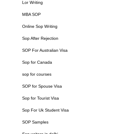
Lor Writing
MBA SOP
Online Sop Writing
Sop After Rejection
SOP For Australian Visa
Sop for Canada
sop for courses
SOP for Spouse Visa
Sop for Tourist Visa
Sop For Uk Student Visa
SOP Samples
Sop writers in delhi