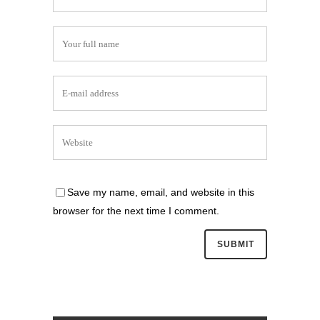
Save my name, email, and website in this
browser for the next time I comment.