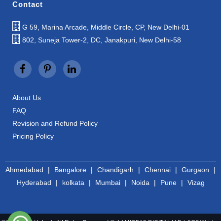
Contact
G 59, Marina Arcade, Middle Circle, CP, New Delhi-01
802, Suneja Tower-2, DC, Janakpuri, New Delhi-58
About Us
FAQ
Revision and Refund Policy
Pricing Policy
Ahmedabad
|
Bangalore
|
Chandigarh
|
Chennai
|
Gurgaon
|
Hyderabad
|
kolkata
|
Mumbai
|
Noida
|
Pune
|
Vizag