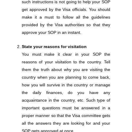
such instructions is not going to help your SOP
get approved by the Visa officials. You should
make it a must to follow all the guidelines
provided by the Visa authorities so that they
approve your SOP in an instant.
State your reasons for visitation
You must make it clear in your SOP the
reasons of your visitation to the country. Tell
them the truth about why you are visiting the
country when you are planning to come back,
how you will survive in the country or manage
the daily finances, do you have any
acquaintance in the country, etc. Such type of
important questions must be answered in a
proper manner so that the Visa committee gets
all the answers they are looking for and your
SOP gets approved at once.