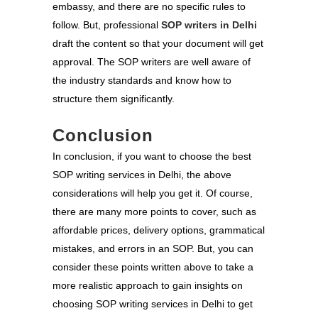
embassy, and there are no specific rules to
follow. But, professional
SOP writers in Delhi
draft the content so that your document will get
approval. The SOP writers are well aware of
the industry standards and know how to
structure them significantly.
Conclusion
In conclusion, if you want to choose the best
SOP writing services in Delhi, the above
considerations will help you get it. Of course,
there are many more points to cover, such as
affordable prices, delivery options, grammatical
mistakes, and errors in an SOP. But, you can
consider these points written above to take a
more realistic approach to gain insights on
choosing SOP writing services in Delhi to get