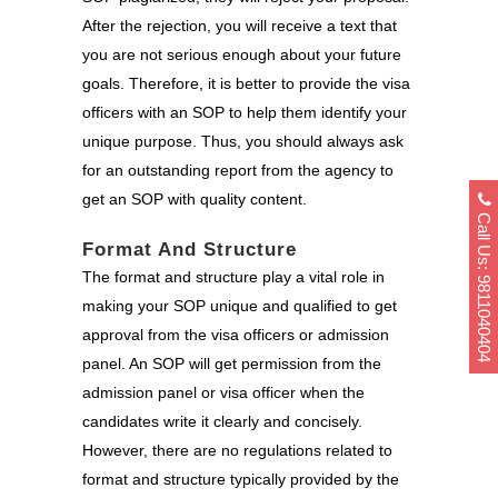
After the rejection, you will receive a text that
you are not serious enough about your future
goals. Therefore, it is better to provide the visa
officers with an SOP to help them identify your
unique purpose. Thus, you should always ask
for an outstanding report from the agency to
get an SOP with quality content.
Call Us: 9811040404
Format And Structure
The format and structure play a vital role in
making your SOP unique and qualified to get
approval from the visa officers or admission
panel. An SOP will get permission from the
admission panel or visa officer when the
candidates write it clearly and concisely.
However, there are no regulations related to
format and structure typically provided by the