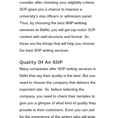
consider after checking your eligibility criteria.
SOP gives you a chance to impress a
university’s visa officers or admission panel.
Thus, by choosing the best
SOP writing
services in Delhi
,
you will get
top-notch SOP
content with well-structure and format. So,
these are the things that will help you choose
the best SOP writing services:
Quality Of An SOP
Many companies offer SOP writing services in
Delhi that say their quality is the best. But you
need to choose the company that delivers the
expected rate. So, before selecting the
company, you need to check their samples to
give you a glimpse of what kind of quality they
provide to their customers. Even you can ask
for the experience of the writers who will write