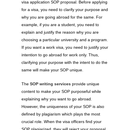
visa application SOP proposal. Before applying
for a visa, you need to clarify your purpose and
why you are going abroad for the same. For
example, if you are a student, you need to
explain and justify the reason why you are
choosing a particular university and a program.
If you want a work visa, you need to justify your
intention to go abroad for work only. Thus,
clarifying your purpose with the intent to do the
same will make your SOP unique.
The
SOP writing services
provide unique
content to make your SOP purposeful while
explaining why you want to go abroad.
However, the uniqueness of your SOP is also
defined by plagiarism which plays the most
crucial role. When the visa officers find your
SOP plagiarized, they will reject your proposal.