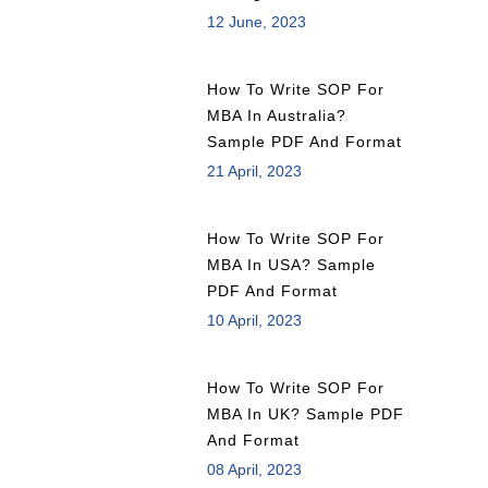
12 June, 2023
How To Write SOP For
MBA In Australia?
Sample PDF And Format
21 April, 2023
How To Write SOP For
MBA In USA? Sample
PDF And Format
10 April, 2023
How To Write SOP For
MBA In UK? Sample PDF
And Format
08 April, 2023