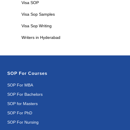
Visa SOP
Visa Sop Samples
Visa Sop Writing
Writers in Hyderabad
SOP For Courses
SOP For MBA
SOP For Bachelors
SOP for Masters
SOP For PhD
SOP For Nursing