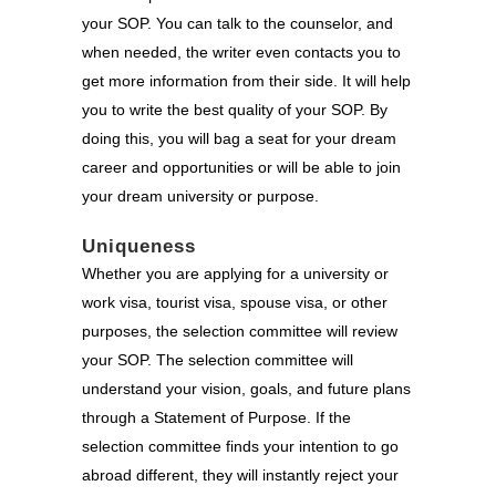
your SOP. You can talk to the counselor, and
when needed, the writer even contacts you to
get more information from their side. It will help
you to write the best quality of your SOP. By
doing this, you will bag a seat for your dream
career and opportunities or will be able to join
your dream university or purpose.
Uniqueness
Whether you are applying for a university or
work visa, tourist visa, spouse visa, or other
purposes, the selection committee will review
your SOP. The selection committee will
understand your vision, goals, and future plans
through a Statement of Purpose. If the
selection committee finds your intention to go
abroad different, they will instantly reject your