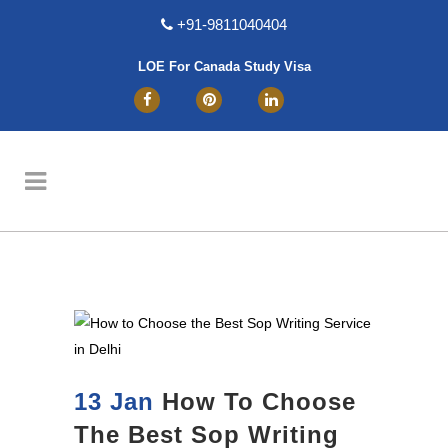
+91-9811040404
LOE For Canada Study Visa
13 Jan
How To Choose
The Best Sop Writing