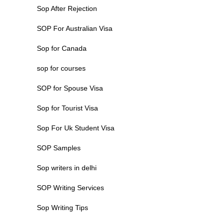
Sop After Rejection
SOP For Australian Visa
Sop for Canada
sop for courses
SOP for Spouse Visa
Sop for Tourist Visa
Sop For Uk Student Visa
SOP Samples
Sop writers in delhi
SOP Writing Services
Sop Writing Tips