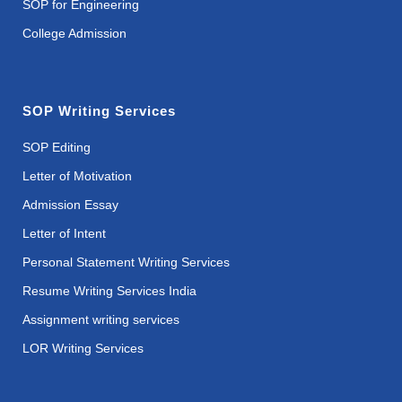
SOP for Engineering
College Admission
SOP Writing Services
SOP Editing
Letter of Motivation
Admission Essay
Letter of Intent
Personal Statement Writing Services
Resume Writing Services India
Assignment writing services
LOR Writing Services