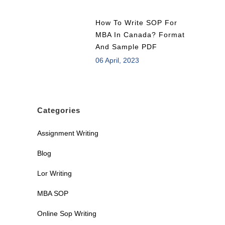
How To Write SOP For
MBA In Canada? Format
And Sample PDF
06 April, 2023
Categories
Assignment Writing
Blog
Lor Writing
MBA SOP
Online Sop Writing