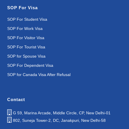
SOP For Visa
SOP For Student Visa
SOP For Work Visa
SOP For Visitor Visa
SOP For Tourist Visa
SOP for Spouse Visa
SOP For Dependent Visa
SOP for Canada Visa After Refusal
Contact
G 59, Marina Arcade, Middle Circle, CP, New Delhi-01
802, Suneja Tower-2, DC, Janakpuri, New Delhi-58