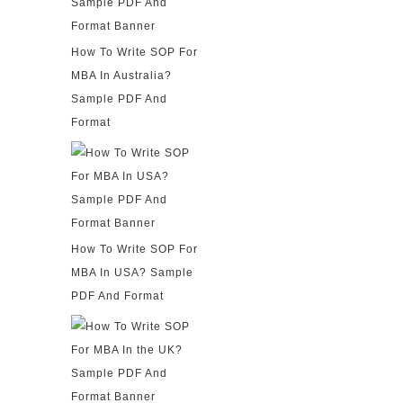
How To Write SOP For
MBA In Australia?
Sample PDF And
Format
How To Write SOP For
MBA In USA? Sample
PDF And Format