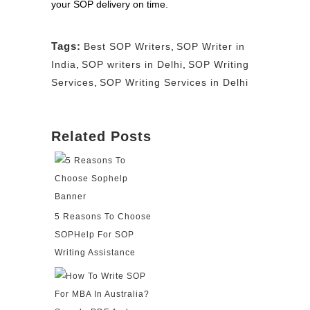
your SOP delivery on time.
Tags:
Best SOP Writers
,
SOP Writer in
India
,
SOP writers in Delhi
,
SOP Writing
Services
,
SOP Writing Services in Delhi
Related Posts
5 Reasons To Choose
SOPHelp For SOP
Writing Assistance