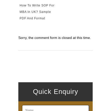
How To Write SOP For
MBA In UK? Sample
PDF And Format
Sorry, the comment form is closed at this time.
Quick Enquiry