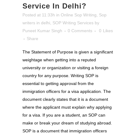
Service In Delhi?
Posted at 11:33h
in
Online Sop Writing
,
Sop
writers in delhi
,
SOP Writing Services
by
Puneet Kumar Singh
0 Comments
0
Likes
Share
The Statement of Purpose is given a significant
weightage when getting into a reputed
university or organization or visiting a foreign
country for any purpose. Writing SOP is
essential to getting approval from the
immigration officers for a visa application. The
document clearly states that it is a document
where the applicant must explain why applying
for a visa. If you are a student, an SOP can
make or break your dream of studying abroad.
SOP is a document that immigration officers