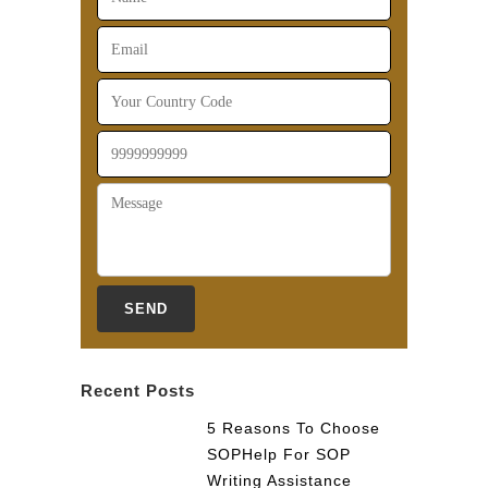
Recent Posts
5 Reasons To Choose
SOPHelp For SOP
Writing Assistance