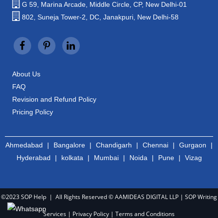
G 59, Marina Arcade, Middle Circle, CP, New Delhi-01
802, Suneja Tower-2, DC, Janakpuri, New Delhi-58
About Us
FAQ
Revision and Refund Policy
Pricing Policy
Ahmedabad
|
Bangalore
|
Chandigarh
|
Chennai
|
Gurgaon
|
Hyderabad
|
kolkata
|
Mumbai
|
Noida
|
Pune
|
Vizag
©2023 SOP Help | All Rights Reserved © AAMIDEAS DIGITAL LLP |
SOP Writing
Services
|
Privacy Policy
|
Terms and Conditions