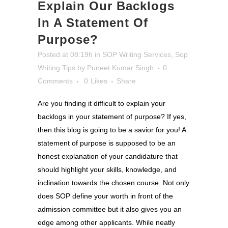
Explain Our Backlogs
In A Statement Of
Purpose?
Posted at 08:19h
in
SOP Writing Services
,
Sop
Writing Tips
by
Puneet Kumar Singh
0
Comments
0
Likes
Share
Are you finding it difficult to explain your
backlogs in your statement of purpose? If yes,
then this blog is going to be a savior for you! A
statement of purpose is supposed to be an
honest explanation of your candidature that
should highlight your skills, knowledge, and
inclination towards the chosen course. Not only
does SOP define your worth in front of the
admission committee but it also gives you an
edge among other applicants. While neatly