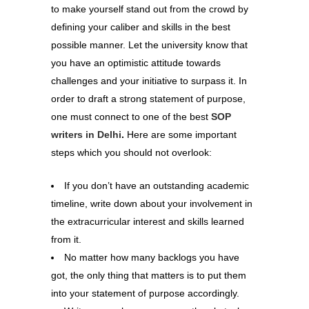
to make yourself stand out from the crowd by
defining your caliber and skills in the best
possible manner. Let the university know that
you have an optimistic attitude towards
challenges and your initiative to surpass it. In
order to draft a strong statement of purpose,
one must connect to one of the best
SOP
writers in Delhi
.
Here are some important
steps which you should not overlook:
If you don’t have an outstanding academic
timeline, write down about your involvement in
the extracurricular interest and skills learned
from it.
No matter how many backlogs you have
got, the only thing that matters is to put them
into your statement of purpose accordingly.