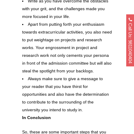
Write as you have overcome the obstacles
with your grit, and the challenges made you
more focused in your life.
Call Us: 9811040404
Apart from putting forth your enthusiasm
towards extracurricular activities, you also need
to put weightage on projects and research
works. Your engrossment in project and
research work not only cements your persona
in front of the admission committee but will also
steal the spotlight from your backlogs.
Always make sure to give a message to
your reader that you have thirst for
opportunities and also have the determination
to contribute to the surrounding of the
university you intend to study in.
In Conclusion
So, these are some important steps that you