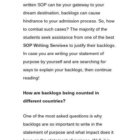
written SOP can be your gateway to your
dream destination, backlogs can cause
hindrance to your admission process. So, how
to combat such cases? The majority of the
students seek assistance from one of the best
SOP Writing Services
to justify their backlogs.
In case you are writing your statement of
purpose by yourself and are searching for
ways to explain your backlogs, then continue
reading!
How are backlogs being counted in
different countries?
One of the most asked questions is why
backlogs are so important to write in the
statement of purpose and what impact does it