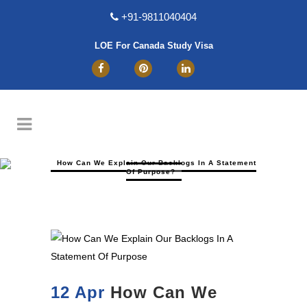
+91-9811040404
LOE For Canada Study Visa
How Can We Explain Our Backlogs In A Statement
Of Purpose?
12 Apr
How Can We