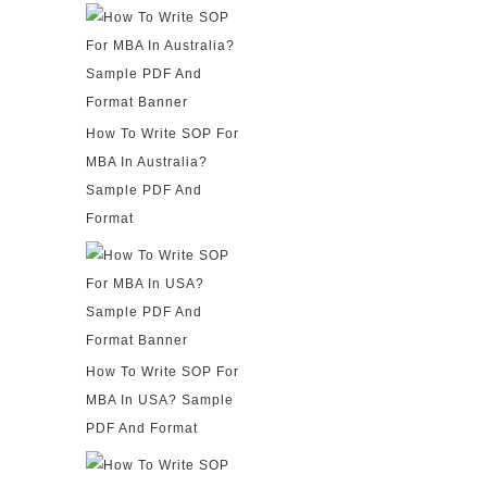
How To Write SOP For
MBA In Australia?
Sample PDF And
Format
How To Write SOP For
MBA In USA? Sample
PDF And Format