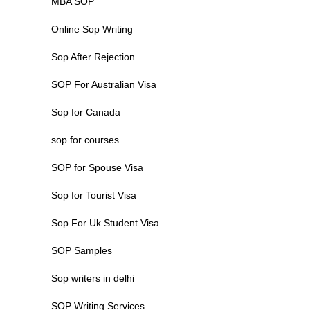
MBA SOP
Online Sop Writing
Sop After Rejection
SOP For Australian Visa
Sop for Canada
sop for courses
SOP for Spouse Visa
Sop for Tourist Visa
Sop For Uk Student Visa
SOP Samples
Sop writers in delhi
SOP Writing Services