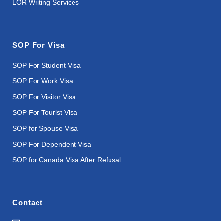
LOR Writing Services
SOP For Visa
SOP For Student Visa
SOP For Work Visa
SOP For Visitor Visa
SOP For Tourist Visa
SOP for Spouse Visa
SOP For Dependent Visa
SOP for Canada Visa After Refusal
Contact