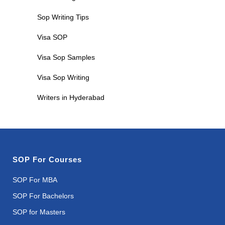
Sop Writing Tips
Visa SOP
Visa Sop Samples
Visa Sop Writing
Writers in Hyderabad
SOP For Courses
SOP For MBA
SOP For Bachelors
SOP for Masters