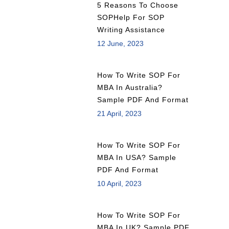
5 Reasons To Choose
SOPHelp For SOP
Writing Assistance
12 June, 2023
How To Write SOP For
MBA In Australia?
Sample PDF And Format
21 April, 2023
How To Write SOP For
MBA In USA? Sample
PDF And Format
10 April, 2023
How To Write SOP For
MBA In UK? Sample PDF