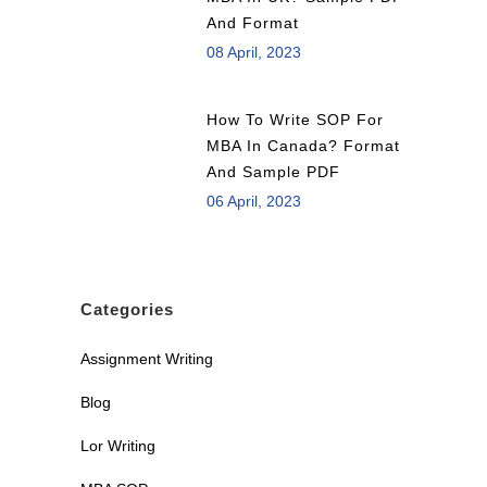
And Format
08 April, 2023
How To Write SOP For
MBA In Canada? Format
And Sample PDF
06 April, 2023
Categories
Assignment Writing
Blog
Lor Writing