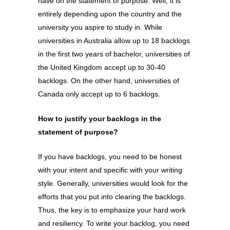
have on the statement of purpose. Well, it is
entirely depending upon the country and the
university you aspire to study in. While
universities in Australia allow up to 18 backlogs
in the first two years of bachelor, universities of
the United Kingdom accept up to 30-40
backlogs. On the other hand, universities of
Canada only accept up to 6 backlogs.
How to justify your backlogs in the
statement of purpose?
If you have backlogs, you need to be honest
with your intent and specific with your writing
style. Generally, universities would look for the
efforts that you put into clearing the backlogs.
Thus, the key is to emphasize your hard work
and resiliency. To write your backlog, you need