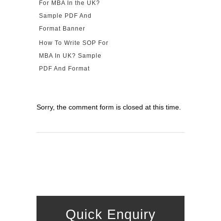
How To Write SOP For
MBA In UK? Sample
PDF And Format
Sorry, the comment form is closed at this time.
Quick Enquiry