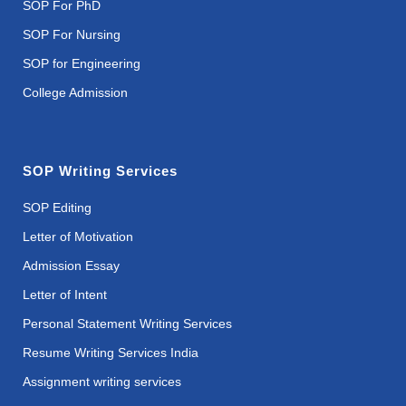
SOP For PhD
SOP For Nursing
SOP for Engineering
College Admission
SOP Writing Services
SOP Editing
Letter of Motivation
Admission Essay
Letter of Intent
Personal Statement Writing Services
Resume Writing Services India
Assignment writing services