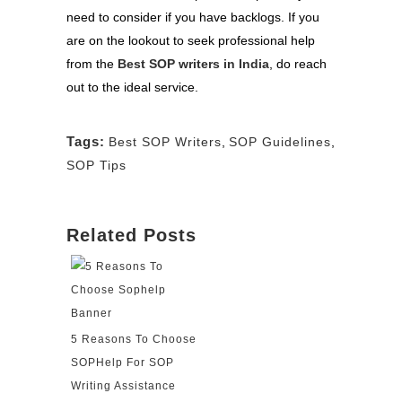
need to consider if you have backlogs. If you
are on the lookout to seek professional help
from the
Best SOP writers in India
, do reach
out to the ideal service.
Tags:
Best SOP Writers
,
SOP Guidelines
,
SOP Tips
Related Posts
5 Reasons To Choose
SOPHelp For SOP
Writing Assistance