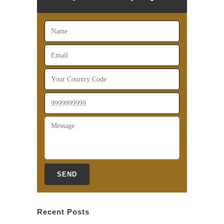
Recent Posts