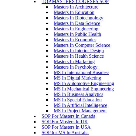
TOP MASTERS COURSES SOP
Masters In Architecture
Masters In Education
Masters In Biotechnology
Masters In Data Science
Masters In Engineering
Masters In Public Health
Masters In Economics
Masters In Computer Science
Masters In Interior Design
Masters In Health Science
Masters In Marketing
Masters In Psychology
MS In International Business
MS In Digital Marketing
MS In Automotive Engineering
MS In Mechanical Engineering
MS In Business Analytics
MS In Special Education
MS In Artificial Intelligence
MS In Project Management
SOP For Masters In Canada
SOP For Masters In UK
SOP For Masters In USA
SOP for MS In Australia