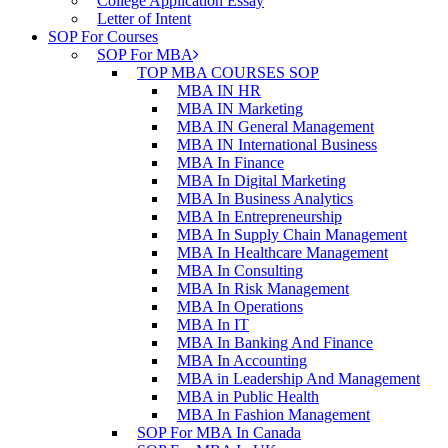
College Application Essay
Letter of Intent
SOP For Courses
SOP For MBA
TOP MBA COURSES SOP
MBA IN HR
MBA IN Marketing
MBA IN General Management
MBA IN International Business
MBA In Finance
MBA In Digital Marketing
MBA In Business Analytics
MBA In Entrepreneurship
MBA In Supply Chain Management
MBA In Healthcare Management
MBA In Consulting
MBA In Risk Management
MBA In Operations
MBA In IT
MBA In Banking And Finance
MBA In Accounting
MBA in Leadership And Management
MBA in Public Health
MBA In Fashion Management
SOP For MBA In Canada