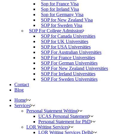
Sop for France Visa
Sop for Ireland Visa
Sop for Germany Visa
SOP for New Zealand Visa
SOP for Sweden Visa
SOP For College Admission
SOP for Canada Universities
SOP for UK Universities
SOP for USA Universities
SOP For Australian Universities
SOP For France Universities
SOP For German Universities
SOP For New Zealand Universities
SOP For Ireland Universities
SOP For Sweden Universities
Contact
Blog
Home
Services
Personal Statement Writing
UCAS Personal Statement
Personal Statement for PhD
LOR Writing Services
LOR Writing Services Delhi