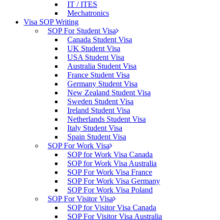
IT / ITES
Mechatronics
Visa SOP Writing
SOP For Student Visa
Canada Student Visa
UK Student Visa
USA Student Visa
Australia Student Visa
France Student Visa
Germany Student Visa
New Zealand Student Visa
Sweden Student Visa
Ireland Student Visa
Netherlands Student Visa
Italy Student Visa
Spain Student Visa
SOP For Work Visa
SOP for Work Visa Canada
SOP for Work Visa Australia
SOP For Work Visa France
SOP For Work Visa Germany
SOP For Work Visa Poland
SOP For Visitor Visa
SOP for Visitor Visa Canada
SOP For Visitor Visa Australia