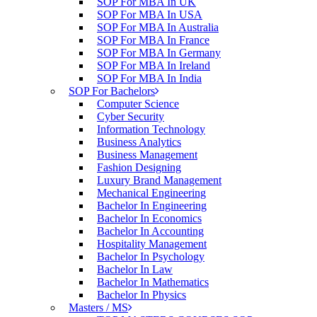
SOP For MBA In UK
SOP For MBA In USA
SOP For MBA In Australia
SOP For MBA In France
SOP For MBA In Germany
SOP For MBA In Ireland
SOP For MBA In India
SOP For Bachelors
Computer Science
Cyber Security
Information Technology
Business Analytics
Business Management
Fashion Designing
Luxury Brand Management
Mechanical Engineering
Bachelor In Engineering
Bachelor In Economics
Bachelor In Accounting
Hospitality Management
Bachelor In Psychology
Bachelor In Law
Bachelor In Mathematics
Bachelor In Physics
Masters / MS