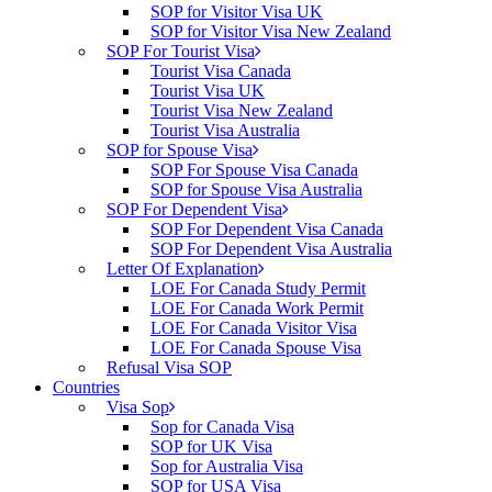
SOP for Visitor Visa UK
SOP for Visitor Visa New Zealand
SOP For Tourist Visa
Tourist Visa Canada
Tourist Visa UK
Tourist Visa New Zealand
Tourist Visa Australia
SOP for Spouse Visa
SOP For Spouse Visa Canada
SOP for Spouse Visa Australia
SOP For Dependent Visa
SOP For Dependent Visa Canada
SOP For Dependent Visa Australia
Letter Of Explanation
LOE For Canada Study Permit
LOE For Canada Work Permit
LOE For Canada Visitor Visa
LOE For Canada Spouse Visa
Refusal Visa SOP
Countries
Visa Sop
Sop for Canada Visa
SOP for UK Visa
Sop for Australia Visa
SOP for USA Visa