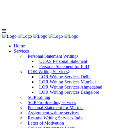
+91-9811040404
LOE For C
Home
Services
Personal Statement Writing
UCAS Personal Statement
Personal Statement for PhD
LOR Writing Services
LOR Writing Services Delhi
LOR Writing Services Mumbai
LOR Writing Services Ahmedabad
LOR Writing Services Bangalore
SOP Editing
SOP Proofreading services
Personal Statement for Masters
Assignment writing services
Resume Writing Services India
Letter of Motivation