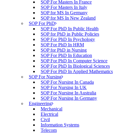
SOP For Masters In France
SOP For Masters In Italy
SOP for MS In Germany
SOP for MS In New Zealand
SOP For PhD
SOP For PhD In Public Health
SOP for PhD in Public Policies
SOP For PhD In Psychology
SOP For PhD In HRM
SOP for PhD in Nursing
SOP For PhD In Education
SOP For PhD In Computer Science
SOP For PhD In Biological Sciences
SOP For PhD In Applied Mathematics
SOP For Nursing
SOP For Nursing In Canada
SOP For Nursing In UK
SOP For Nursing In Australia
SOP For Nursing In Germany
Engineering
Mechanical
Electrical
Civil
Information Systems
Telecom