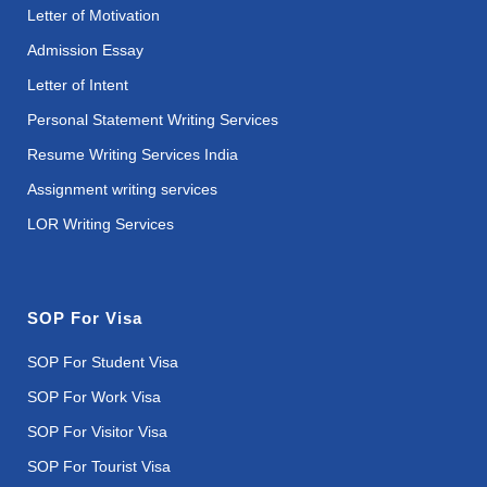
Letter of Motivation
Admission Essay
Letter of Intent
Personal Statement Writing Services
Resume Writing Services India
Assignment writing services
LOR Writing Services
SOP For Visa
SOP For Student Visa
SOP For Work Visa
SOP For Visitor Visa
SOP For Tourist Visa