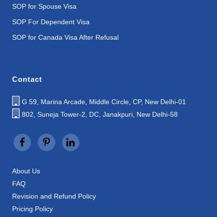
SOP for Spouse Visa
SOP For Dependent Visa
SOP for Canada Visa After Refusal
Contact
G 59, Marina Arcade, Middle Circle, CP, New Delhi-01
802, Suneja Tower-2, DC, Janakpuri, New Delhi-58
About Us
FAQ
Revision and Refund Policy
Pricing Policy