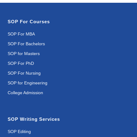
SOP For Courses
SOP For MBA
SOP For Bachelors
SOP for Masters
SOP For PhD
SOP For Nursing
SOP for Engineering
College Admission
SOP Writing Services
SOP Editing