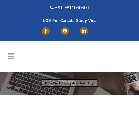
+91-9811040404
LOE For Canada Study Visa
Sop Writers Hyderabad Tag