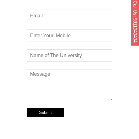
Call Us: 9811040404
Submit