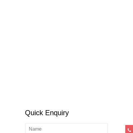
Some Necessary DO’s & Don’ts Of
Crafting An SOP
05 November, 2019
/
0 Comments
Quick Enquiry