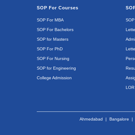
SOP For Courses
SOP
SOP For MBA
SOP 
SOP For Bachelors
Lette
SOP for Masters
Admi
SOP For PhD
Lette
SOP For Nursing
Pers
SOP for Engineering
Resu
College Admission
Assi
LOR 
Ahmedabad
|
Bangalore