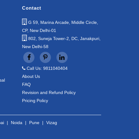
Contact
G 59, Marina Arcade, Middle Circle,
CP, New Delhi-01
802, Suneja Tower-2, DC, Janakpuri,
New Delhi-58
Call Us: 9811040404
About Us
sal
FAQ
Revision and Refund Policy
Pricing Policy
ai
|
Noida
|
Pune
|
Vizag