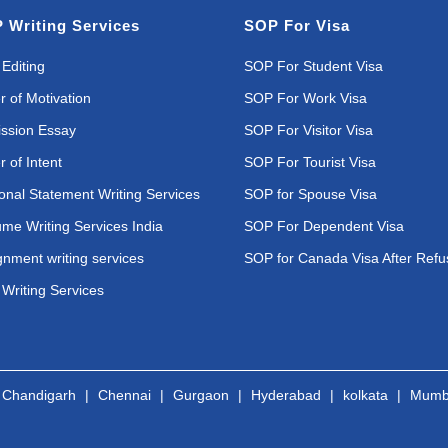
 Writing Services
SOP For Visa
Editing
SOP For Student Visa
r of Motivation
SOP For Work Visa
ssion Essay
SOP For Visitor Visa
r of Intent
SOP For Tourist Visa
onal Statement Writing Services
SOP for Spouse Visa
me Writing Services India
SOP For Dependent Visa
gnment writing services
SOP for Canada Visa After Refu
Writing Services
|
Chandigarh
|
Chennai
|
Gurgaon
|
Hyderabad
|
kolkata
|
Mumb