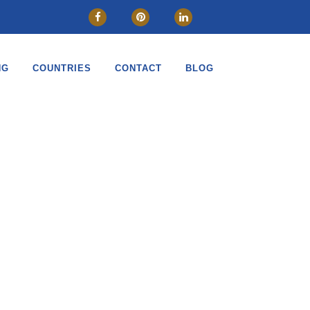
NG
COUNTRIES
CONTACT
BLOG