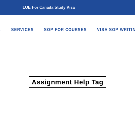
LOE For Canada Study Visa
E
SERVICES
SOP FOR COURSES
VISA SOP WRITI
Assignment Help Tag