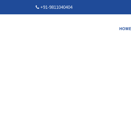
+91-9811040404
HOM