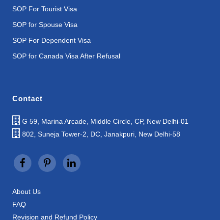
SOP For Tourist Visa
SOP for Spouse Visa
SOP For Dependent Visa
SOP for Canada Visa After Refusal
Contact
G 59, Marina Arcade, Middle Circle, CP, New Delhi-01
802, Suneja Tower-2, DC, Janakpuri, New Delhi-58
About Us
FAQ
Revision and Refund Policy