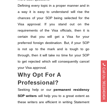
Defining every topic in a proper manner and in
a way it is easy to understand will rise the
chances of your SOP being selected for the
Visa approval. If you stand out on the
requirements of the Visa officials, then it is
certain that you will get a Visa for your
preferred foreign destination. But, if your SOP
is not up to the mark and is tough to go
through, then it will take no time for your SOP
to get rejected which will consequently cancel
your Visa approval.
Call Us: 9811040404
Why Opt For A
Professional?
Seeking help or our
permanent residency
SOP writers
will help you to a great extent as
these writers are efficient in writing Statement