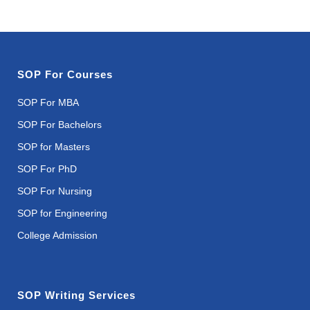
SOP For Courses
SOP For MBA
SOP For Bachelors
SOP for Masters
SOP For PhD
SOP For Nursing
SOP for Engineering
College Admission
SOP Writing Services