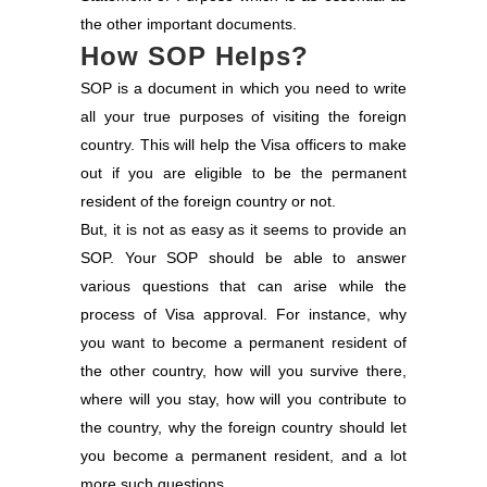
the other important documents.
How SOP Helps?
SOP is a document in which you need to write
all your true purposes of visiting the foreign
country. This will help the Visa officers to make
out if you are eligible to be the permanent
resident of the foreign country or not.
But, it is not as easy as it seems to provide an
SOP. Your SOP should be able to answer
various questions that can arise while the
process of Visa approval. For instance, why
you want to become a permanent resident of
the other country, how will you survive there,
where will you stay, how will you contribute to
the country, why the foreign country should let
you become a permanent resident, and a lot
more such questions.