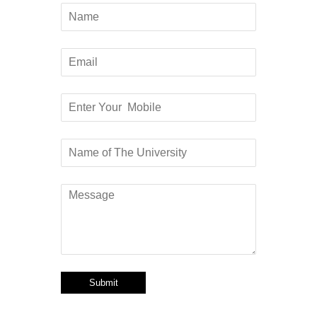
Submit