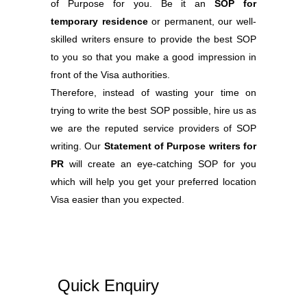
of Purpose for you. Be it an
SOP for
temporary residence
or permanent, our well-
skilled writers ensure to provide the best SOP
to you so that you make a good impression in
front of the Visa authorities.
Therefore, instead of wasting your time on
trying to write the best SOP possible, hire us as
we are the reputed service providers of SOP
writing. Our
Statement of Purpose writers for
PR
will create an eye-catching SOP for you
which will help you get your preferred location
Visa easier than you expected.
Quick Enquiry