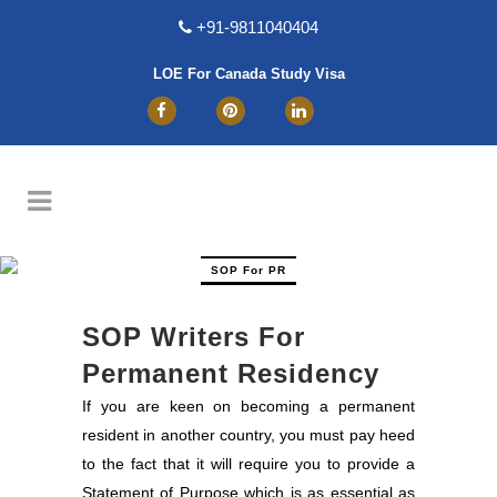
+91-9811040404
LOE For Canada Study Visa
SOP For PR
SOP Writers For
Permanent Residency
If you are keen on becoming a permanent
resident in another country, you must pay heed
to the fact that it will require you to provide a
Statement of Purpose which is as essential as