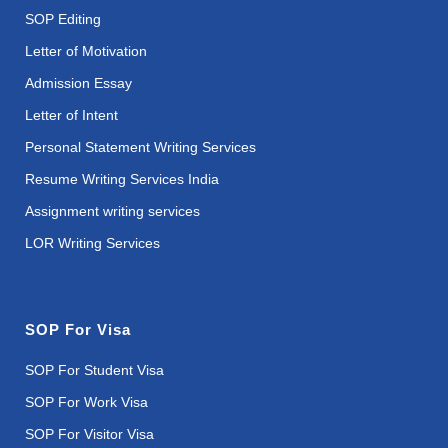
SOP Editing
Letter of Motivation
Admission Essay
Letter of Intent
Personal Statement Writing Services
Resume Writing Services India
Assignment writing services
LOR Writing Services
SOP For Visa
SOP For Student Visa
SOP For Work Visa
SOP For Visitor Visa